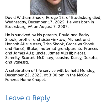
David William Shook, IV, age 18, of Blacksburg died,
Wednesday, December 17, 2025. He was born in
Blacksburg, VA on August 7, 2007.
He is survived by his parents, David and Becky
Shook; brother and sister-in-law, Michael and
Hannah Alls; sisters, Trish Shook, Gracelyn Shook
and fiancé, Blake; maternal grandparents, Frances
and James Alls; uncle, James Alls III; nieces,
Serenity, Scarlet, McKinley; cousins, Kasey, Dakota,
and Vanessa.
A celebration of life service will be held Monday,
December 22, 2025, at 3:00 pm in the McCoy
Funeral Home Chapel.
Leave a Reply