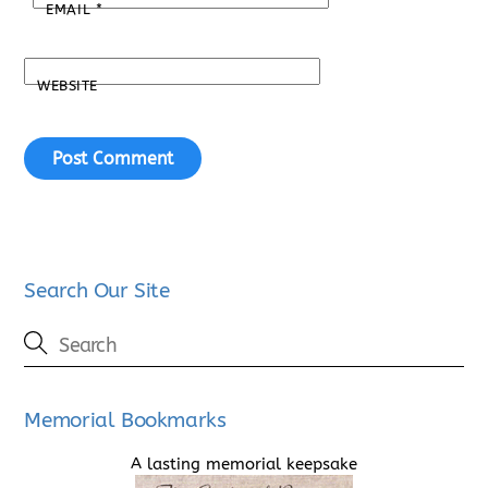
EMAIL
*
WEBSITE
Search Our Site
Memorial Bookmarks
A lasting memorial keepsake