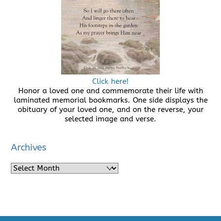
Click here!
Honor a loved one and commemorate their life with
laminated memorial bookmarks. One side displays the
obituary of your loved one, and on the reverse, your
selected image and verse.
Archives
Archives