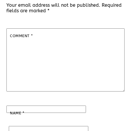
Your email address will not be published.
Required
fields are marked
*
COMMENT
*
NAME
*