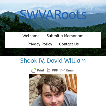
Skip
to
SWVARoots
content
Welcome
Submit a Memoriam
Privacy Policy
Contact Us
Shook IV, David William