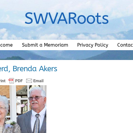
SWVARoots
lcome
Submit a Memoriam
Privacy Policy
Contac
rd, Brenda Akers