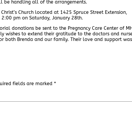
l be handling all of the arrangements.
 Christ’s Church located at 1425 Spruce Street Extension,
 at 2:00 pm on Saturday, January 28th.
orial donations be sent to the Pregnancy Care Center of M
ly wishes to extend their gratitude to the doctors and nurs
r both Brenda and our family. Their love and support was
uired fields are marked
*