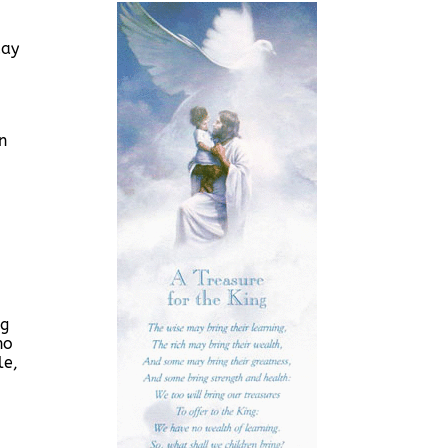
day
n
ng
ho
le,