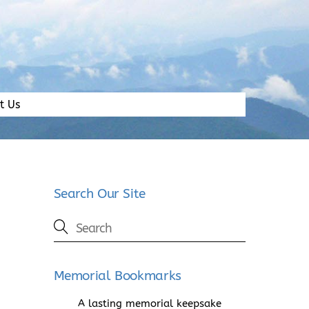
t Us
Search Our Site
Memorial Bookmarks
A lasting memorial keepsake