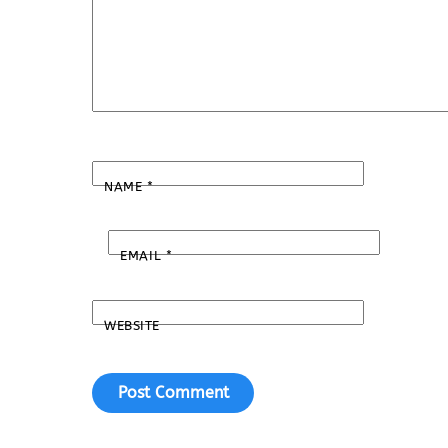
NAME
*
EMAIL
*
WEBSITE