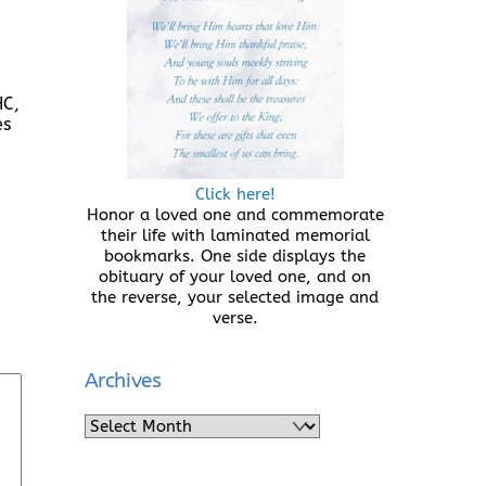
HC,
es
Click here!
Honor a loved one and commemorate
their life with laminated memorial
bookmarks. One side displays the
obituary of your loved one, and on
the reverse, your selected image and
verse.
Archives
Archives