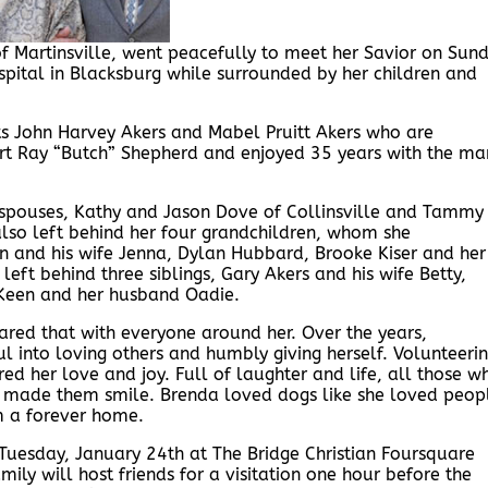
of Martinsville, went peacefully to meet her Savior on Sun
ital in Blacksburg while surrounded by her children and
s John Harvey Akers and Mabel Pruitt Akers who are
ert Ray “Butch” Shepherd and enjoyed 35 years with the ma
ir spouses, Kathy and Jason Dove of Collinsville and Tammy
lso left behind her four grandchildren, whom she
in and his wife Jenna, Dylan Hubbard, Brooke Kiser and her
ft behind three siblings, Gary Akers and his wife Betty,
 Keen and her husband Oadie.
red that with everyone around her. Over the years,
ul into loving others and humbly giving herself. Volunteeri
ed her love and joy. Full of laughter and life, all those w
e made them smile. Brenda loved dogs like she loved peop
 a forever home.
 Tuesday, January 24th at The Bridge Christian Foursquare
mily will host friends for a visitation one hour before the