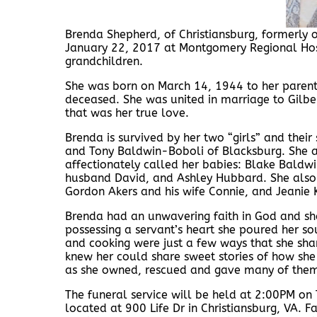
Brenda Shepherd, of Christiansburg, formerly 
January 22, 2017 at Montgomery Regional Hosp
grandchildren.
She was born on March 14, 1944 to her parent
deceased. She was united in marriage to Gilb
that was her true love.
Brenda is survived by her two “girls” and the
and Tony Baldwin-Boboli of Blacksburg. She a
affectionately called her babies: Blake Baldw
husband David, and Ashley Hubbard. She also le
Gordon Akers and his wife Connie, and Jeanie
Brenda had an unwavering faith in God and sha
possessing a servant’s heart she poured her so
and cooking were just a few ways that she shar
knew her could share sweet stories of how sh
as she owned, rescued and gave many of them
The funeral service will be held at 2:00PM on
located at 900 Life Dr in Christiansburg, VA. Fa