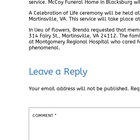
service. McCoy Funeral Home in Blacksburg wil
A Celebration of Life ceremony will be held at
Martinsville, VA. This service will take place
In lieu of flowers, Brenda requested that mem
314 Fairy St., Martinsville, VA 24112. The fami
at Montgomery Regional Hospital who cared fo
phenomenal.
Leave a Reply
Your email address will not be published.
Req
COMMENT
*