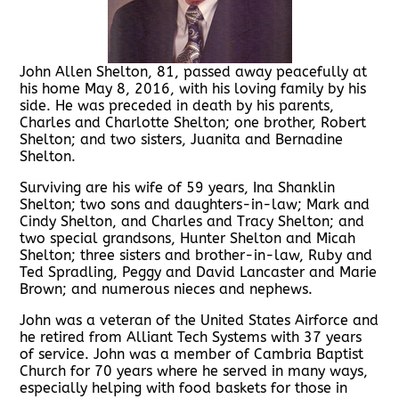
John Allen Shelton, 81, passed away peacefully at
his home May 8, 2016, with his loving family by his
side. He was preceded in death by his parents,
Charles and Charlotte Shelton; one brother, Robert
Shelton; and two sisters, Juanita and Bernadine
Shelton.
Surviving are his wife of 59 years, Ina Shanklin
Shelton; two sons and daughters-in-law; Mark and
Cindy Shelton, and Charles and Tracy Shelton; and
two special grandsons, Hunter Shelton and Micah
Shelton; three sisters and brother-in-law, Ruby and
Ted Spradling, Peggy and David Lancaster and Marie
Brown; and numerous nieces and nephews.
John was a veteran of the United States Airforce and
he retired from Alliant Tech Systems with 37 years
of service. John was a member of Cambria Baptist
Church for 70 years where he served in many ways,
especially helping with food baskets for those in