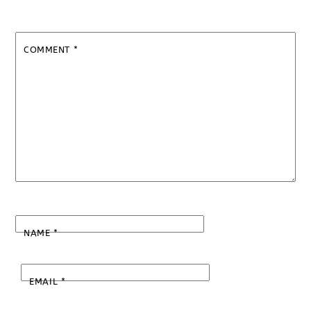
COMMENT
*
NAME
*
EMAIL
*