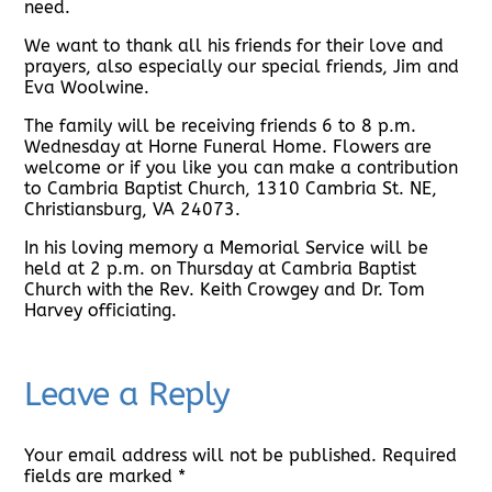
need.
We want to thank all his friends for their love and
prayers, also especially our special friends, Jim and
Eva Woolwine.
The family will be receiving friends 6 to 8 p.m.
Wednesday at Horne Funeral Home. Flowers are
welcome or if you like you can make a contribution
to Cambria Baptist Church, 1310 Cambria St. NE,
Christiansburg, VA 24073.
In his loving memory a Memorial Service will be
held at 2 p.m. on Thursday at Cambria Baptist
Church with the Rev. Keith Crowgey and Dr. Tom
Harvey officiating.
Leave a Reply
Your email address will not be published.
Required
fields are marked
*