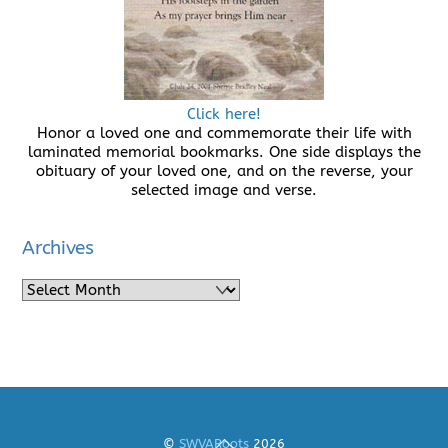
Click here!
Honor a loved one and commemorate their life with
laminated memorial bookmarks. One side displays the
obituary of your loved one, and on the reverse, your
selected image and verse.
Archives
Archives
Back
©
SWVARoots
2026