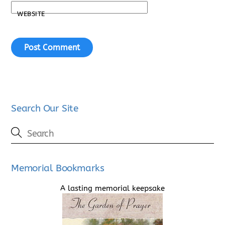
WEBSITE
Search Our Site
Memorial Bookmarks
A lasting memorial keepsake