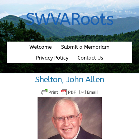
Skip
to
SWVARoots
content
Welcome
Submit a Memoriam
Privacy Policy
Contact Us
Shelton, John Allen