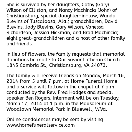
She is survived by her daughters, Cathy (Gary)
Wilson of Elliston, and Nancy Machincia (John) of
Christiansburg; special daughter-in-law, Wanda
Blevins of Tuscaloosa, Ala.; grandchildren, David
Blevins, Jody Blevins, Gary Wilson, Vanessa
Richardson, Jessica Hickman, and Brad Machincia;
eight great-grandchildren and a host of other family
and friends.
In lieu of flowers, the family requests that memorial
donations be made to Our Savior Lutheran Church
1845 Cambria St., Christiansburg, VA 24073.
The family will receive friends on Monday, March 16,
2014 from 5 until 7 p.m. at Horne Funeral Home
and a service will follow in the chapel at 7 p.m.
conducted by the Rev. Fred Hodges and special
speaker Ben Rogers. Interment will be on Tuesday,
March 17, 2014 at 1 p.m. in the Mausoleum at
Woodlawn Memorial Park in Bluewell, W.Va.
Online condolences may be sent by visiting
www.hornefuneralservice.com