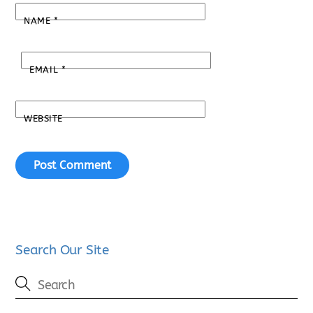
NAME
*
EMAIL
*
WEBSITE
Search Our Site