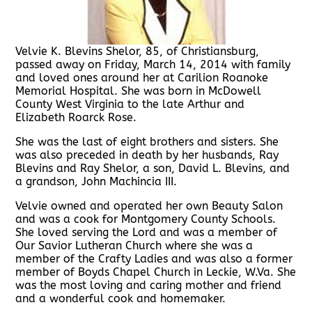
Velvie K. Blevins Shelor, 85, of Christiansburg,
passed away on Friday, March 14, 2014 with family
and loved ones around her at Carilion Roanoke
Memorial Hospital. She was born in McDowell
County West Virginia to the late Arthur and
Elizabeth Roarck Rose.
She was the last of eight brothers and sisters. She
was also preceded in death by her husbands, Ray
Blevins and Ray Shelor, a son, David L. Blevins, and
a grandson, John Machincia III.
Velvie owned and operated her own Beauty Salon
and was a cook for Montgomery County Schools.
She loved serving the Lord and was a member of
Our Savior Lutheran Church where she was a
member of the Crafty Ladies and was also a former
member of Boyds Chapel Church in Leckie, W.Va. She
was the most loving and caring mother and friend
and a wonderful cook and homemaker.