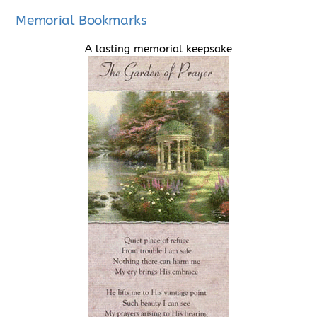
Memorial Bookmarks
A lasting memorial keepsake