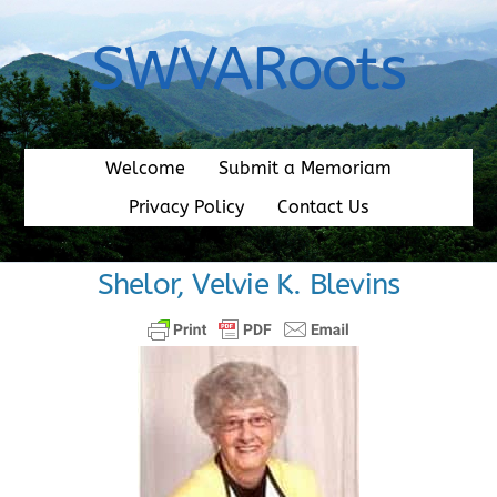
Skip
to
SWVARoots
content
Welcome
Submit a Memoriam
Privacy Policy
Contact Us
Shelor, Velvie K. Blevins