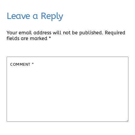
Leave a Reply
Your email address will not be published.
Required
fields are marked
*
COMMENT
*