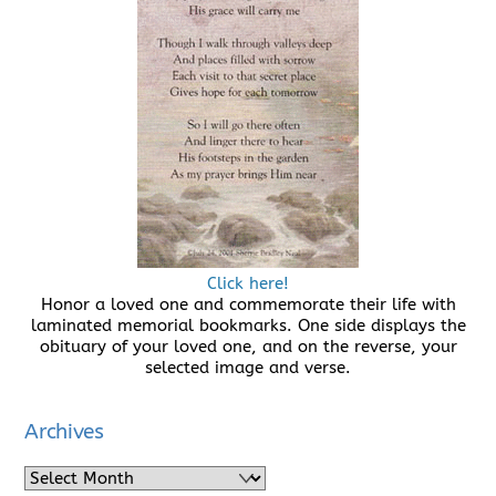
Click here!
Honor a loved one and commemorate their life with
laminated memorial bookmarks. One side displays the
obituary of your loved one, and on the reverse, your
selected image and verse.
Archives
Archives