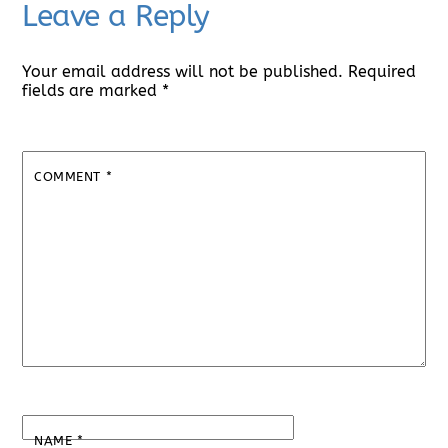
Leave a Reply
Your email address will not be published.
Required
fields are marked
*
COMMENT
*
NAME
*