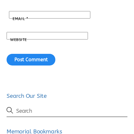
EMAIL
*
WEBSITE
Search Our Site
Memorial Bookmarks