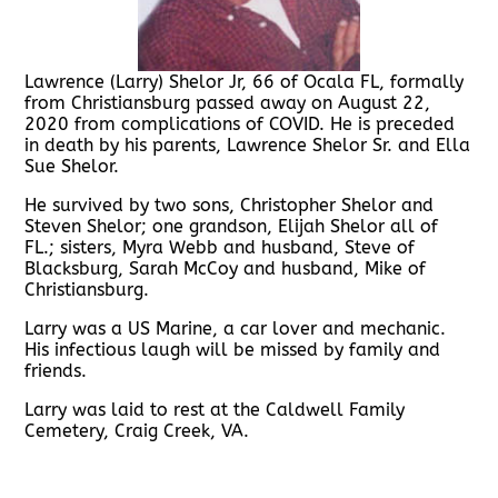
Lawrence (Larry) Shelor Jr, 66 of Ocala FL, formally
from Christiansburg passed away on August 22,
2020 from complications of COVID. He is preceded
in death by his parents, Lawrence Shelor Sr. and Ella
Sue Shelor.
He survived by two sons, Christopher Shelor and
Steven Shelor; one grandson, Elijah Shelor all of
FL.; sisters, Myra Webb and husband, Steve of
Blacksburg, Sarah McCoy and husband, Mike of
Christiansburg.
Larry was a US Marine, a car lover and mechanic.
His infectious laugh will be missed by family and
friends.
Larry was laid to rest at the Caldwell Family
Cemetery, Craig Creek, VA.