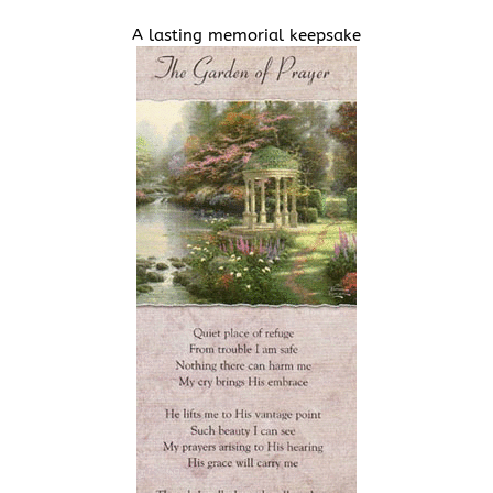
A lasting memorial keepsake