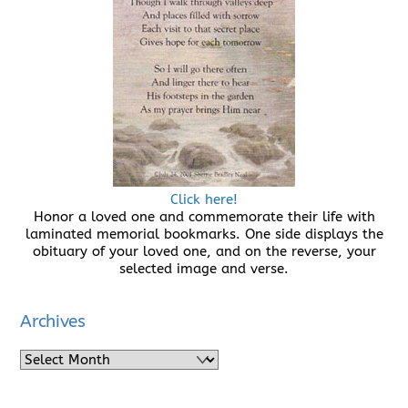
Click here!
Honor a loved one and commemorate their life with
laminated memorial bookmarks. One side displays the
obituary of your loved one, and on the reverse, your
selected image and verse.
Archives
Archives