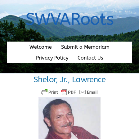
Skip
to
SWVARoots
content
Welcome
Submit a Memoriam
Privacy Policy
Contact Us
Shelor, Jr., Lawrence