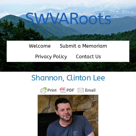
Skip
to
SWVARoots
content
Welcome
Submit a Memoriam
Privacy Policy
Contact Us
Shannon, Clinton Lee