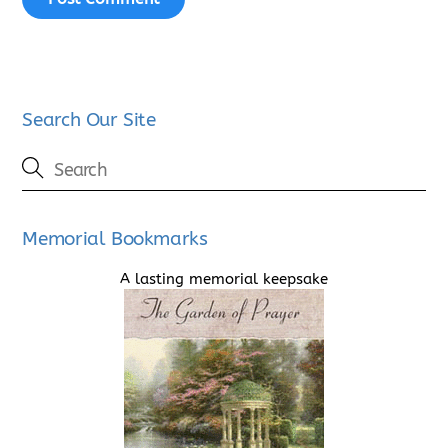
Search Our Site
Memorial Bookmarks
A lasting memorial keepsake