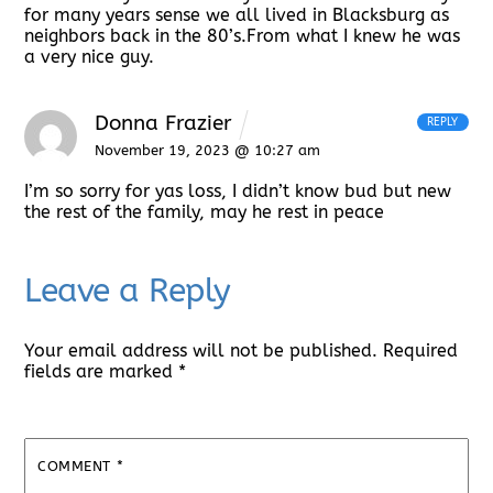
for many years sense we all lived in Blacksburg as
neighbors back in the 80’s.From what I knew he was
a very nice guy.
Donna Frazier
REPLY
November 19, 2023 @ 10:27 am
I’m so sorry for yas loss, I didn’t know bud but new
the rest of the family, may he rest in peace
Leave a Reply
Your email address will not be published.
Required
fields are marked
*
COMMENT
*