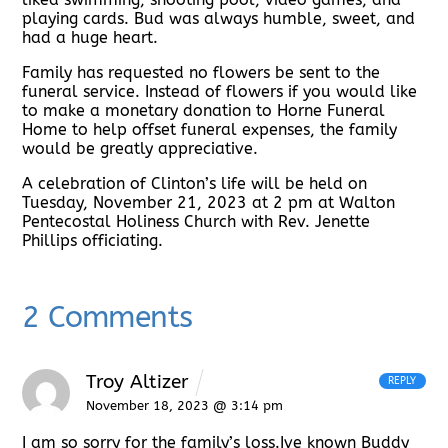
playing cards. Bud was always humble, sweet, and
had a huge heart.
Family has requested no flowers be sent to the
funeral service. Instead of flowers if you would like
to make a monetary donation to Horne Funeral
Home to help offset funeral expenses, the family
would be greatly appreciative.
A celebration of Clinton’s life will be held on
Tuesday, November 21, 2023 at 2 pm at Walton
Pentecostal Holiness Church with Rev. Jenette
Phillips officiating.
2 Comments
Troy Altizer
REPLY
November 18, 2023 @ 3:14 pm
I am so sorry for the family’s loss.Ive known Buddy