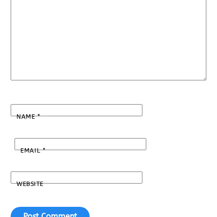
NAME
*
EMAIL
*
WEBSITE