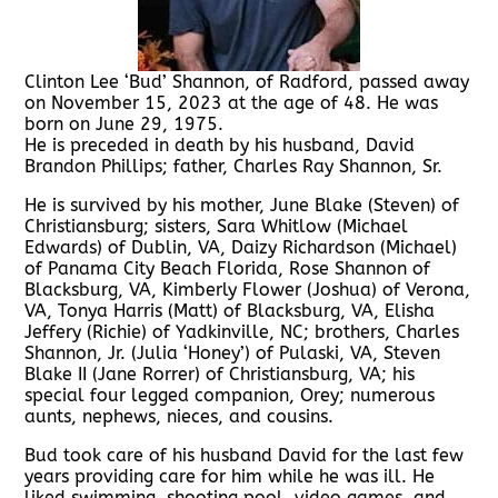
Clinton Lee ‘Bud’ Shannon, of Radford, passed away
on November 15, 2023 at the age of 48. He was
born on June 29, 1975.
He is preceded in death by his husband, David
Brandon Phillips; father, Charles Ray Shannon, Sr.
He is survived by his mother, June Blake (Steven) of
Christiansburg; sisters, Sara Whitlow (Michael
Edwards) of Dublin, VA, Daizy Richardson (Michael)
of Panama City Beach Florida, Rose Shannon of
Blacksburg, VA, Kimberly Flower (Joshua) of Verona,
VA, Tonya Harris (Matt) of Blacksburg, VA, Elisha
Jeffery (Richie) of Yadkinville, NC; brothers, Charles
Shannon, Jr. (Julia ‘Honey’) of Pulaski, VA, Steven
Blake II (Jane Rorrer) of Christiansburg, VA; his
special four legged companion, Orey; numerous
aunts, nephews, nieces, and cousins.
Bud took care of his husband David for the last few
years providing care for him while he was ill. He
liked swimming, shooting pool, video games, and