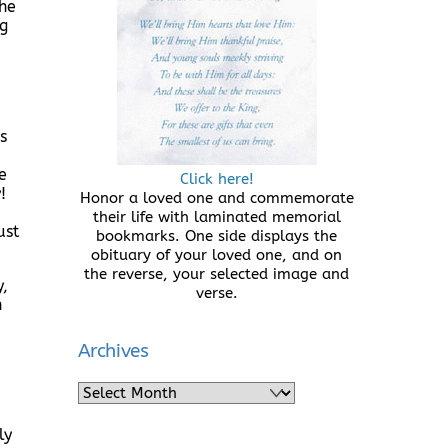
she
ng
s
e
Click here!
!
Honor a loved one and commemorate
their life with laminated memorial
ust
bookmarks. One side displays the
obituary of your loved one, and on
the reverse, your selected image and
y,
verse.
n
Archives
Archives
ly