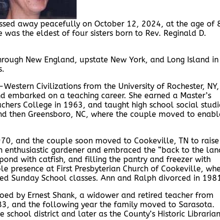
assed away peacefully on October 12, 2024, at the age of 
 was the eldest of four sisters born to Rev. Reginald D.
hrough New England, upstate New York, and Long Island in
s.
Western Civilizations from the University of Rochester, NY,
d embarked on a teaching career. She earned a Master’s
chers College in 1963, and taught high school social studi
Y and then Greensboro, NC, where the couple moved to enabl
70, and the couple soon moved to Cookeville, TN to raise
 an enthusiastic gardener and embraced the “back to the lan
 pond with catfish, and filling the pantry and freezer with
 presence at First Presbyterian Church of Cookeville, wh
d led Sunday School classes. Ann and Ralph divorced in 198
oed by Ernest Shank, a widower and retired teacher from
83, and the following year the family moved to Sarasota.
e school district and later as the County’s Historic Librarian