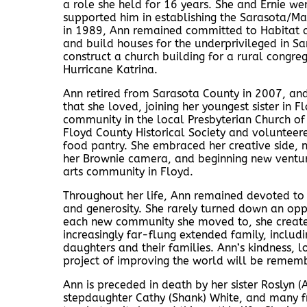
a role she held for 16 years. She and Ernie wer
supported him in establishing the Sarasota/Man
in 1989, Ann remained committed to Habitat an
and build houses for the underprivileged in Sa
construct a church building for a rural congre
Hurricane Katrina.
Ann retired from Sarasota County in 2007, an
that she loved, joining her youngest sister in
community in the local Presbyterian Church of 
Floyd County Historical Society and volunteere
food pantry. She embraced her creative side, 
her Brownie camera, and beginning new ventur
arts community in Floyd.
Throughout her life, Ann remained devoted to th
and generosity. She rarely turned down an opp
each new community she moved to, she created 
increasingly far-flung extended family, includ
daughters and their families. Ann’s kindness,
project of improving the world will be remem
Ann is preceded in death by her sister Roslyn 
stepdaughter Cathy (Shank) White, and many f