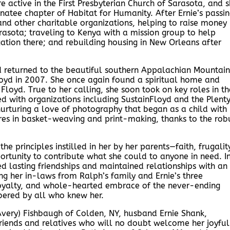
e active in the First Presbyterian Church of Sarasota, and 
atee chapter of Habitat for Humanity. After Ernie’s passi
d other charitable organizations, helping to raise money
rasota; traveling to Kenya with a mission group to help
gation there; and rebuilding housing in New Orleans after
d returned to the beautiful southern Appalachian Mountain
 Floyd in 2007. She once again found a spiritual home and
Floyd. True to her calling, she soon took on key roles in th
d with organizations including SustainFloyd and the Plenty
nurturing a love of photography that began as a child with
es in basket-weaving and print-making, thanks to the rob
e principles instilled in her by her parents—faith, frugalit
ortunity to contribute what she could to anyone in need. I
lasting friendships and maintained relationships with an
ing her in-laws from Ralph’s family and Ernie’s three
 loyalty, and whole-hearted embrace of the never-ending
bered by all who knew her.
(Avery) Fishbaugh of Colden, NY, husband Ernie Shank,
riends and relatives who will no doubt welcome her joyful