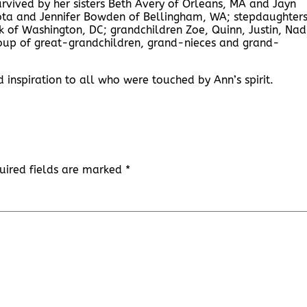
survived by her sisters Beth Avery of Orleans, MA and Jayn
sota and Jennifer Bowden of Bellingham, WA; stepdaughter
of Washington, DC; grandchildren Zoe, Quinn, Justin, Nad
roup of great-grandchildren, grand-nieces and grand-
nspiration to all who were touched by Ann’s spirit.
uired fields are marked
*