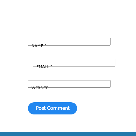
NAME
*
EMAIL
*
WEBSITE