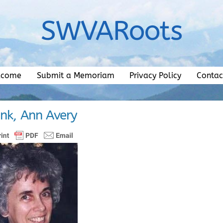
SWVARoots
lcome
Submit a Memoriam
Privacy Policy
Contac
nk, Ann Avery