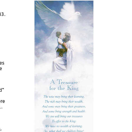
83.
es
e
d”
ere
1.
,