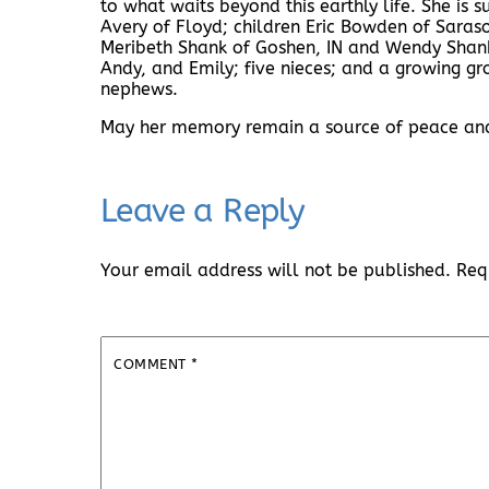
to what waits beyond this earthly life. She is 
Avery of Floyd; children Eric Bowden of Sara
Meribeth Shank of Goshen, IN and Wendy Shank 
Andy, and Emily; five nieces; and a growing g
nephews.
May her memory remain a source of peace and i
Leave a Reply
Your email address will not be published.
Req
COMMENT
*