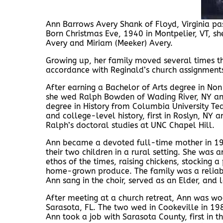
Ann Barrows Avery Shank of Floyd, Virginia p
Born Christmas Eve, 1940 in Montpelier, VT, she
Avery and Miriam (Meeker) Avery.
Growing up, her family moved several times t
accordance with Reginald’s church assignment
After earning a Bachelor of Arts degree in Non-
she wed Ralph Bowden of Wading River, NY an
degree in History from Columbia University Tea
and college-level history, first in Roslyn, N
Ralph’s doctoral studies at UNC Chapel Hill.
Ann became a devoted full-time mother in 19
their two children in a rural setting. She was
ethos of the times, raising chickens, stocking a
home-grown produce. The family was a reliable
Ann sang in the choir, served as an Elder, an
After meeting at a church retreat, Ann was wo
Sarasota, FL. The two wed in Cookeville in 19
Ann took a job with Sarasota County, first in th