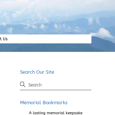
t Us
Search Our Site
Memorial Bookmarks
A lasting memorial keepsake