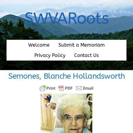
Skip
to
SWVARoots
content
Welcome
Submit a Memoriam
Privacy Policy
Contact Us
Semones, Blanche Hollandsworth