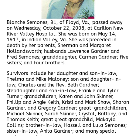
Blanche Semones, 91, of Floyd, Va., passed away
on Wednesday, October 22, 2008, at Carilion New
River Valley Hospital. She was born on May 14,
1917, in Indian Valley, Va. She was preceded in
death by her parents, Sherman and Margaret
Hollandsworth; husbands Lawrence Gardner and
Fred Semones; granddaughter, Carmen Gardner; five
sisters; and four brothers.
Survivors include her daughter and son-in-law,
Thelma and Mike Maloney; son and daughter-in-
law, Charles and the Rev. Beth Gardner;
stepdaughter and son-in-law, Frankie and Tyler
Turner; grandchildren, Karen and John Skinner,
Phillip and Angie Keith, Kristi and Mark Shaw, Sharon
Gardner, and Gregory Gardner; great-grandchildren,
Michael Skinner, Sarah Skinner, Crystal, Brittany, and
Thomas Keith; great great grandchild, Makayla
Collins; brother-in-law, Hassell and Lula Semones;
sister-in-law, Anita Gardner; and many special