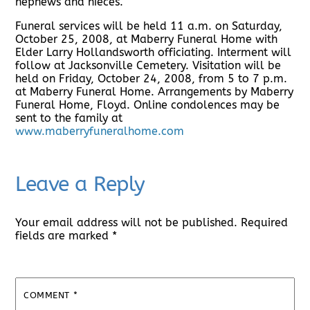
nephews and nieces.
Funeral services will be held 11 a.m. on Saturday,
October 25, 2008, at Maberry Funeral Home with
Elder Larry Hollandsworth officiating. Interment will
follow at Jacksonville Cemetery. Visitation will be
held on Friday, October 24, 2008, from 5 to 7 p.m.
at Maberry Funeral Home. Arrangements by Maberry
Funeral Home, Floyd. Online condolences may be
sent to the family at
www.maberryfuneralhome.com
Leave a Reply
Your email address will not be published.
Required
fields are marked
*
COMMENT
*