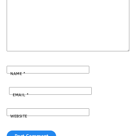
NAME
*
EMAIL
*
WEBSITE