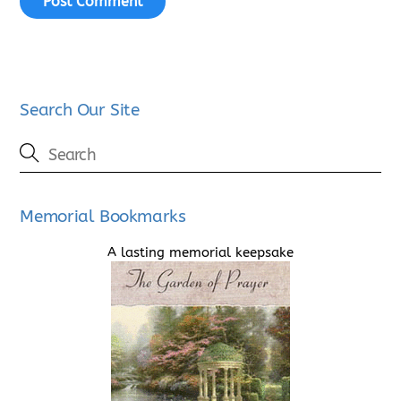
Search Our Site
Memorial Bookmarks
A lasting memorial keepsake