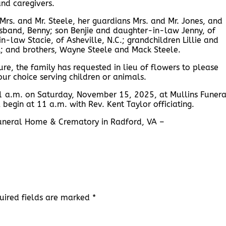
and caregivers.
rs. and Mr. Steele, her guardians Mrs. and Mr. Jones, and
husband, Benny; son Benjie and daughter-in-law Jenny, of
-law Stacie, of Asheville, N.C.; grandchildren Lillie and
ck; and brothers, Wayne Steele and Mack Steele.
ure, the family has requested in lieu of flowers to please
our choice serving children or animals.
 11 a.m. on Saturday, November 15, 2025, at Mullins Funera
 begin at 11 a.m. with Rev. Kent Taylor officiating.
 Funeral Home & Crematory in Radford, VA –
uired fields are marked
*