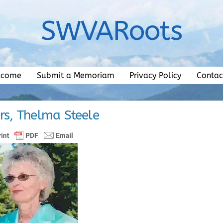
SWVARoots
lcome
Submit a Memoriam
Privacy Policy
Contac
s, Thelma Steele