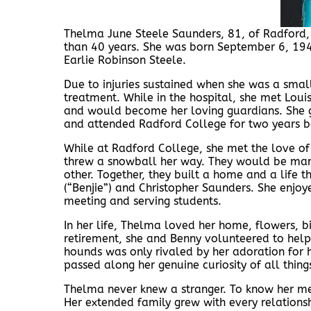
Thelma June Steele Saunders, 81, of Radford
than 40 years. She was born September 6, 1944
Earlie Robinson Steele.
Due to injuries sustained when she was a small
treatment. While in the hospital, she met Lou
and would become her loving guardians. She 
and attended Radford College for two years be
While at Radford College, she met the love of
threw a snowball her way. They would be mar
other. Together, they built a home and a life t
(“Benjie”) and Christopher Saunders. She enjoy
meeting and serving students.
In her life, Thelma loved her home, flowers, bi
retirement, she and Benny volunteered to help
hounds was only rivaled by her adoration for
passed along her genuine curiosity of all things
Thelma never knew a stranger. To know her m
Her extended family grew with every relations