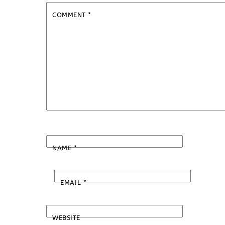
COMMENT
*
NAME
*
EMAIL
*
WEBSITE