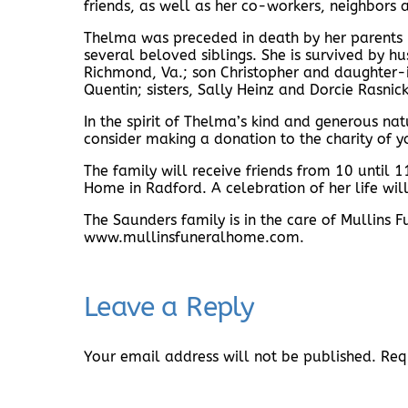
friends, as well as her co-workers, neighbors 
Thelma was preceded in death by her parents M
several beloved siblings. She is survived by 
Richmond, Va.; son Christopher and daughter-in
Quentin; sisters, Sally Heinz and Dorcie Rasni
In the spirit of Thelma’s kind and generous nat
consider making a donation to the charity of y
The family will receive friends from 10 until
Home in Radford. A celebration of her life will
The Saunders family is in the care of Mullins
www.mullinsfuneralhome.com.
Leave a Reply
Your email address will not be published.
Req