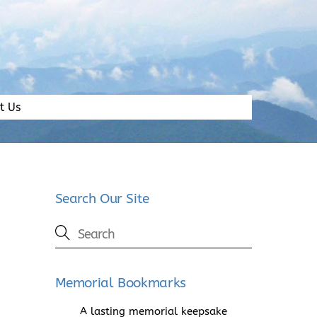
t Us
Search Our Site
Memorial Bookmarks
A lasting memorial keepsake