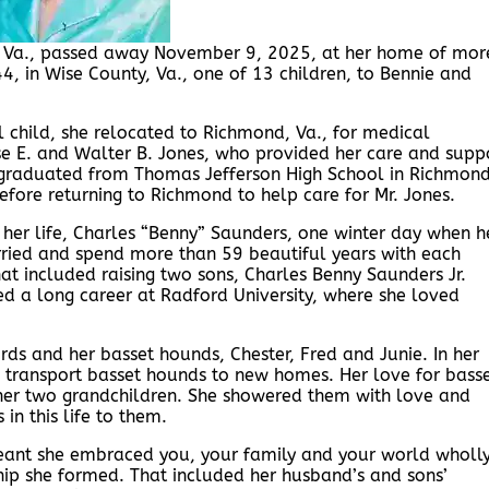
, Va., passed away November 9, 2025, at her home of mor
, in Wise County, Va., one of 13 children, to Bennie and
 child, she relocated to Richmond, Va., for medical
ise E. and Walter B. Jones, who provided her care and supp
graduated from Thomas Jefferson High School in Richmon
fore returning to Richmond to help care for Mr. Jones.
 her life, Charles “Benny” Saunders, one winter day when h
ried and spend more than 59 beautiful years with each
hat included raising two sons, Charles Benny Saunders Jr.
ed a long career at Radford University, where she loved
rds and her basset hounds, Chester, Fred and Junie. In her
 transport basset hounds to new homes. Her love for bass
 her two grandchildren. She showered them with love and
 in this life to them.
eant she embraced you, your family and your world wholly
hip she formed. That included her husband’s and sons’