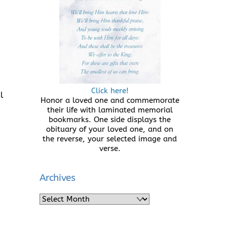
Click here!
l
Honor a loved one and commemorate
their life with laminated memorial
bookmarks. One side displays the
obituary of your loved one, and on
the reverse, your selected image and
verse.
Archives
Archives