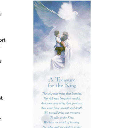
e
ort
d
e
et
.