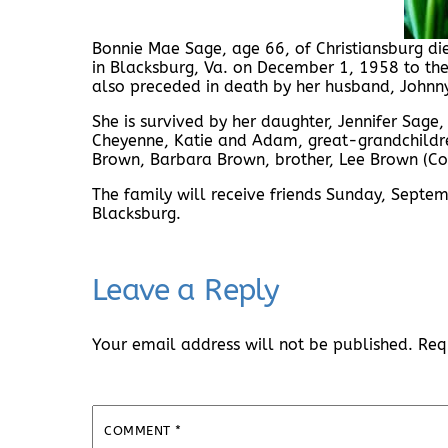
Bonnie Mae Sage, age 66, of Christiansburg d
in Blacksburg, Va. on December 1, 1958 to th
also preceded in death by her husband, Johnny 
She is survived by her daughter, Jennifer Sage
Cheyenne, Katie and Adam, great-grandchildren
Brown, Barbara Brown, brother, Lee Brown (Co
The family will receive friends Sunday, Sep
Blacksburg.
Leave a Reply
Your email address will not be published.
Req
COMMENT
*