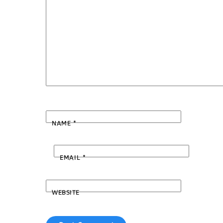
NAME
*
EMAIL
*
WEBSITE