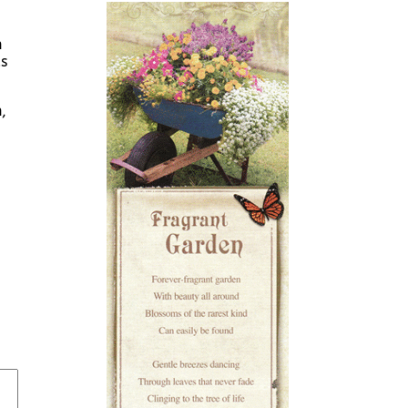
n
as
,