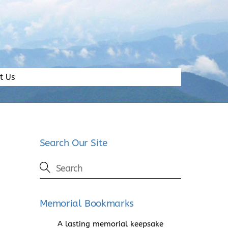
t Us
Search Our Site
Memorial Bookmarks
A lasting memorial keepsake