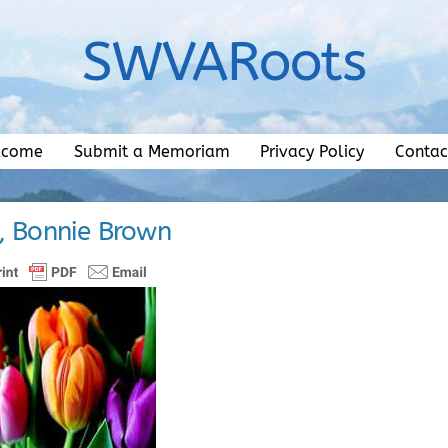
SWVARoots
lcome
Submit a Memoriam
Privacy Policy
Contac
, Bonnie Brown