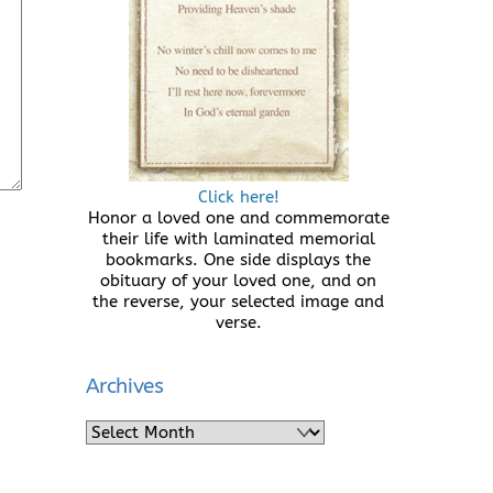
Click here!
Honor a loved one and commemorate
their life with laminated memorial
bookmarks. One side displays the
obituary of your loved one, and on
the reverse, your selected image and
verse.
Archives
Archives