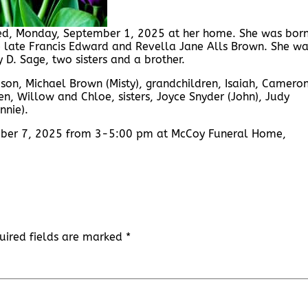
ied, Monday, September 1, 2025 at her home. She was bor
e late Francis Edward and Revella Jane Alls Brown. She w
D. Sage, two sisters and a brother.
, son, Michael Brown (Misty), grandchildren, Isaiah, Cameron
, Willow and Chloe, sisters, Joyce Snyder (John), Judy
nnie).
tember 7, 2025 from 3-5:00 pm at McCoy Funeral Home,
uired fields are marked
*