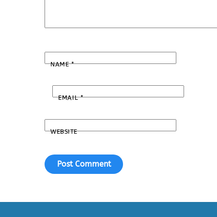
NAME
*
EMAIL
*
WEBSITE