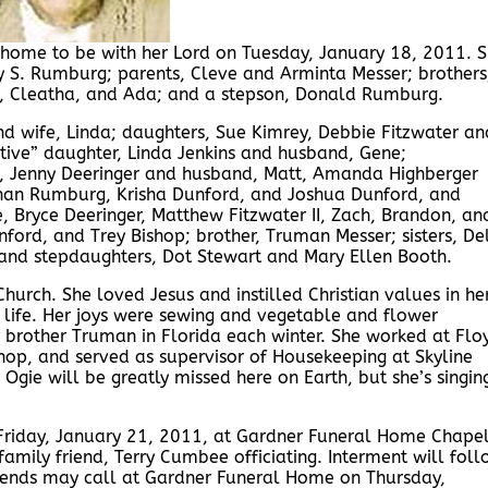
 home to be with her Lord on Tuesday, January 18, 2011. 
 S. Rumburg; parents, Cleve and Arminta Messer; brothers
die, Cleatha, and Ada; and a stepson, Donald Rumburg.
d wife, Linda; daughters, Sue Kimrey, Debbie Fitzwater an
ive” daughter, Linda Jenkins and husband, Gene;
ls, Jenny Deeringer and husband, Matt, Amanda Highberger
than Rumburg, Krisha Dunford, and Joshua Dunford, and
, Bryce Deeringer, Matthew Fitzwater II, Zach, Brandon, an
ford, and Trey Bishop; brother, Truman Messer; sisters, De
 and stepdaughters, Dot Stewart and Mary Ellen Booth.
urch. She loved Jesus and instilled Christian values in he
 life. Her joys were sewing and vegetable and flower
r brother Truman in Florida each winter. She worked at Flo
op, and served as supervisor of Housekeeping at Skyline
Ogie will be greatly missed here on Earth, but she’s singin
 Friday, January 21, 2011, at Gardner Funeral Home Chape
amily friend, Terry Cumbee officiating. Interment will fol
Friends may call at Gardner Funeral Home on Thursday,