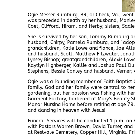
Ogie Messer Rumburg, 89, of Check, Va., went
was preceded in death by her husband, Manley
Coet, Clifford, Hiram, and Herby; sisters, Sa
She is survived by her son, Tommy Rumburg an
husband, Chirpy, Pamela Rumburg, and “adopt
grandchildren, Katie Lowe and fiance, Joe Al
and husband, Scott, Matthew Fitzwater, Jona
Lynsey Bishop; greatgrandchildren, Alexis Lowe
Kaytlyn Highberger, Kallie and Joshua Paul Dun
Stephens, Bessie Conley and husband, Verner;
Ogie was a founding member of Faith Baptist Ch
family. God and her family were central to her
gardening, but her passion was fishing with he
Garment Factory, barbered at Mary’s Beauty Sh
Manor Nursing Home before retiring at age 79. 
and dancing in heaven with Jesus!
Funeral Services will be conducted 1 p.m. on
with Pastors Warren Brown, David Turner, and f
at Restvale Cemetery, Copper Hill, Virginia. 