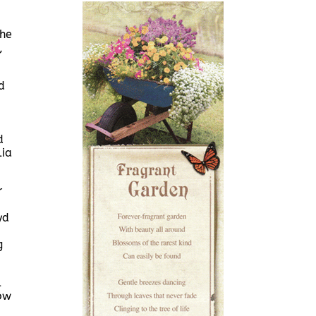
She
,
d
d
lia
r
yd
g
l
low