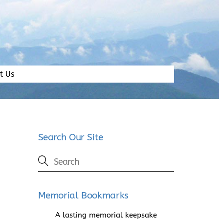
t Us
Search Our Site
Memorial Bookmarks
A lasting memorial keepsake