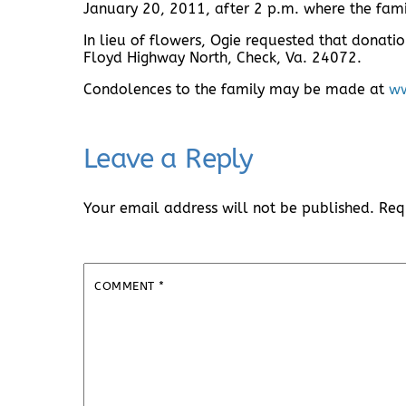
January 20, 2011, after 2 p.m. where the fami
In lieu of flowers, Ogie requested that donati
Floyd Highway North, Check, Va. 24072.
Condolences to the family may be made at
ww
Leave a Reply
Your email address will not be published.
Req
COMMENT
*