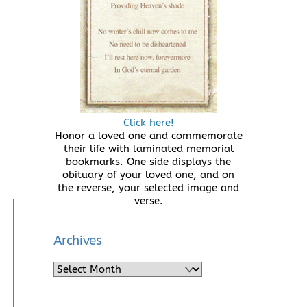
Click here!
Honor a loved one and commemorate
their life with laminated memorial
bookmarks. One side displays the
obituary of your loved one, and on
the reverse, your selected image and
verse.
Archives
Archives