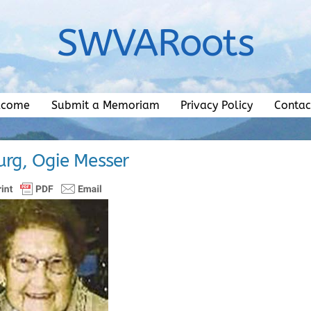
SWVARoots
lcome
Submit a Memoriam
Privacy Policy
Contac
rg, Ogie Messer