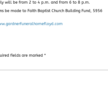
ly will be from 2 to 4 p.m. and from 6 to 8 p.m.
ons be made to Faith Baptist Church Building Fund, 5956
w.gardnerfuneralhomefloyd.com
uired fields are marked
*