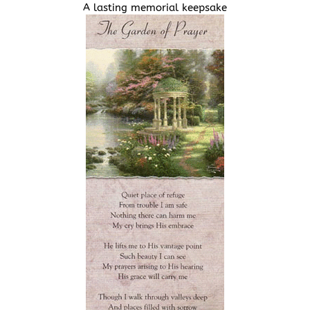
A lasting memorial keepsake