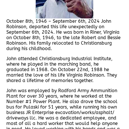
October 8th, 1946 – September 6th, 2024 John
Robinson, departed this life unexpectedly on
September 6th, 2024. He was born in Riner, Virginia
on October 8th, 1946, to the late Robert and Bessie
Robinson. His family relocated to Christiansburg
during his childhood.
John attended Christiansburg Industrial Institute,
where he played in the marching band, he
graduated in 1968. On October 22nd, 1988 he
married the love of his life Virginia Robinson. They
shared a lifetime of memories together.
John was employed by Radford Army Ammunition
Plant for over 30 years, where he worked at the
Number #1 Power Plant. He also drove the school
bus for Pulaski for 51 years, while running his own
business JR Enterprise excavation/works/asphalt/
driveways llc. He was a dedicated employee, and
most of all a hard worker that would help anyone
in need. He loved working with his hands and was a