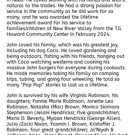
natural to the trades. He had a strong passion for
service in the community as he did work for so
many, and he was awarded the lifetime
achievement award for his service to
families/children of New River Valley from the T.G
Howard Community Center in February 2024.
John loved his family, which was his greatest joy,
including his dog Coco. He loved gardening and
being outdoors, fishing with his friends, hanging out
with Coco watching westerns and cooking his
massive John burgers for everyone during cookouts.
He made memories taking his family on camping
trips, tubing, and going four wheeling. He told so
many “Pop Pop” stories to last us a lifetime.
John is survived by his wife Virginia Robinson, his
daughters; Fannie Marie Robinson, Jonette Lea
Robinson, Natasha (Mac) Brown, Monica Siomara
Stephenson (Jelani Hendricks); five grandchildren;
Maria D. Beverly, Myasia Hendricks (George Allen),
Julia (Zack) Nixon, Yasmin I. Brown, Kristoffer J.
Robinson, four great grandchildren; Ja’Niyah &