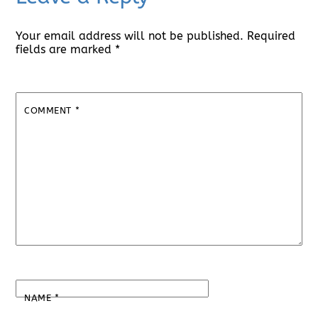
Your email address will not be published.
Required
fields are marked
*
COMMENT
*
NAME
*