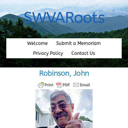
Skip
to
SWVARoots
content
Welcome
Submit a Memoriam
Privacy Policy
Contact Us
Robinson, John