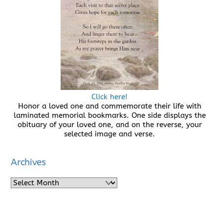
Click here!
Honor a loved one and commemorate their life with
laminated memorial bookmarks. One side displays the
obituary of your loved one, and on the reverse, your
selected image and verse.
Archives
Archives