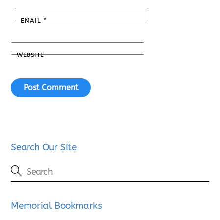
EMAIL
*
WEBSITE
Search Our Site
Memorial Bookmarks