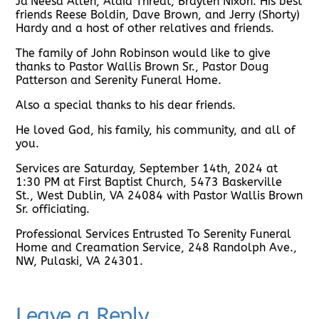
Ja’Neesa Allen, Alaia Threat, Braylen Nixon. His best
friends Reese Boldin, Dave Brown, and Jerry (Shorty)
Hardy and a host of other relatives and friends.
The family of John Robinson would like to give
thanks to Pastor Wallis Brown Sr., Pastor Doug
Patterson and Serenity Funeral Home.
Also a special thanks to his dear friends.
He loved God, his family, his community, and all of
you.
Services are Saturday, September 14th, 2024 at
1:30 PM at First Baptist Church, 5473 Baskerville
St., West Dublin, VA 24084 with Pastor Wallis Brown
Sr. officiating.
Professional Services Entrusted To Serenity Funeral
Home and Creamation Service, 248 Randolph Ave.,
NW, Pulaski, VA 24301.
Leave a Reply