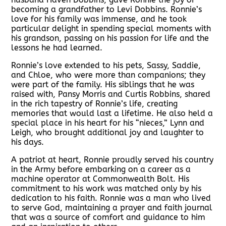
becoming a grandfather to Levi Dobbins. Ronnie’s
love for his family was immense, and he took
particular delight in spending special moments with
his grandson, passing on his passion for life and the
lessons he had learned.
Ronnie’s love extended to his pets, Sassy, Saddie,
and Chloe, who were more than companions; they
were part of the family. His siblings that he was
raised with, Pansy Morris and Curtis Robbins, shared
in the rich tapestry of Ronnie’s life, creating
memories that would last a lifetime. He also held a
special place in his heart for his “nieces,” Lynn and
Leigh, who brought additional joy and laughter to
his days.
A patriot at heart, Ronnie proudly served his country
in the Army before embarking on a career as a
machine operator at Commonwealth Bolt. His
commitment to his work was matched only by his
dedication to his faith. Ronnie was a man who lived
to serve God, maintaining a prayer and faith journal
that was a source of comfort and guidance to him