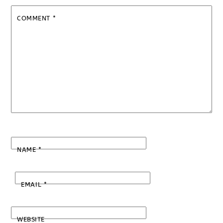
COMMENT
*
NAME
*
EMAIL
*
WEBSITE