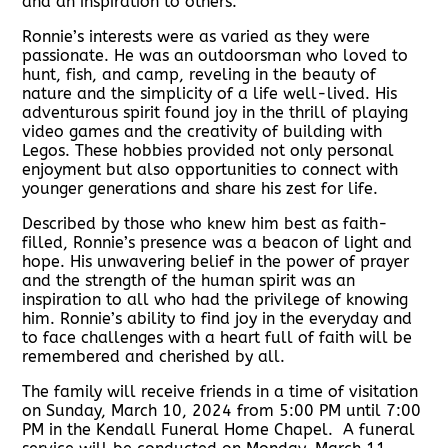
and an inspiration to others.
Ronnie’s interests were as varied as they were
passionate. He was an outdoorsman who loved to
hunt, fish, and camp, reveling in the beauty of
nature and the simplicity of a life well-lived. His
adventurous spirit found joy in the thrill of playing
video games and the creativity of building with
Legos. These hobbies provided not only personal
enjoyment but also opportunities to connect with
younger generations and share his zest for life.
Described by those who knew him best as faith-
filled, Ronnie’s presence was a beacon of light and
hope. His unwavering belief in the power of prayer
and the strength of the human spirit was an
inspiration to all who had the privilege of knowing
him. Ronnie’s ability to find joy in the everyday and
to face challenges with a heart full of faith will be
remembered and cherished by all.
The family will receive friends in a time of visitation
on Sunday, March 10, 2024 from 5:00 PM until 7:00
PM in the Kendall Funeral Home Chapel. A funeral