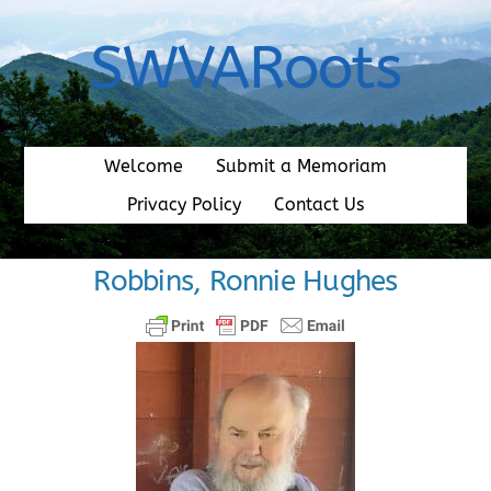
Skip
to
SWVARoots
content
Welcome
Submit a Memoriam
Privacy Policy
Contact Us
Robbins, Ronnie Hughes