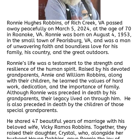
Ronnie Hughes Robbins, of Rich Creek, VA passed
away peacefully on March 5, 2024, at the age of 70
in Roanoke, VA. Ronnie was born on August 4, 1953,
in the small town of Pearisburg, VA, and was a man
of unwavering faith and boundless love for his
family, his country, and the great outdoors.
Ronnie’s life was a testament to the strength and
resilience of the human spirit. Raised by his devoted
grandparents, Annie and William Robbins, along
with their children, he learned the values of hard
work, dedication, and the importance of family.
Although Ronnie was preceded in death by his
grandparents, their legacy lived on through him. He
is also preceded in death by the children of those
special grandparents.
He shared 47 beautiful years of marriage with his
beloved wife, Vicky Ramos Robbins. Together, they
raised their daughter, Crystal, who, alongside her
husband Haven Dobbins, gave Ronnie the joy of