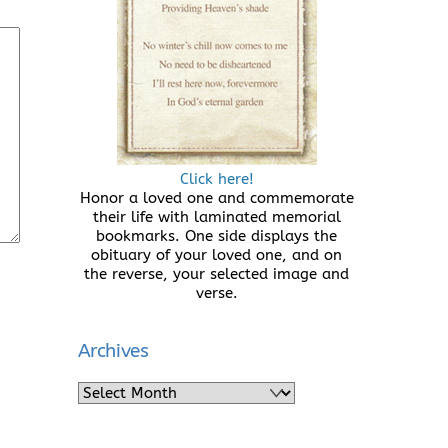
Click here!
Honor a loved one and commemorate
their life with laminated memorial
bookmarks. One side displays the
obituary of your loved one, and on
the reverse, your selected image and
verse.
Archives
Archives