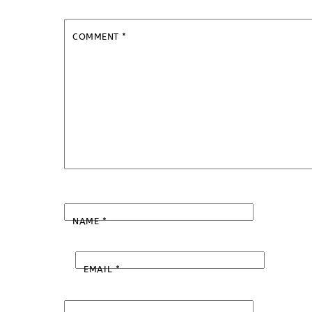
COMMENT
*
NAME
*
EMAIL
*