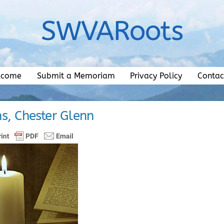
SWVARoots
lcome
Submit a Memoriam
Privacy Policy
Contac
s, Chester Glenn