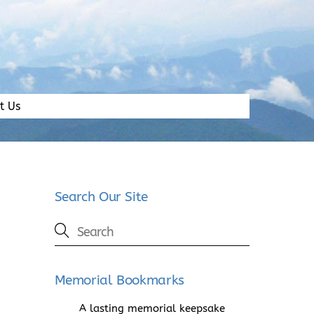
t Us
Search Our Site
Memorial Bookmarks
A lasting memorial keepsake