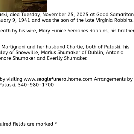
laski, died Tuesday, November 25, 2025 at Good Samaritan
ary 9, 1941 and was the son of the late Virginia Robbins.
death by his wife, Mary Eunice Semones Robbins, his brother
s Martignoni and her husband Charlie, both of Pulaski: his
aley of Snowville, Marius Shumaker of Dublin, Antonio
Elenore Shumaker and Everlly Shumaker.
y by visiting www.seaglefuneralhome.com Arrangements by
 Pulaski. 540-980-1700
uired fields are marked
*