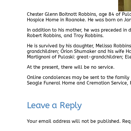
Chester Glenn Boitnott Robbins, age 84 of Pu
Hospice Home in Roanoke. He was born on Janu
In addition to his mother, he was preceded in 
Robert Robbins, and Troy Robbins.
He is survived by his daughter, Melissa Robbin
grandchildren; Orion Shumaker and his wife H
Martignoni of Pulaski: great-grandchildren; 
At the present, there will be no service.
Online condolences may be sent to the famil
Seagle Funeral Home and Cremation Service,
Leave a Reply
Your email address will not be published.
Req