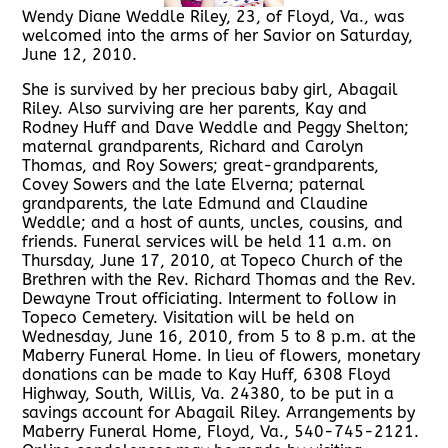
Wendy Diane Weddle Riley, 23, of Floyd, Va., was
welcomed into the arms of her Savior on Saturday,
June 12, 2010.
She is survived by her precious baby girl, Abagail
Riley. Also surviving are her parents, Kay and
Rodney Huff and Dave Weddle and Peggy Shelton;
maternal grandparents, Richard and Carolyn
Thomas, and Roy Sowers; great-grandparents,
Covey Sowers and the late Elverna; paternal
grandparents, the late Edmund and Claudine
Weddle; and a host of aunts, uncles, cousins, and
friends. Funeral services will be held 11 a.m. on
Thursday, June 17, 2010, at Topeco Church of the
Brethren with the Rev. Richard Thomas and the Rev.
Dewayne Trout officiating. Interment to follow in
Topeco Cemetery. Visitation will be held on
Wednesday, June 16, 2010, from 5 to 8 p.m. at the
Maberry Funeral Home. In lieu of flowers, monetary
donations can be made to Kay Huff, 6308 Floyd
Highway, South, Willis, Va. 24380, to be put in a
savings account for Abagail Riley. Arrangements by
Maberry Funeral Home, Floyd, Va., 540-745-2121.