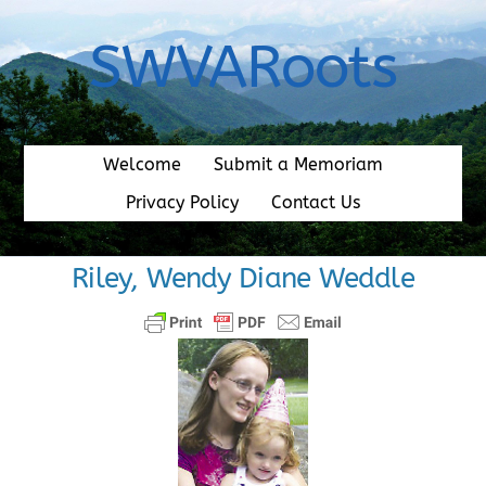
Skip
to
SWVARoots
content
Welcome
Submit a Memoriam
Privacy Policy
Contact Us
Riley, Wendy Diane Weddle