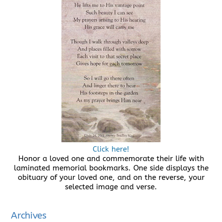
Click here!
Honor a loved one and commemorate their life with
laminated memorial bookmarks. One side displays the
obituary of your loved one, and on the reverse, your
selected image and verse.
Archives