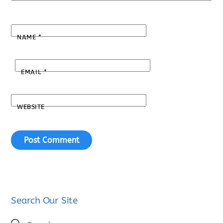
NAME
*
EMAIL
*
WEBSITE
Search Our Site