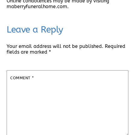
Online condolences may be made by visiting
maberryfuneralhome.com.
Leave a Reply
Your email address will not be published.
Required
fields are marked
*
COMMENT
*