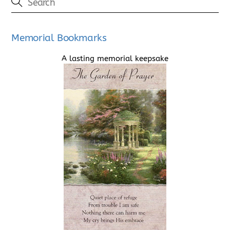
Memorial Bookmarks
A lasting memorial keepsake