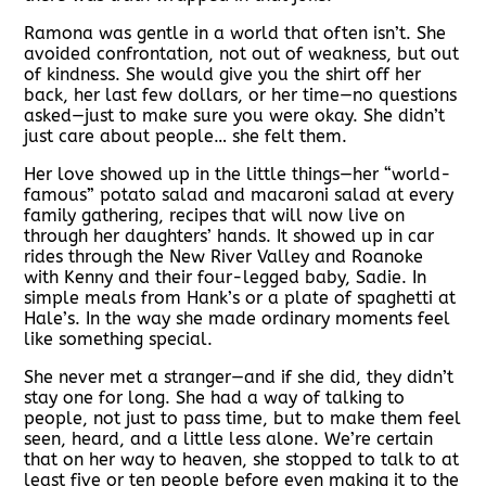
Ramona was gentle in a world that often isn’t. She
avoided confrontation, not out of weakness, but out
of kindness. She would give you the shirt off her
back, her last few dollars, or her time—no questions
asked—just to make sure you were okay. She didn’t
just care about people… she felt them.
Her love showed up in the little things—her “world-
famous” potato salad and macaroni salad at every
family gathering, recipes that will now live on
through her daughters’ hands. It showed up in car
rides through the New River Valley and Roanoke
with Kenny and their four-legged baby, Sadie. In
simple meals from Hank’s or a plate of spaghetti at
Hale’s. In the way she made ordinary moments feel
like something special.
She never met a stranger—and if she did, they didn’t
stay one for long. She had a way of talking to
people, not just to pass time, but to make them feel
seen, heard, and a little less alone. We’re certain
that on her way to heaven, she stopped to talk to at
least five or ten people before even making it to the