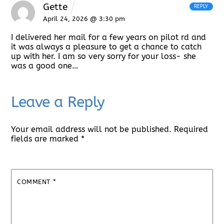
Gette
REPLY
April 24, 2026 @ 3:30 pm
I delivered her mail for a few years on pilot rd and
it was always a pleasure to get a chance to catch
up with her. I am so very sorry for your loss- she
was a good one…
Leave a Reply
Your email address will not be published.
Required
fields are marked
*
COMMENT
*