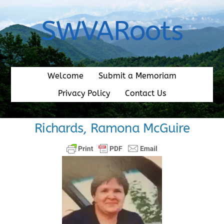
Skip
to
SWVARoots
content
Welcome
Submit a Memoriam
Privacy Policy
Contact Us
Richards, Ramona McGuire