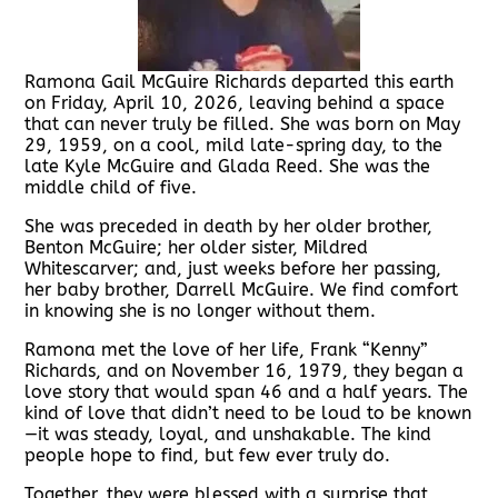
Ramona Gail McGuire Richards departed this earth
on Friday, April 10, 2026, leaving behind a space
that can never truly be filled. She was born on May
29, 1959, on a cool, mild late-spring day, to the
late Kyle McGuire and Glada Reed. She was the
middle child of five.
She was preceded in death by her older brother,
Benton McGuire; her older sister, Mildred
Whitescarver; and, just weeks before her passing,
her baby brother, Darrell McGuire. We find comfort
in knowing she is no longer without them.
Ramona met the love of her life, Frank “Kenny”
Richards, and on November 16, 1979, they began a
love story that would span 46 and a half years. The
kind of love that didn’t need to be loud to be known
—it was steady, loyal, and unshakable. The kind
people hope to find, but few ever truly do.
Together, they were blessed with a surprise that