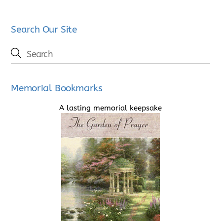
Search Our Site
Memorial Bookmarks
A lasting memorial keepsake