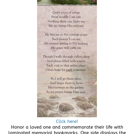
Click here!
Honor a loved one and commemorate their life with
laminated memorial bookmarks. One side displays the