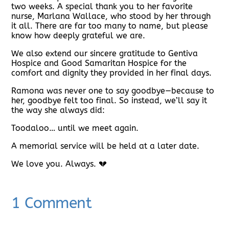
two weeks. A special thank you to her favorite
nurse, Marlana Wallace, who stood by her through
it all. There are far too many to name, but please
know how deeply grateful we are.
We also extend our sincere gratitude to Gentiva
Hospice and Good Samaritan Hospice for the
comfort and dignity they provided in her final days.
Ramona was never one to say goodbye—because to
her, goodbye felt too final. So instead, we’ll say it
the way she always did:
Toodaloo… until we meet again.
A memorial service will be held at a later date.
We love you. Always. 💔
1 Comment