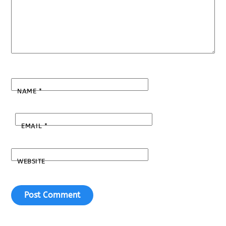
NAME
*
EMAIL
*
WEBSITE