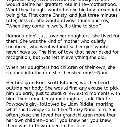
would define her greatest role in life—motherhood.
What they thought would be one big boy turned into
twin girls. First came Christy, and just three minutes
later, Jessica. She would always laugh and say,
“When they come in two’s, it’s time to stop.”
Ramona didn’t just love her daughters—she lived for
them. She was the kind of mother who quietly
sacrificed, who went without so her girls would
never have to. The kind of love that never asked for
recognition, but was felt in everything she did.
When her daughters had children of their own, she
stepped into the role she cherished most—Nana.
Her first grandson, Scott Bittinger, was her heart
outside her body. She would find any excuse to pick
him up early, just to steal a few extra moments with
him. Then came her granddaughter, Jade Riddle—
Pawpaw’s girl—followed by Liam Riddle, marking
what she lovingly called her “Crazy Nana” era. She
often joked she loved her grandchildren more than
her own children—and if you knew her, you knew
there was truth wrapped in that joke.