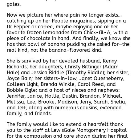
gates.
Now we picture her where pain no longer exists…
catching up on her People magazines, sipping on a
Dr Pepper or coffee, maybe enjoying one of her
favorite frozen lemonades from Chick-fil-A, with a
piece of chocolate in hand. And finally, we know she
has that bowl of banana pudding she asked for—the
real kind, not the banana-flavored kind.
She is survived by her devoted husband, Kenny
Richards; her daughters, Christy Bittinger (Adam
Hale) and Jessica Riddle (Timothy Riddle); her sister,
Joyce Bain; her sisters-in-law, Janet Quesneberry,
Colleen Light, Brenda Winkle, Carol Reed, and
Bobbie Ogle; and a host of nieces and nephews:
Jennifer, Janice, Hollie, Dustin, Brandon, Michael,
Melissa, Lee, Brooke, Madison, Jerry, Sarah, Shelia,
and Jeff, along with numerous cousins, extended
family, and friends.
The family would like to extend a heartfelt thank
you to the staff at LewisGale Montgomery Hospital
for the compassion and care shown during her final