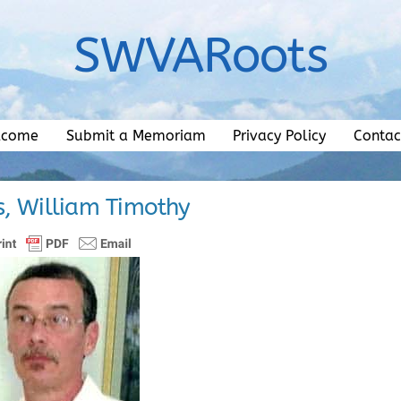
SWVARoots
lcome
Submit a Memoriam
Privacy Policy
Contac
, William Timothy