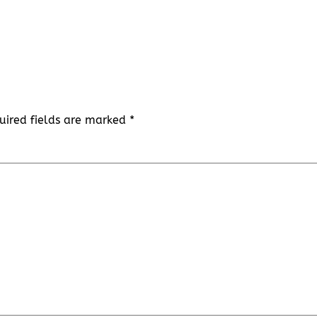
uired fields are marked
*