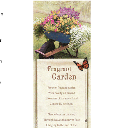
in
)
s
n
s