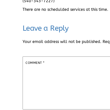
(540-343-7227)
There are no schedulded services at this time.
Leave a Reply
Your email address will not be published.
Req
COMMENT
*