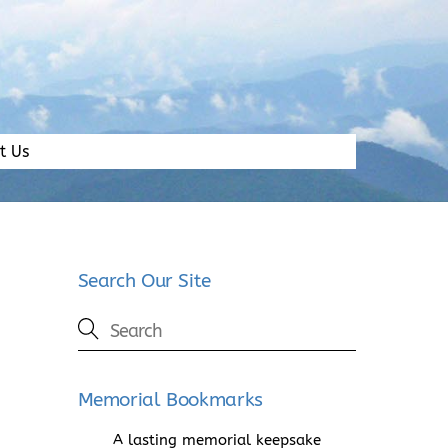
t Us
Search Our Site
Memorial Bookmarks
A lasting memorial keepsake