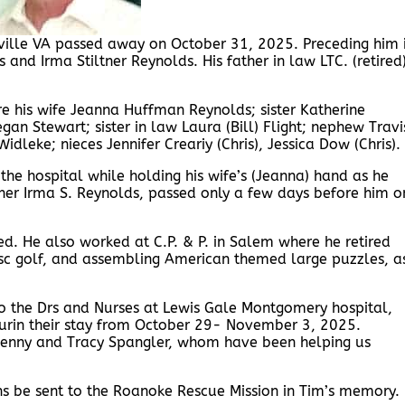
ville VA passed away on October 31, 2025. Preceding him 
and Irma Stiltner Reynolds. His father in law LTC. (retired
e his wife Jeanna Huffman Reynolds; sister Katherine
an Stewart; sister in law Laura (Bill) Flight; nephew Travi
dleke; nieces Jennifer Creariy (Chris), Jessica Dow (Chris).
he hospital while holding his wife’s (Jeanna) hand as he
ther Irma S. Reynolds, passed only a few days before him o
d. He also worked at C.P. & P. in Salem where he retired
isc golf, and assembling American themed large puzzles, a
 to the Drs and Nurses at Lewis Gale Montgomery hospital,
urin their stay from October 29- November 3, 2025.
 Kenny and Tracy Spangler, whom have been helping us
ons be sent to the Roanoke Rescue Mission in Tim’s memory.