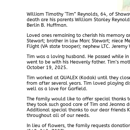
William Timothy ‘Tim” Reynolds, 64, of Shaws
death are his parents William Stanley Reynolds 
Berlin B. Huffman.
Loved ones remaining to cherish his memory ar
Stewart; brother in law Marc Stewart; niece Meg
Flight (VA state trooper); nephew LTC. Jeremy Wi
Tim was a loving husband. He passed while in t
went to be with his Heavenly father. Tim’s mo
October 19, 2025.
Tim worked at QUALEX (Kodak) until they close
from after several years. Tim loved playing d
well as a love for Garfield.
The family would like to offer special thanks
they took such good care of Tim and Jeanna d
Additional special thanks to our dear friends
throughout all of our needs.
In lieu of flowers, the family requests donati