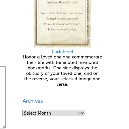
Click here!
Honor a loved one and commemorate
their life with laminated memorial
bookmarks. One side displays the
obituary of your loved one, and on
the reverse, your selected image and
verse.
Archives
Archives