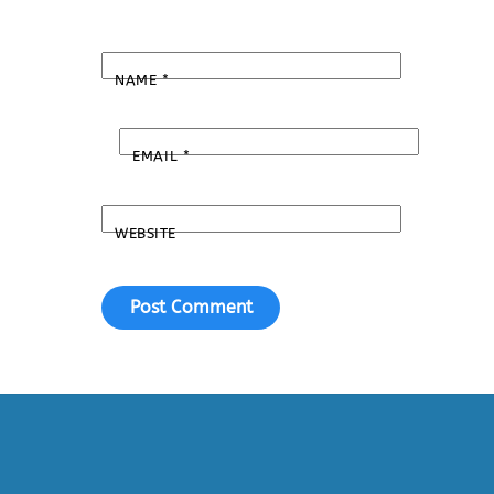
NAME
*
EMAIL
*
WEBSITE