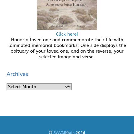
Click here!
Honor a loved one and commemorate their life with
laminated memorial bookmarks. One side displays the
obituary of your loved one, and on the reverse, your
selected image and verse.
Archives
Archives
Back
©
SWVARoots
2026