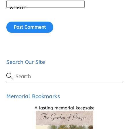
WEBSITE
Search Our Site
Memorial Bookmarks
A lasting memorial keepsake