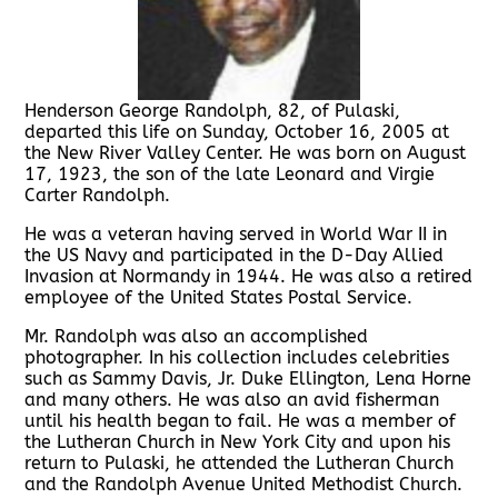
Henderson George Randolph, 82, of Pulaski,
departed this life on Sunday, October 16, 2005 at
the New River Valley Center. He was born on August
17, 1923, the son of the late Leonard and Virgie
Carter Randolph.
He was a veteran having served in World War II in
the US Navy and participated in the D-Day Allied
Invasion at Normandy in 1944. He was also a retired
employee of the United States Postal Service.
Mr. Randolph was also an accomplished
photographer. In his collection includes celebrities
such as Sammy Davis, Jr. Duke Ellington, Lena Horne
and many others. He was also an avid fisherman
until his health began to fail. He was a member of
the Lutheran Church in New York City and upon his
return to Pulaski, he attended the Lutheran Church
and the Randolph Avenue United Methodist Church.