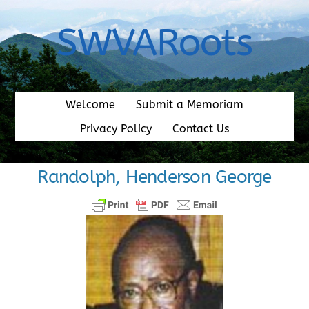
Skip
to
SWVARoots
content
Welcome
Submit a Memoriam
Privacy Policy
Contact Us
Randolph, Henderson George