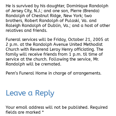
He is survived by his daughter, Dominique Randolph
of Jersey City, N.J.; and one son, Pierre (Brenda)
Randolph of Chestnut Ridge, New York; two
brothers, Robert Randolph of Pulaski, Va. and
Raleigh Randolph of Dublin, Va.; and a host of other
relatives and friends.
Funeral services will be Friday, October 21, 2005 at
2 p.m. at the Randolph Avenue United Methodist
Church with Reverend Leroy Henry officiating. The
family will receive friends from 1 p.m. til time of
service at the church. Following the service, Mr.
Randolph will be cremated.
Penn’s Funeral Home in charge of arrangements.
Leave a Reply
Your email address will not be published.
Required
fields are marked
*