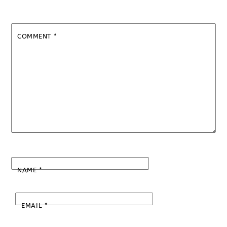
COMMENT
*
NAME
*
EMAIL
*