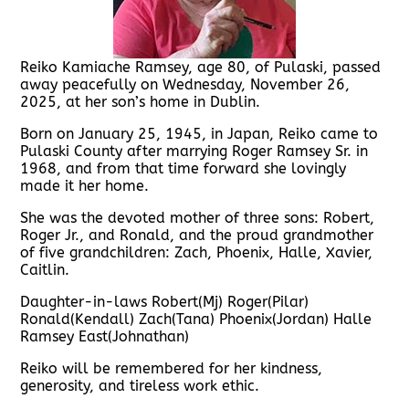
Reiko Kamiache Ramsey, age 80, of Pulaski, passed
away peacefully on Wednesday, November 26,
2025, at her son’s home in Dublin.
Born on January 25, 1945, in Japan, Reiko came to
Pulaski County after marrying Roger Ramsey Sr. in
1968, and from that time forward she lovingly
made it her home.
She was the devoted mother of three sons: Robert,
Roger Jr., and Ronald, and the proud grandmother
of five grandchildren: Zach, Phoenix, Halle, Xavier,
Caitlin.
Daughter-in-laws Robert(Mj) Roger(Pilar)
Ronald(Kendall) Zach(Tana) Phoenix(Jordan) Halle
Ramsey East(Johnathan)
Reiko will be remembered for her kindness,
generosity, and tireless work ethic.