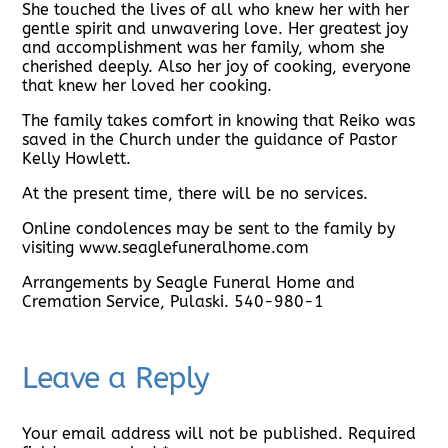
She touched the lives of all who knew her with her
gentle spirit and unwavering love. Her greatest joy
and accomplishment was her family, whom she
cherished deeply. Also her joy of cooking, everyone
that knew her loved her cooking.
The family takes comfort in knowing that Reiko was
saved in the Church under the guidance of Pastor
Kelly Howlett.
At the present time, there will be no services.
Online condolences may be sent to the family by
visiting www.seaglefuneralhome.com
Arrangements by Seagle Funeral Home and
Cremation Service, Pulaski. 540-980-1
Leave a Reply
Your email address will not be published.
Required