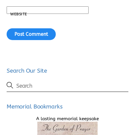
WEBSITE
Search Our Site
Memorial Bookmarks
A lasting memorial keepsake