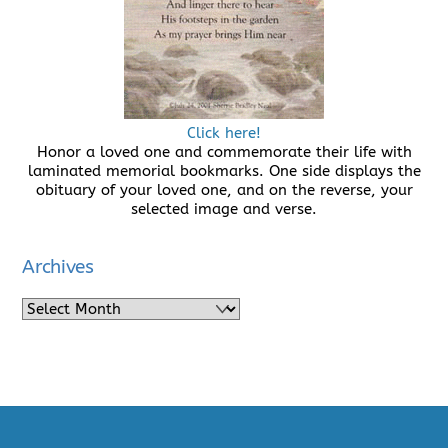
Click here!
Honor a loved one and commemorate their life with
laminated memorial bookmarks. One side displays the
obituary of your loved one, and on the reverse, your
selected image and verse.
Archives
Archives