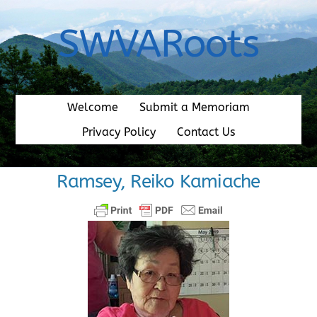
Skip
to
SWVARoots
content
Welcome
Submit a Memoriam
Privacy Policy
Contact Us
Ramsey, Reiko Kamiache