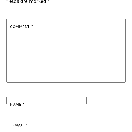
fields are marked
*
COMMENT
*
NAME
*
EMAIL
*