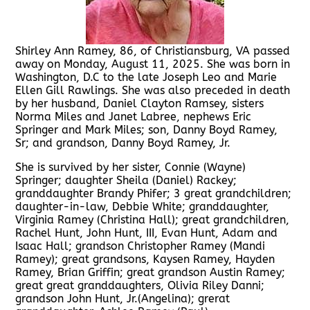
Shirley Ann Ramey, 86, of Christiansburg, VA passed
away on Monday, August 11, 2025. She was born in
Washington, D.C to the late Joseph Leo and Marie
Ellen Gill Rawlings. She was also preceded in death
by her husband, Daniel Clayton Ramsey, sisters
Norma Miles and Janet Labree, nephews Eric
Springer and Mark Miles; son, Danny Boyd Ramey,
Sr; and grandson, Danny Boyd Ramey, Jr.
She is survived by her sister, Connie (Wayne)
Springer; daughter Sheila (Daniel) Rackey;
granddaughter Brandy Phifer; 3 great grandchildren;
daughter-in-law, Debbie White; granddaughter,
Virginia Ramey (Christina Hall); great grandchildren,
Rachel Hunt, John Hunt, III, Evan Hunt, Adam and
Isaac Hall; grandson Christopher Ramey (Mandi
Ramey); great grandsons, Kaysen Ramey, Hayden
Ramey, Brian Griffin; great grandson Austin Ramey;
great great granddaughters, Olivia Riley Danni;
grandson John Hunt, Jr.(Angelina); grerat