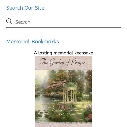
Search Our Site
Memorial Bookmarks
A lasting memorial keepsake