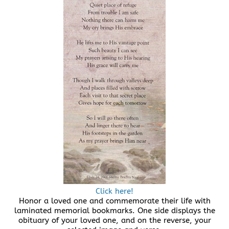
Click here!
Honor a loved one and commemorate their life with
laminated memorial bookmarks. One side displays the
obituary of your loved one, and on the reverse, your