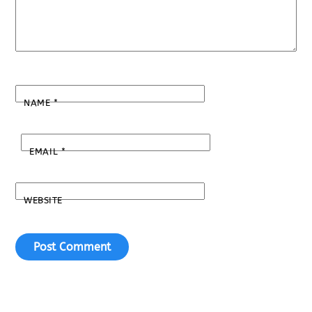
NAME
*
EMAIL
*
WEBSITE