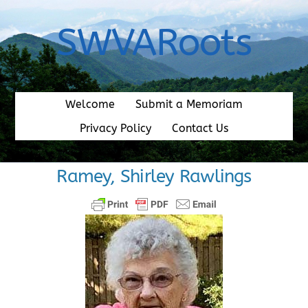
Skip
to
SWVARoots
content
Welcome
Submit a Memoriam
Privacy Policy
Contact Us
Ramey, Shirley Rawlings