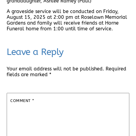
granddaughter, Ashlee Ramey (Paul)
A graveside service will be conducted on Friday,
August 15, 2025 at 2:00 pm at Roselawn Memorial
Gardens and family will receive friends at Horne
Funeral home from 1:00 until time of service.
Leave a Reply
Your email address will not be published.
Required
fields are marked
*
COMMENT
*