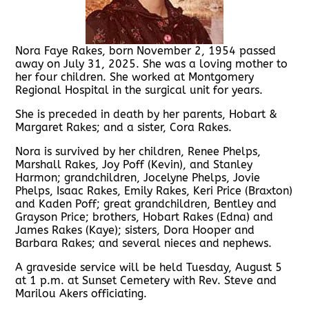
Nora Faye Rakes, born November 2, 1954 passed
away on July 31, 2025. She was a loving mother to
her four children. She worked at Montgomery
Regional Hospital in the surgical unit for years.
She is preceded in death by her parents, Hobart &
Margaret Rakes; and a sister, Cora Rakes.
Nora is survived by her children, Renee Phelps,
Marshall Rakes, Joy Poff (Kevin), and Stanley
Harmon; grandchildren, Jocelyne Phelps, Jovie
Phelps, Isaac Rakes, Emily Rakes, Keri Price (Braxton)
and Kaden Poff; great grandchildren, Bentley and
Grayson Price; brothers, Hobart Rakes (Edna) and
James Rakes (Kaye); sisters, Dora Hooper and
Barbara Rakes; and several nieces and nephews.
A graveside service will be held Tuesday, August 5
at 1 p.m. at Sunset Cemetery with Rev. Steve and
Marilou Akers officiating.