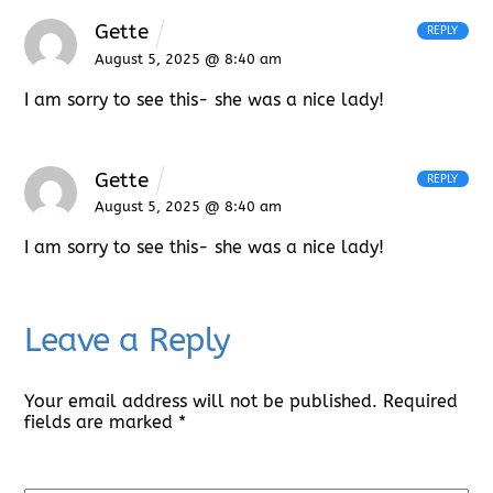
Gette
REPLY
August 5, 2025 @ 8:40 am
I am sorry to see this- she was a nice lady!
Gette
REPLY
August 5, 2025 @ 8:40 am
I am sorry to see this- she was a nice lady!
Leave a Reply
Your email address will not be published.
Required
fields are marked
*