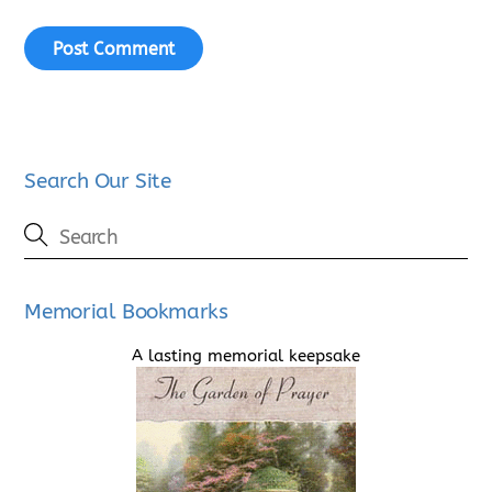
Search Our Site
Memorial Bookmarks
A lasting memorial keepsake