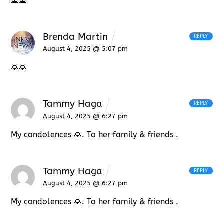
🙏🙏
Brenda Martin
REPLY
August 4, 2025 @ 5:07 pm
🙏🙏
Tammy Haga
REPLY
August 4, 2025 @ 6:27 pm
My condolences 🙏. To her family & friends .
Tammy Haga
REPLY
August 4, 2025 @ 6:27 pm
My condolences 🙏. To her family & friends .