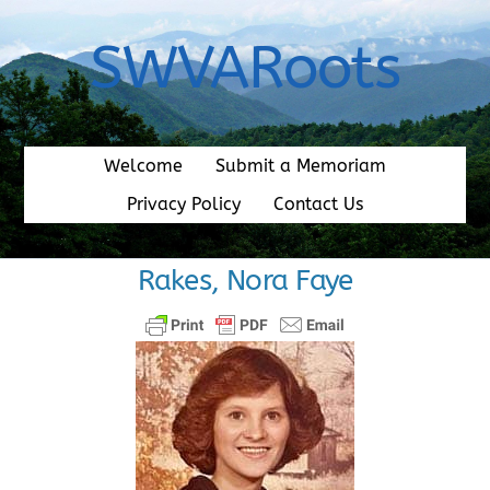
Skip
to
SWVARoots
content
Welcome
Submit a Memoriam
Privacy Policy
Contact Us
Rakes, Nora Faye