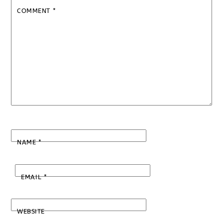
COMMENT
*
NAME
*
EMAIL
*
WEBSITE