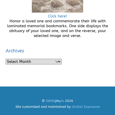
Click here!
Honor a loved one and commemorate their life with
laminated memorial bookmarks. One side displays the
obituary of your loved one, and on the reverse, your
selected image and verse.
Archives
Archives
Back
©
SWVARoots
2026
To
Site customized and maintained by
Global Exposures
Top