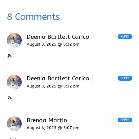
8 Comments
Deenia Bartlett Carico
REPLY
August 3, 2025 @ 9:32 pm
🙏
Deenia Bartlett Carico
REPLY
August 3, 2025 @ 9:32 pm
🙏
Brenda Martin
REPLY
August 4, 2025 @ 5:07 pm