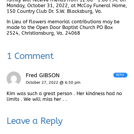
Monday, October 31, 2022, at McCoy Funeral Home,
150 Country Club Dr. S.W. Blacksburg, Va.
In Lieu of flowers memorial contributions may be
made to the Open Door Baptist Church PO Box
2524, Christiansburg, Va. 24068
1 Comment
Fred GIBSON
REPLY
October 27, 2022 @ 6:50 pm
Kim was such a great person . Her kindness had no
limits . We will miss her .
.
Leave a Reply