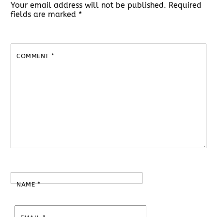
Your email address will not be published.
Required
fields are marked
*
COMMENT
*
NAME
*