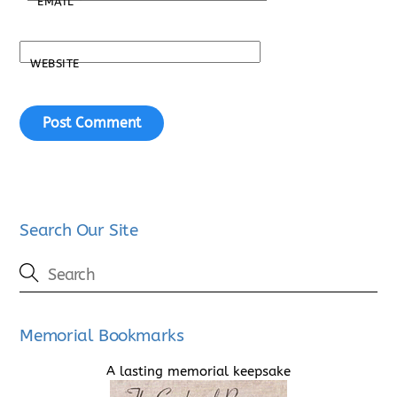
EMAIL
*
WEBSITE
Search Our Site
Memorial Bookmarks
A lasting memorial keepsake