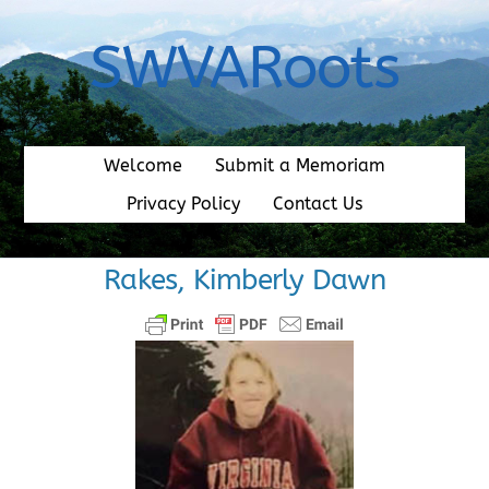
Skip
to
SWVARoots
content
Welcome
Submit a Memoriam
Privacy Policy
Contact Us
Rakes, Kimberly Dawn