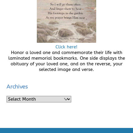
Click here!
Honor a loved one and commemorate their life with
laminated memorial bookmarks. One side displays the
obituary of your loved one, and on the reverse, your
selected image and verse.
Archives
Archives