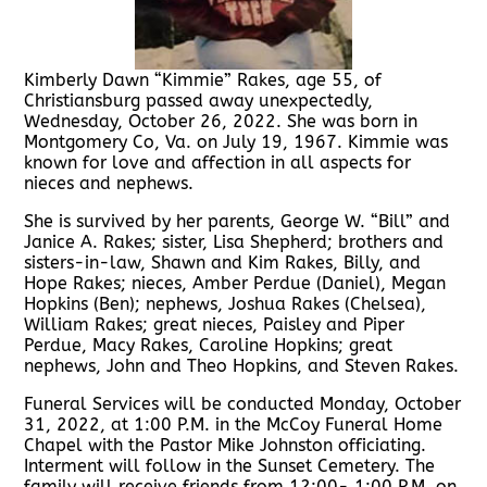
Kimberly Dawn “Kimmie” Rakes, age 55, of
Christiansburg passed away unexpectedly,
Wednesday, October 26, 2022. She was born in
Montgomery Co, Va. on July 19, 1967. Kimmie was
known for love and affection in all aspects for
nieces and nephews.
She is survived by her parents, George W. “Bill” and
Janice A. Rakes; sister, Lisa Shepherd; brothers and
sisters-in-law, Shawn and Kim Rakes, Billy, and
Hope Rakes; nieces, Amber Perdue (Daniel), Megan
Hopkins (Ben); nephews, Joshua Rakes (Chelsea),
William Rakes; great nieces, Paisley and Piper
Perdue, Macy Rakes, Caroline Hopkins; great
nephews, John and Theo Hopkins, and Steven Rakes.
Funeral Services will be conducted Monday, October
31, 2022, at 1:00 P.M. in the McCoy Funeral Home
Chapel with the Pastor Mike Johnston officiating.
Interment will follow in the Sunset Cemetery. The
family will receive friends from 12:00- 1:00 P.M. on