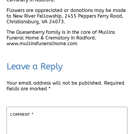
Flowers are appreciated or donations may be made
to New River Fellowship, 2455 Peppers Ferry Road,
Christiansburg, VA 24073.
The Quesenberry family is in the care of Mullins
Funeral Home & Crematory in Radford.
www.mullinsfuneralhome.com
Leave a Reply
Your email address will not be published.
Required
fields are marked
*
COMMENT
*