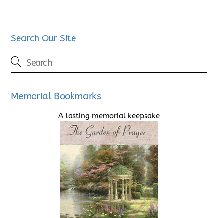
Search Our Site
Memorial Bookmarks
A lasting memorial keepsake