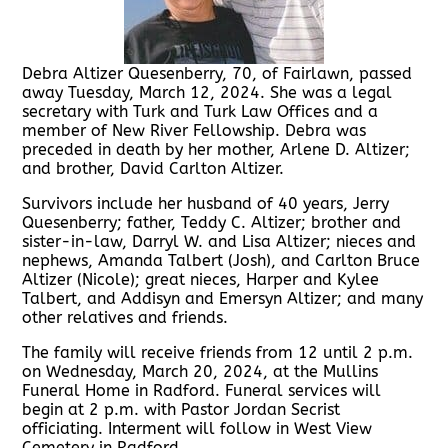
Debra Altizer Quesenberry, 70, of Fairlawn, passed
away Tuesday, March 12, 2024. She was a legal
secretary with Turk and Turk Law Offices and a
member of New River Fellowship. Debra was
preceded in death by her mother, Arlene D. Altizer;
and brother, David Carlton Altizer.
Survivors include her husband of 40 years, Jerry
Quesenberry; father, Teddy C. Altizer; brother and
sister-in-law, Darryl W. and Lisa Altizer; nieces and
nephews, Amanda Talbert (Josh), and Carlton Bruce
Altizer (Nicole); great nieces, Harper and Kylee
Talbert, and Addisyn and Emersyn Altizer; and many
other relatives and friends.
The family will receive friends from 12 until 2 p.m.
on Wednesday, March 20, 2024, at the Mullins
Funeral Home in Radford. Funeral services will
begin at 2 p.m. with Pastor Jordan Secrist
officiating. Interment will follow in West View
Cemetery in Radford.