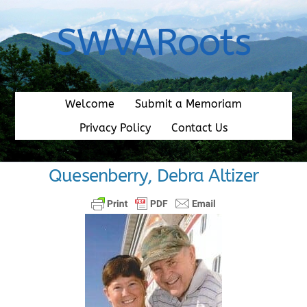
Skip
to
SWVARoots
content
Welcome
Submit a Memoriam
Privacy Policy
Contact Us
Quesenberry, Debra Altizer