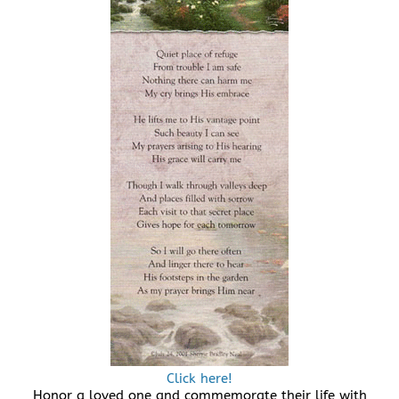
Click here!
Honor a loved one and commemorate their life with