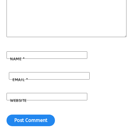
NAME
*
EMAIL
*
WEBSITE