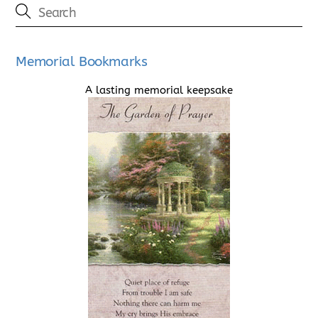
Memorial Bookmarks
A lasting memorial keepsake