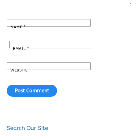
NAME
*
EMAIL
*
WEBSITE
Search Our Site