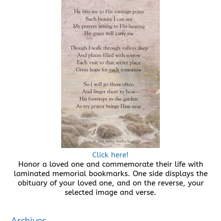
Click here!
Honor a loved one and commemorate their life with
laminated memorial bookmarks. One side displays the
obituary of your loved one, and on the reverse, your
selected image and verse.