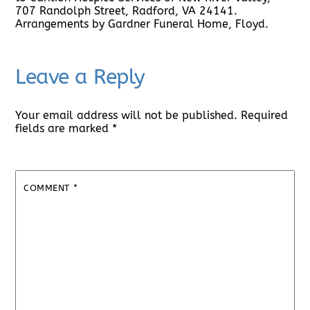
707 Randolph Street, Radford, VA 24141.
Arrangements by Gardner Funeral Home, Floyd.
Leave a Reply
Your email address will not be published.
Required
fields are marked
*
COMMENT
*