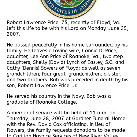
Robert Lawrence Price, 75, recently of Floyd, Va.,
left this life to be with his Lord on Monday, June 25,
2007.
He passed peacefully in his home surrounded by his
family. He leaves a loving wife, Connie D. Price;
daughter, Lee Ann Price of Roanoke, Va., two step
daughters, Shelly (David) Lynch of Easley, S.C. and
Cathy (Dennis) Sowers of Floyd; as well as seven
grandchildren; four great-grandchildren; a sister;
and two brothers. Bob was preceded in death by his
son, Robert Lawrence Price, Jr.
He served his country in the Navy. Bob was a
graduate of Roanoke College.
A memorial service will be held at 11 a.m. on
Thursday, June 28, 2007 at Gardner Funeral Home
with the Rev. David Cox officiating. In lieu of
flowers, the family requests donations to be made
to Carilion Hospice Services of New River Valley,