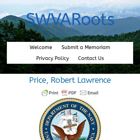
Skip
to
SWVARoots
content
Welcome
Submit a Memoriam
Privacy Policy
Contact Us
Price, Robert Lawrence