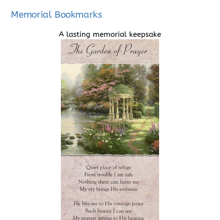
Memorial Bookmarks
A lasting memorial keepsake