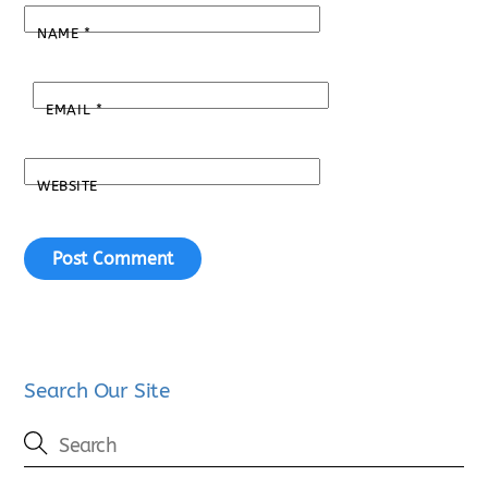
NAME
*
EMAIL
*
WEBSITE
Search Our Site