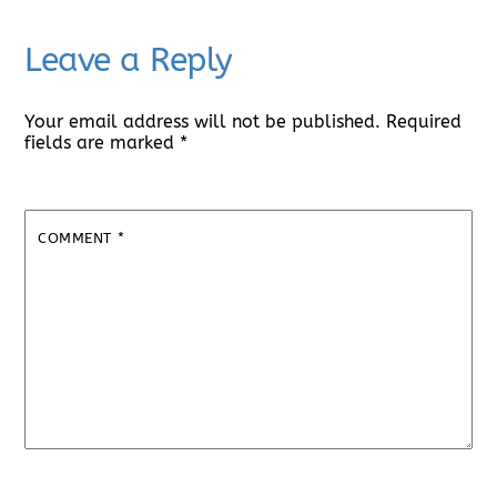
Leave a Reply
Your email address will not be published.
Required
fields are marked
*
COMMENT
*