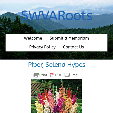
Skip
to
SWVARoots
content
Welcome
Submit a Memoriam
Privacy Policy
Contact Us
Piper, Selena Hypes