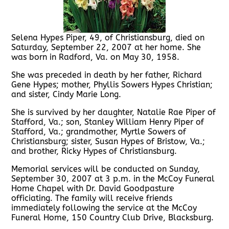
Selena Hypes Piper, 49, of Christiansburg, died on
Saturday, September 22, 2007 at her home. She
was born in Radford, Va. on May 30, 1958.
She was preceded in death by her father, Richard
Gene Hypes; mother, Phyllis Sowers Hypes Christian;
and sister, Cindy Marie Long.
She is survived by her daughter, Natalie Rae Piper of
Stafford, Va.; son, Stanley William Henry Piper of
Stafford, Va.; grandmother, Myrtle Sowers of
Christiansburg; sister, Susan Hypes of Bristow, Va.;
and brother, Ricky Hypes of Christiansburg.
Memorial services will be conducted on Sunday,
September 30, 2007 at 3 p.m. in the McCoy Funeral
Home Chapel with Dr. David Goodpasture
officiating. The family will receive friends
immediately following the service at the McCoy
Funeral Home, 150 Country Club Drive, Blacksburg.