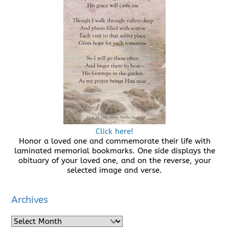
Click here!
Honor a loved one and commemorate their life with
laminated memorial bookmarks. One side displays the
obituary of your loved one, and on the reverse, your
selected image and verse.
Archives
Archives