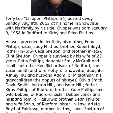
Terry Lee “Chipper” Phillips, 54, passed away
Sunday, July 8th, 2012 at his home in Snowville
with his family by his side. Chipper was born January
9, 1958 in Radford to Kirby and Edna Phillips.
He was preceded in death by his mother, Edna
Phillips; sister, Judy Phillips; brother, Robert Boyd;
father-in-law, Cecil Shelton; and brother-in-law,
Clint Shelton. Chipper is survived by his wife of 29
years, Patty Phillips; daughter Emily McGrail and
significant other Ken Richardson, of Radford; son
Justin Smith and wife Holly, of Snowville; daughter
Ashley Hill and husband Adam, of Midlothian; his
grandchildren (the apples of his eyes) Olivia Smith,
Gavin Smith, Jackson Hill, and Isaac Hill; father,
Kirby Phillips of Radford; brother, Gary Phillips and
wife Debbie, of Radford; sister, Debbie Jones and
husband Tom, of Fairlawn; brother, Dean Phillips
and wife Sonja, of Radford; sister-in-law, Arleta
Boyd of Fairlawn; mother-in-law, Janet Shelton of