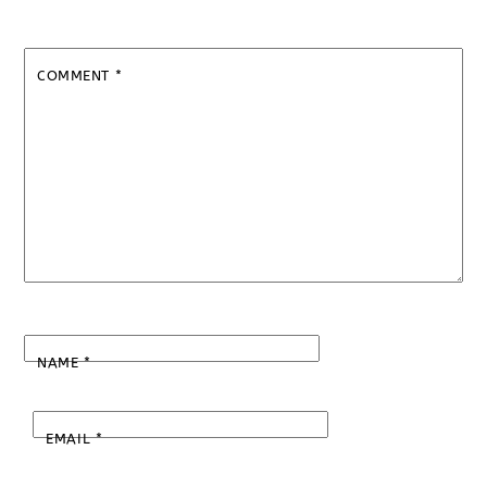
COMMENT
*
NAME
*
EMAIL
*