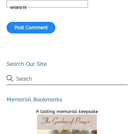
WEBSITE
Search Our Site
Memorial Bookmarks
A lasting memorial keepsake