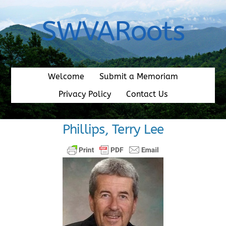
Skip
to
SWVARoots
content
Welcome
Submit a Memoriam
Privacy Policy
Contact Us
Phillips, Terry Lee