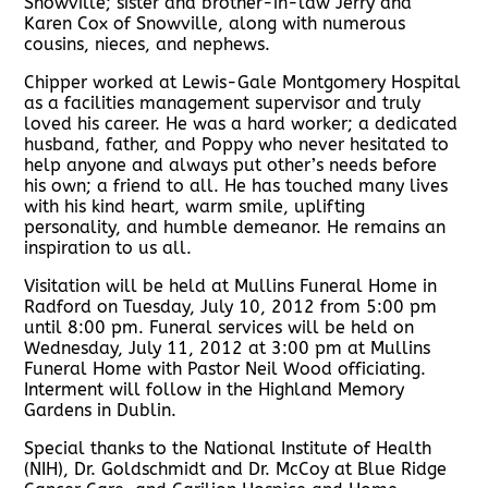
Snowville; sister and brother-in-law Jerry and
Karen Cox of Snowville, along with numerous
cousins, nieces, and nephews.
Chipper worked at Lewis-Gale Montgomery Hospital
as a facilities management supervisor and truly
loved his career. He was a hard worker; a dedicated
husband, father, and Poppy who never hesitated to
help anyone and always put other’s needs before
his own; a friend to all. He has touched many lives
with his kind heart, warm smile, uplifting
personality, and humble demeanor. He remains an
inspiration to us all.
Visitation will be held at Mullins Funeral Home in
Radford on Tuesday, July 10, 2012 from 5:00 pm
until 8:00 pm. Funeral services will be held on
Wednesday, July 11, 2012 at 3:00 pm at Mullins
Funeral Home with Pastor Neil Wood officiating.
Interment will follow in the Highland Memory
Gardens in Dublin.
Special thanks to the National Institute of Health
(NIH), Dr. Goldschmidt and Dr. McCoy at Blue Ridge