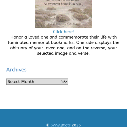
Click here!
Honor a loved one and commemorate their life with
laminated memorial bookmarks. One side displays the
obituary of your loved one, and on the reverse, your
selected image and verse.
Archives
Archives
Back
©
SWVARoots
2026