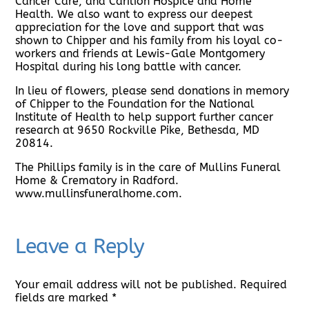
Cancer Care, and Carilion Hospice and Home
Health. We also want to express our deepest
appreciation for the love and support that was
shown to Chipper and his family from his loyal co-
workers and friends at Lewis-Gale Montgomery
Hospital during his long battle with cancer.
In lieu of flowers, please send donations in memory
of Chipper to the Foundation for the National
Institute of Health to help support further cancer
research at 9650 Rockville Pike, Bethesda, MD
20814.
The Phillips family is in the care of Mullins Funeral
Home & Crematory in Radford.
www.mullinsfuneralhome.com.
Leave a Reply
Your email address will not be published.
Required
fields are marked
*