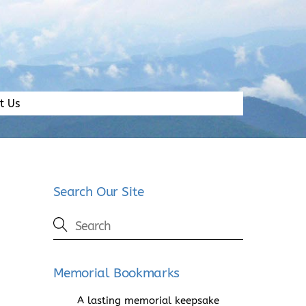
t Us
Search Our Site
Memorial Bookmarks
A lasting memorial keepsake