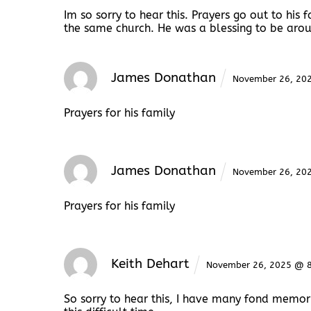
Im so sorry to hear this. Prayers go out to hi
the same church. He was a blessing to be aroun
James Donathan
November 26, 20
Prayers for his family
James Donathan
November 26, 20
Prayers for his family
Keith Dehart
November 26, 2025 @ 
So sorry to hear this, I have many fond memor