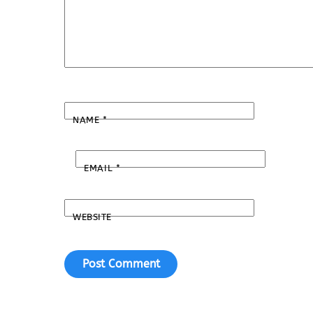
NAME
*
EMAIL
*
WEBSITE