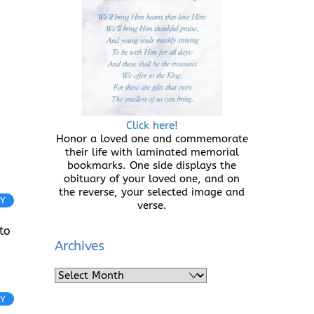
Click here!
Honor a loved one and commemorate
their life with laminated memorial
bookmarks. One side displays the
obituary of your loved one, and on
the reverse, your selected image and
LY
verse.
to
Archives
Archives
LY