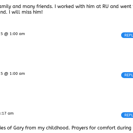
s family and many friends. I worked with him at RU and went 
d. I will miss him!
25 @ 1:00 am
REP
25 @ 1:00 am
REP
8:17 am
REP
ies of Gary from my childhood. Prayers for comfort during