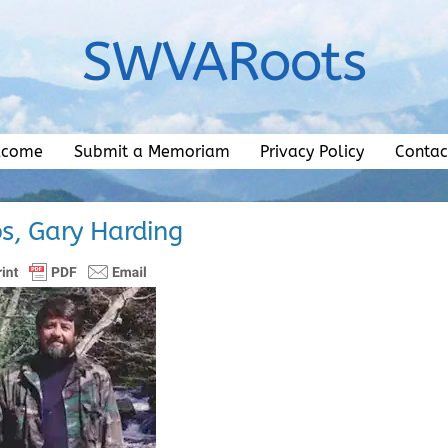
SWVARoots
lcome
Submit a Memoriam
Privacy Policy
Contac
ps, Gary Harding