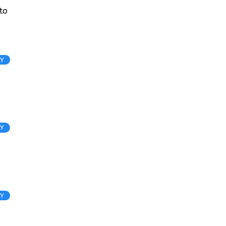
to
LY
LY
LY