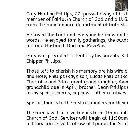
Gary Harding Phillips, 77, passed away at hi
member of Fairlawn Church of God and a U. S.
from the maintenance department of both St. 
He loved the Lord and everyone he knew and m
words. He enjoyed family gatherings, the outdo
a proud Husband, Dad and PawPaw.
Gary was preceded in death by his parents, Kirb
Chipper Phillips.
Those left to cherish his memory are his wife 
and Holly Phillips (Ray); son, Lucas Phillips (
Charlotte and Silas; great granddaughter, Aver
grandchild due in April; brother, Dean Phillips 
many special nieces, nephews, other relatives 
Special thanks to the first responders for thei
The family will receive friends from 10am un
Church of God. Services will begin at 11:30am 
military honors will follow at 1pm at the Sout