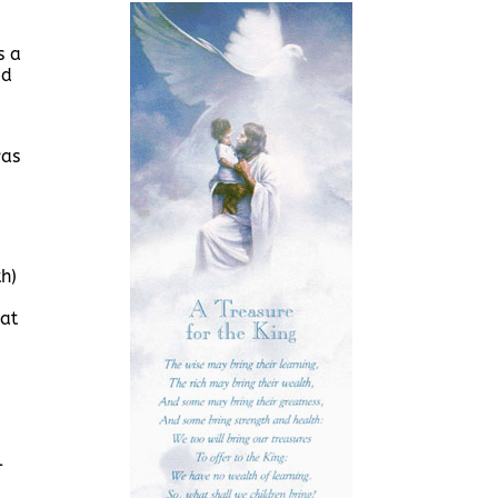
s a
ed
was
h)
eat
l