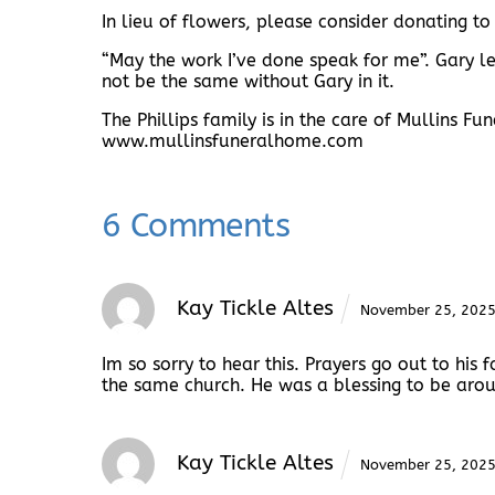
In lieu of flowers, please consider donating to
“May the work I’ve done speak for me”. Gary led
not be the same without Gary in it.
The Phillips family is in the care of Mullins F
www.mullinsfuneralhome.com
6 Comments
Kay Tickle Altes
November 25, 202
Im so sorry to hear this. Prayers go out to hi
the same church. He was a blessing to be aroun
Kay Tickle Altes
November 25, 202