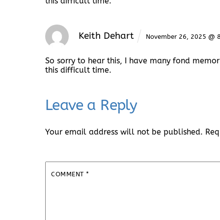
this difficult time.
Keith Dehart
November 26, 2025 @ 
So sorry to hear this, I have many fond memor
this difficult time.
Leave a Reply
Your email address will not be published.
Req
COMMENT
*