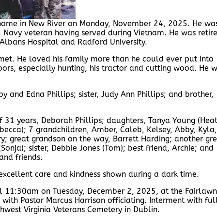
s home in New River on Monday, November 24, 2025. He wa
 Navy veteran having served during Vietnam. He was retir
Albans Hospital and Radford University.
et. He loved his family more than he could ever put into
ors, especially hunting, his tractor and cutting wood. He 
y and Edna Phillips; sister, Judy Ann Phillips; and brother,
of 31 years, Deborah Phillips; daughters, Tanya Young (Heat
Rebecca); 7 grandchildren, Amber, Caleb, Kelsey, Abby, Kyla,
y; great grandson on the way, Barrett Harding; another gr
(Sonja); sister, Debbie Jones (Tom); best friend, Archie; and
and friends.
r excellent care and kindness shown during a dark time.
til 11:30am on Tuesday, December 2, 2025, at the Fairlawn
with Pastor Marcus Harrison officiating. Interment with ful
hwest Virginia Veterans Cemetery in Dublin.