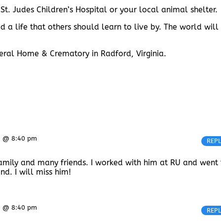
 St. Judes Children’s Hospital or your local animal shelter.
 a life that others should learn to live by. The world will
uneral Home & Crematory in Radford, Virginia.
5 @ 8:40 pm
REP
s family and many friends. I worked with him at RU and went 
d. I will miss him!
5 @ 8:40 pm
REP