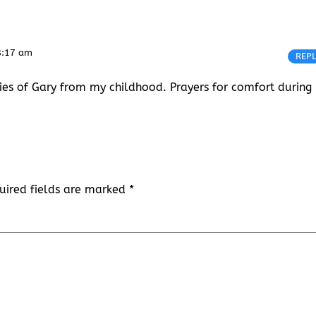
8:17 am
REP
ies of Gary from my childhood. Prayers for comfort during
uired fields are marked
*