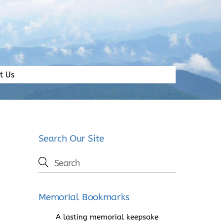
t Us
Search Our Site
Memorial Bookmarks
A lasting memorial keepsake