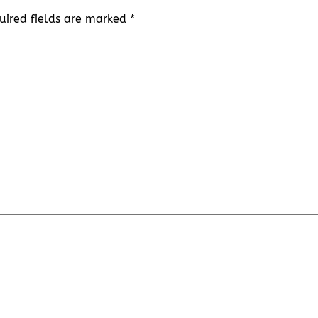
uired fields are marked
*