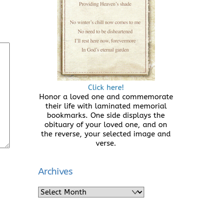
Click here!
Honor a loved one and commemorate
their life with laminated memorial
bookmarks. One side displays the
obituary of your loved one, and on
the reverse, your selected image and
verse.
Archives
Archives