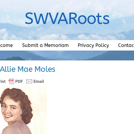
SWVARoots
lcome
Submit a Memoriam
Privacy Policy
Contac
 Allie Mae Moles