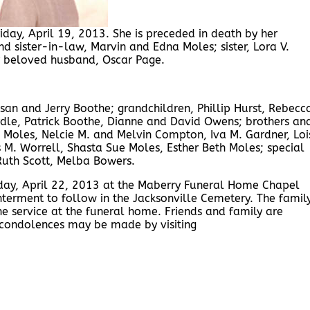
iday, April 19, 2013. She is preceded in death by her
d sister-in-law, Marvin and Edna Moles; sister, Lora V.
r beloved husband, Oscar Page.
usan and Jerry Boothe; grandchildren, Phillip Hurst, Rebecc
dle, Patrick Boothe, Dianne and David Owens; brothers an
ne Moles, Nelcie M. and Melvin Compton, Iva M. Gardner, Loi
M. Worrell, Shasta Sue Moles, Esther Beth Moles; special
 Ruth Scott, Melba Bowers.
nday, April 22, 2013 at the Maberry Funeral Home Chapel
Interment to follow in the Jacksonville Cemetery. The famil
the service at the funeral home. Friends and family are
 condolences may be made by visiting