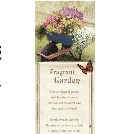
a
d
s
y