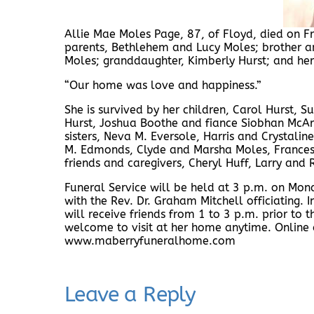
Allie Mae Moles Page, 87, of Floyd, died on Fr
parents, Bethlehem and Lucy Moles; brother an
Moles; granddaughter, Kimberly Hurst; and he
“Our home was love and happiness.”
She is survived by her children, Carol Hurst, S
Hurst, Joshua Boothe and fiance Siobhan McAr
sisters, Neva M. Eversole, Harris and Crystali
M. Edmonds, Clyde and Marsha Moles, Frances 
friends and caregivers, Cheryl Huff, Larry and
Funeral Service will be held at 3 p.m. on Mo
with the Rev. Dr. Graham Mitchell officiating. 
will receive friends from 1 to 3 p.m. prior to 
welcome to visit at her home anytime. Online
www.maberryfuneralhome.com
Leave a Reply