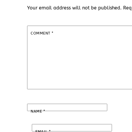
Your email address will not be published.
Req
COMMENT
*
NAME
*
EMAIL
*