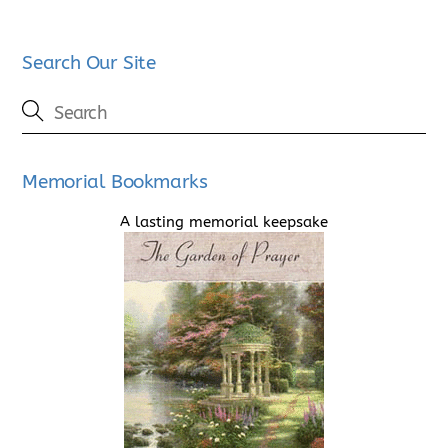
Search Our Site
Memorial Bookmarks
A lasting memorial keepsake