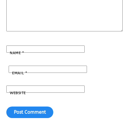
NAME
*
EMAIL
*
WEBSITE