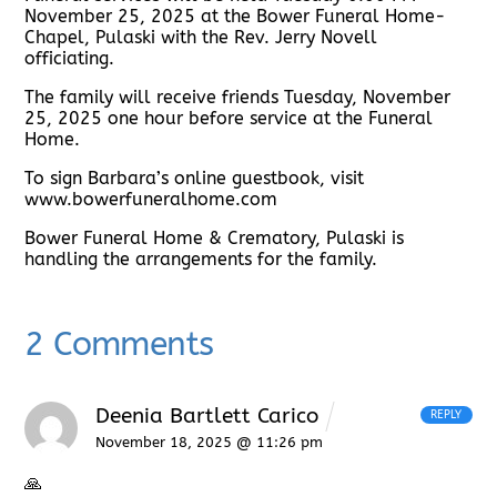
November 25, 2025 at the Bower Funeral Home-
Chapel, Pulaski with the Rev. Jerry Novell
officiating.
The family will receive friends Tuesday, November
25, 2025 one hour before service at the Funeral
Home.
To sign Barbara’s online guestbook, visit
www.bowerfuneralhome.com
Bower Funeral Home & Crematory, Pulaski is
handling the arrangements for the family.
2 Comments
Deenia Bartlett Carico
REPLY
November 18, 2025 @ 11:26 pm
🙏