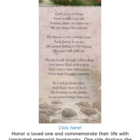
Click here!
Honor a loved one and commemorate their life with
laminated memorial bookmarks. One side displays the