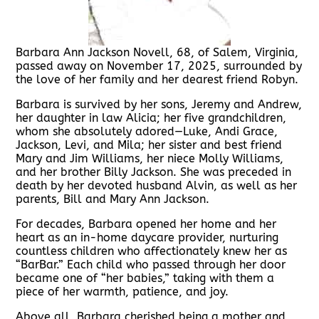
Barbara Ann Jackson Novell, 68, of Salem, Virginia,
passed away on November 17, 2025, surrounded by
the love of her family and her dearest friend Robyn.
Barbara is survived by her sons, Jeremy and Andrew,
her daughter in law Alicia; her five grandchildren,
whom she absolutely adored—Luke, Andi Grace,
Jackson, Levi, and Mila; her sister and best friend
Mary and Jim Williams, her niece Molly Williams,
and her brother Billy Jackson. She was preceded in
death by her devoted husband Alvin, as well as her
parents, Bill and Mary Ann Jackson.
For decades, Barbara opened her home and her
heart as an in-home daycare provider, nurturing
countless children who affectionately knew her as
“BarBar.” Each child who passed through her door
became one of “her babies,” taking with them a
piece of her warmth, patience, and joy.
Above all, Barbara cherished being a mother and