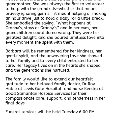
grandmother. She was always the first to volunteer
to help with the grandkids—whether that meant
bravely ignoring germs if it meant helping or making
an hour drive just to hold a baby for a little break.
She embodied the saying, “What happens at
Granny’s, stays at Granny’s,” and in her eyes, her
grandchildren could do no wrong. They were her
greatest delight, and she poured limitless love into
every moment she spent with them.
Barbara will be remembered for her kindness, her
gentle spirit, and the unwavering love she showed
to her family and to every child entrusted to her
care. Her legacy lives on in the hearts she shaped
and the generations she nurtured.
The family would like to extend our heartfelt
gratitude to her beloved family doctor, Dr Roy
Habib at Lewis Gale Hospital, and nurse Kendra at
Good Samaritan Hospice Services for their
compassionate care, support, and tenderness in her
final days.
Funeral services will be held Tuesday 6:00 PM