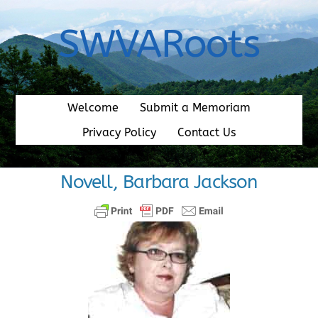
Skip
to
SWVARoots
content
Welcome
Submit a Memoriam
Privacy Policy
Contact Us
Novell, Barbara Jackson