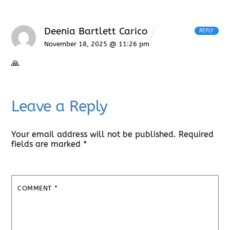
Deenia Bartlett Carico
REPLY
November 18, 2025 @ 11:26 pm
🙏
Leave a Reply
Your email address will not be published.
Required
fields are marked
*
COMMENT
*