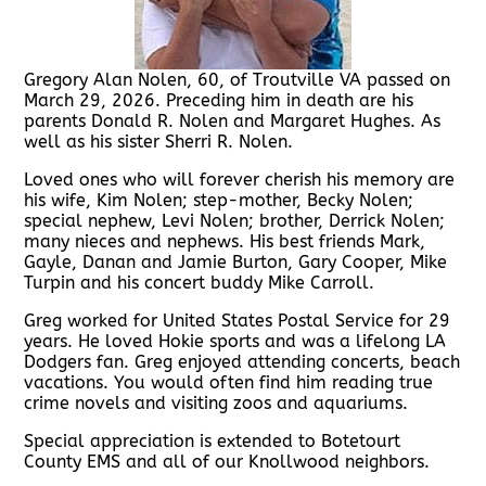
Gregory Alan Nolen, 60, of Troutville VA passed on
March 29, 2026. Preceding him in death are his
parents Donald R. Nolen and Margaret Hughes. As
well as his sister Sherri R. Nolen.
Loved ones who will forever cherish his memory are
his wife, Kim Nolen; step-mother, Becky Nolen;
special nephew, Levi Nolen; brother, Derrick Nolen;
many nieces and nephews. His best friends Mark,
Gayle, Danan and Jamie Burton, Gary Cooper, Mike
Turpin and his concert buddy Mike Carroll.
Greg worked for United States Postal Service for 29
years. He loved Hokie sports and was a lifelong LA
Dodgers fan. Greg enjoyed attending concerts, beach
vacations. You would often find him reading true
crime novels and visiting zoos and aquariums.
Special appreciation is extended to Botetourt
County EMS and all of our Knollwood neighbors.