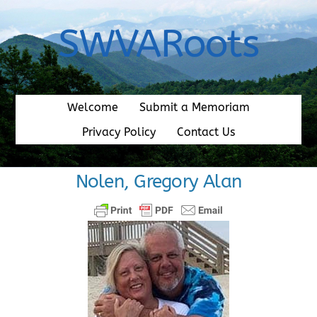
Skip
to
SWVARoots
content
Welcome
Submit a Memoriam
Privacy Policy
Contact Us
Nolen, Gregory Alan