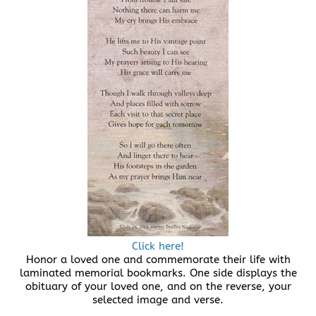
Click here!
Honor a loved one and commemorate their life with
laminated memorial bookmarks. One side displays the
obituary of your loved one, and on the reverse, your
selected image and verse.