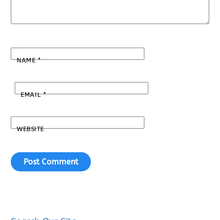
NAME
*
EMAIL
*
WEBSITE