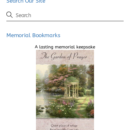
Search Our Site
Memorial Bookmarks
A lasting memorial keepsake