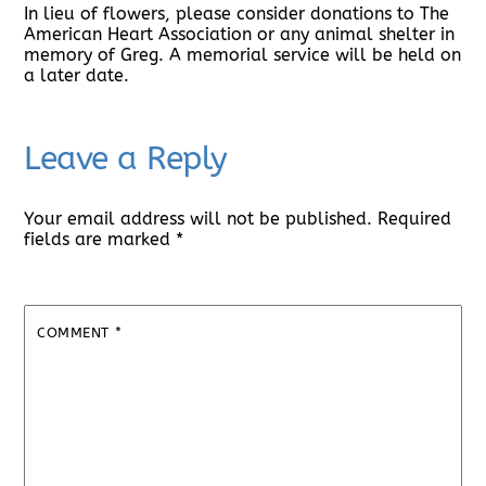
In lieu of flowers, please consider donations to The
American Heart Association or any animal shelter in
memory of Greg. A memorial service will be held on
a later date.
Leave a Reply
Your email address will not be published.
Required
fields are marked
*
COMMENT
*