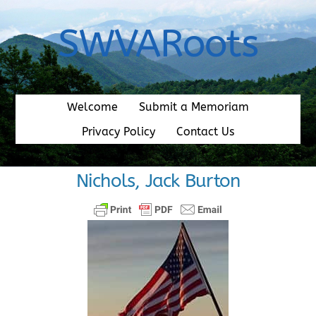
Skip
to
SWVARoots
content
Welcome
Submit a Memoriam
Privacy Policy
Contact Us
Nichols, Jack Burton