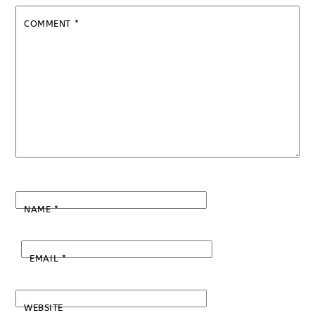
COMMENT
*
NAME
*
EMAIL
*
WEBSITE