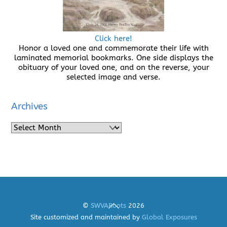
Click here!
Honor a loved one and commemorate their life with
laminated memorial bookmarks. One side displays the
obituary of your loved one, and on the reverse, your
selected image and verse.
Archives
Archives
Back
©
SWVARoots
2026
To
Site customized and maintained by
Global Exposures
Top