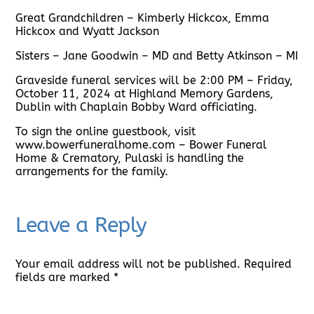
Great Grandchildren – Kimberly Hickcox, Emma
Hickcox and Wyatt Jackson
Sisters – Jane Goodwin – MD and Betty Atkinson – MI
Graveside funeral services will be 2:00 PM – Friday,
October 11, 2024 at Highland Memory Gardens,
Dublin with Chaplain Bobby Ward officiating.
To sign the online guestbook, visit
www.bowerfuneralhome.com – Bower Funeral
Home & Crematory, Pulaski is handling the
arrangements for the family.
Leave a Reply
Your email address will not be published.
Required
fields are marked
*