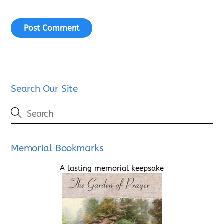
Search Our Site
Memorial Bookmarks
A lasting memorial keepsake