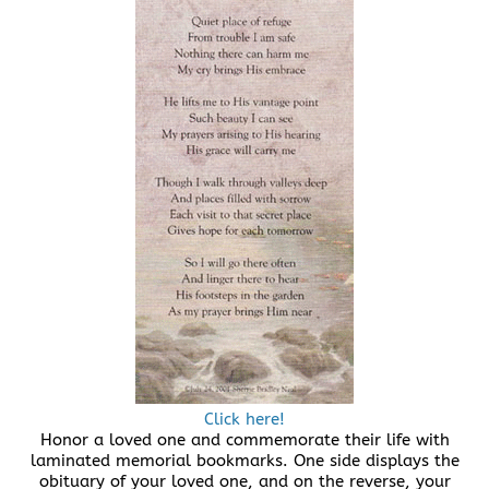
Click here!
Honor a loved one and commemorate their life with
laminated memorial bookmarks. One side displays the
obituary of your loved one, and on the reverse, your