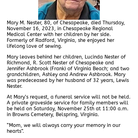
Mary M. Nester, 80, of Chesapeake, died Thursday,
November 16, 2023, in Chesapeake Regional
Medical Center with her children by her side.
Formerly of Radford, Virginia, she enjoyed her
lifelong love of sewing.
Mary leaves behind her children, Lucinda Nester of
Richmond, R. Scott Nester of Chesapeake and
Jennifer Ashbrook (Frank) of Virginia Beach; and two
grandchildren, Ashley and Andrew Ashbrook. Mary
was predeceased by her husband of 32 years, Lewis
Nester.
At Mary’s request, a funeral service will not be held.
A private graveside service for family members will
be held on Saturday, November 25th at 11:00 a.m.
in Browns Cemetery, Belspring, Virginia.
“Mom, we will always carry your memory in our
hearts”.