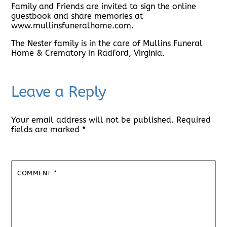
Family and Friends are invited to sign the online
guestbook and share memories at
www.mullinsfuneralhome.com.
The Nester family is in the care of Mullins Funeral
Home & Crematory in Radford, Virginia.
Leave a Reply
Your email address will not be published.
Required
fields are marked
*
COMMENT
*