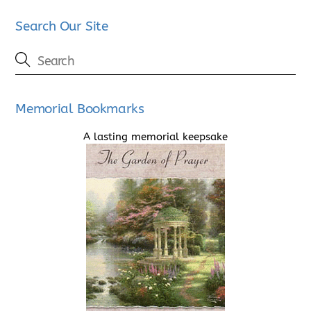
Search Our Site
Memorial Bookmarks
A lasting memorial keepsake