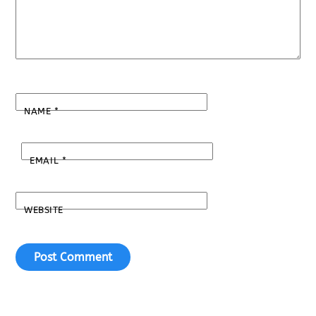
NAME
*
EMAIL
*
WEBSITE