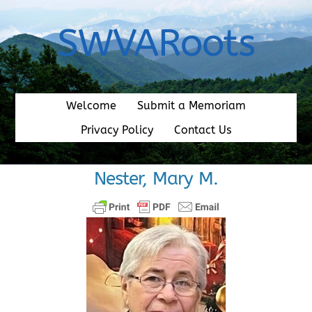
Skip
to
SWVARoots
content
Welcome
Submit a Memoriam
Privacy Policy
Contact Us
Nester, Mary M.