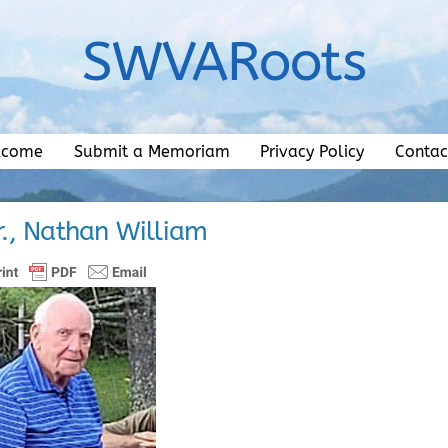
SWVARoots
lcome
Submit a Memoriam
Privacy Policy
Contac
r., Nathan William