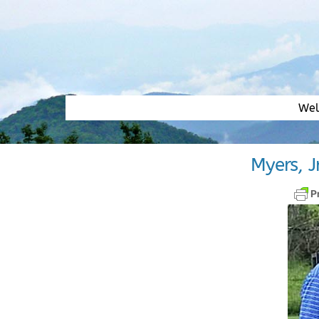
Skip
to
content
We
Myers, J