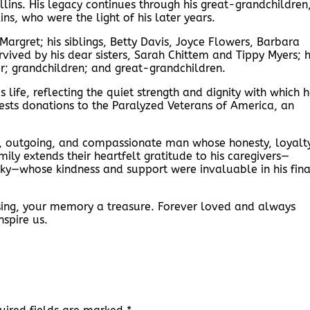
ins. His legacy continues through his great-grandchildren
ns, who were the light of his later years.
rgret; his siblings, Betty Davis, Joyce Flowers, Barbara
rvived by his dear sisters, Sarah Chittem and Tippy Myers; h
er; grandchildren; and great-grandchildren.
life, reflecting the quiet strength and dignity with which 
quests donations to the Paralyzed Veterans of America, an
, outgoing, and compassionate man whose honesty, loyalty
ly extends their heartfelt gratitude to his caregivers—
ky—whose kindness and support were invaluable in his fina
ssing, your memory a treasure. Forever loved and always
nspire us.