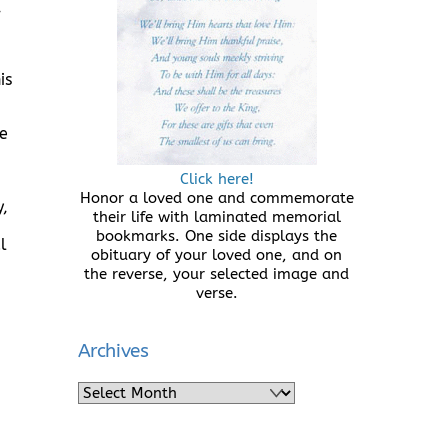
,
is
he
Click here!
Honor a loved one and commemorate
,
their life with laminated memorial
bookmarks. One side displays the
l
obituary of your loved one, and on
the reverse, your selected image and
verse.
Archives
Archives