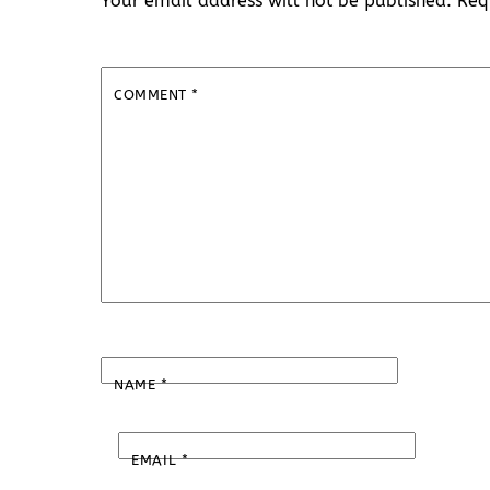
Your email address will not be published.
Req
COMMENT
*
NAME
*
EMAIL
*