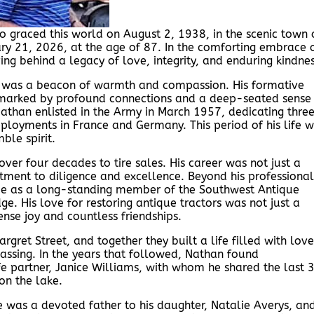
o graced this world on August 2, 1938, in the scenic town 
ry 21, 2026, at the age of 87. In the comforting embrace 
ng behind a legacy of love, integrity, and enduring kindnes
 was a beacon of warmth and compassion. His formative
fe marked by profound connections and a deep-seated sense
 Nathan enlisted in the Army in March 1957, dedicating thre
deployments in France and Germany. This period of his life 
ble spirit.
ver four decades to tire sales. His career was not just a
tment to diligence and excellence. Beyond his professional
e as a long-standing member of the Southwest Antique
. His love for restoring antique tractors was not just a
nse joy and countless friendships.
rgret Street, and together they built a life filled with love
passing. In the years that followed, Nathan found
e partner, Janice Williams, with whom he shared the last 
on the lake.
e was a devoted father to his daughter, Natalie Averys, an