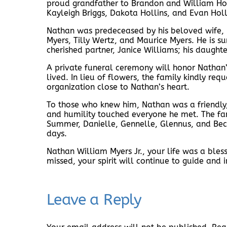
proud grandfather to Brandon and William Holl
Kayleigh Briggs, Dakota Hollins, and Evan Holli
Nathan was predeceased by his beloved wife, Ma
Myers, Tilly Wertz, and Maurice Myers. He is su
cherished partner, Janice Williams; his daught
A private funeral ceremony will honor Nathan’s 
lived. In lieu of flowers, the family kindly re
organization close to Nathan’s heart.
To those who knew him, Nathan was a friendly
and humility touched everyone he met. The fami
Summer, Danielle, Gennelle, Glennus, and Bec
days.
Nathan William Myers Jr., your life was a ble
missed, your spirit will continue to guide and i
Leave a Reply