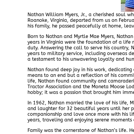
Nathan William Myers, Jr., a cherished soul wh
Roanoke, Virginia, departed from us on Februa
his family, he passed peacefully at home, leavi
Born to Nathan and Myrtle Mae Myers, Nathan
years in Virginia were the foundation of a li
duty. Answering the call to serve his country,
years to military service, including overseas 
a testament to his unwavering loyalty and hum
Nathan found deep joy in his work, dedicating o
means to an end but a reflection of his commi
life, Nathan found community and camaraderi
Tractor Association and the Moneta Moose Lodge
hobby; it was a passion that brought him imme
In 1962, Nathan married the love of his life, Ma
and laughter for 32 beautiful years until her 
companionship and love once more with his lif
years, traveling and enjoying serene moments 
Family was the cornerstone of Nathan’s life. H