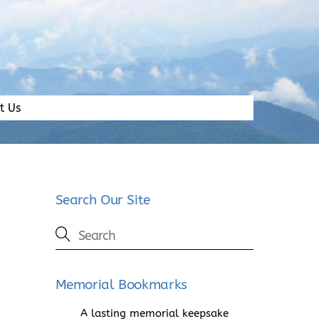
t Us
Search Our Site
Memorial Bookmarks
A lasting memorial keepsake