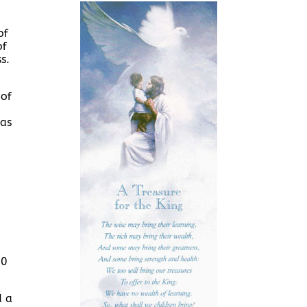
of
of
s.
 of
e
was
30
d a