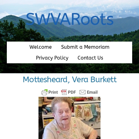
Skip
to
SWVARoots
content
Welcome
Submit a Memoriam
Privacy Policy
Contact Us
Mottesheard, Vera Burkett