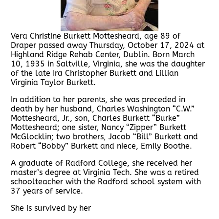
Vera Christine Burkett Mottesheard, age 89 of
Draper passed away Thursday, October 17, 2024 at
Highland Ridge Rehab Center, Dublin. Born March
10, 1935 in Saltville, Virginia, she was the daughter
of the late Ira Christopher Burkett and Lillian
Virginia Taylor Burkett.
In addition to her parents, she was preceded in
death by her husband, Charles Washington “C.W.”
Mottesheard, Jr., son, Charles Burkett “Burke”
Mottesheard; one sister, Nancy “Zipper” Burkett
McGlocklin; two brothers, Jacob “Bill” Burkett and
Robert “Bobby” Burkett and niece, Emily Boothe.
A graduate of Radford College, she received her
master’s degree at Virginia Tech. She was a retired
schoolteacher with the Radford school system with
37 years of service.
She is survived by her