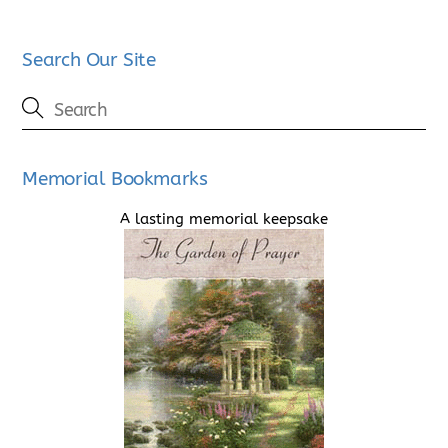
Search Our Site
Memorial Bookmarks
A lasting memorial keepsake