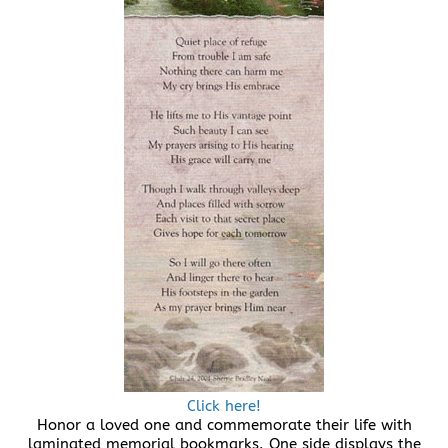
Click here!
Honor a loved one and commemorate their life with
laminated memorial bookmarks. One side displays the