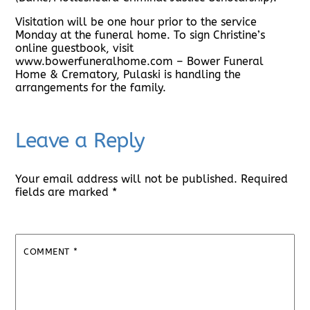
Visitation will be one hour prior to the service
Monday at the funeral home. To sign Christine’s
online guestbook, visit
www.bowerfuneralhome.com – Bower Funeral
Home & Crematory, Pulaski is handling the
arrangements for the family.
Leave a Reply
Your email address will not be published.
Required
fields are marked
*
COMMENT
*