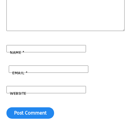
NAME
*
EMAIL
*
WEBSITE