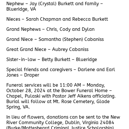
Nephew – Jay (Crystal) Burkett and family –
Blueridge, VA
Nieces – Sarah Chapman and Rebecca Burkett
Grand Nephews – Chris, Cody and Dylan
Grand Niece – Samantha (Stephen) Cabaniss
Great Grand Niece – Aubrey Cabaniss
Sister-in-law – Betty Burkett – Blueridge
Special friends and caregivers – Darlene and Earl
Jones – Draper
Funeral services will be 11:00 AM – Monday,
October 28, 2024 at the Bower Funeral Home –
Chapel, Pulaski with Pastor Jeff Aikens officiating.
Burial will follow at Mt. Rose Cemetery, Glade
Spring, VA.
In lieu of flowers, donations can be sent to the New
River Community College, Dublin, Virginia 24084
(Burke/Mottesheard Criminal Justice Scholarship).