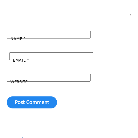
NAME
*
EMAIL
*
WEBSITE