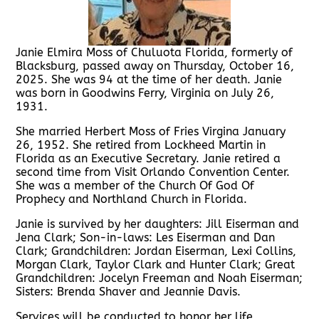
Janie Elmira Moss of Chuluota Florida, formerly of
Blacksburg, passed away on Thursday, October 16,
2025. She was 94 at the time of her death. Janie
was born in Goodwins Ferry, Virginia on July 26,
1931.
She married Herbert Moss of Fries Virgina January
26, 1952. She retired from Lockheed Martin in
Florida as an Executive Secretary. Janie retired a
second time from Visit Orlando Convention Center.
She was a member of the Church Of God Of
Prophecy and Northland Church in Florida.
Janie is survived by her daughters: Jill Eiserman and
Jena Clark; Son-in-laws: Les Eiserman and Dan
Clark; Grandchildren: Jordan Eiserman, Lexi Collins,
Morgan Clark, Taylor Clark and Hunter Clark; Great
Grandchildren: Jocelyn Freeman and Noah Eiserman;
Sisters: Brenda Shaver and Jeannie Davis.
Services will be conducted to honor her life