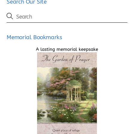
Search Our Site
Memorial Bookmarks
A lasting memorial keepsake