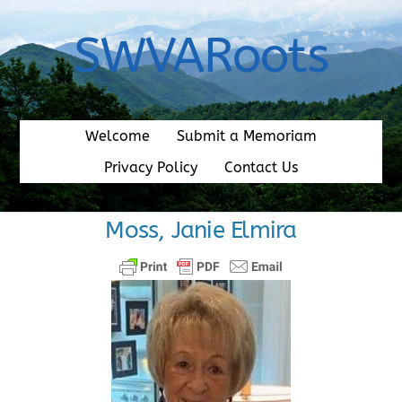
Skip
to
SWVARoots
content
Welcome
Submit a Memoriam
Privacy Policy
Contact Us
Moss, Janie Elmira