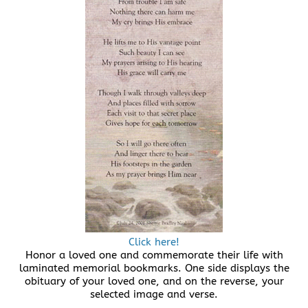
Click here!
Honor a loved one and commemorate their life with
laminated memorial bookmarks. One side displays the
obituary of your loved one, and on the reverse, your
selected image and verse.