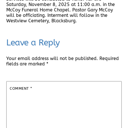
Saturday, November 8, 2025 at 11:00 a.m. in the
McCoy Funeral Home Chapel. Pastor Gary McCoy
will be officiating. Interment will follow in the
Westview Cemetery, Blacksburg.
Leave a Reply
Your email address will not be published.
Required
fields are marked
*
COMMENT
*