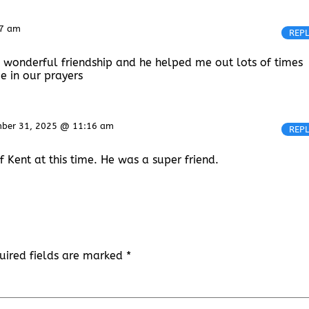
57 am
REP
 wonderful friendship and he helped me out lots of times
e in our prayers
ber 31, 2025 @ 11:16 am
REP
 Kent at this time. He was a super friend.
uired fields are marked
*