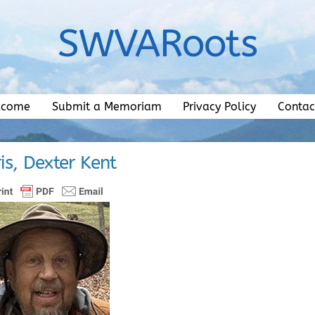
SWVARoots
lcome
Submit a Memoriam
Privacy Policy
Contac
is, Dexter Kent