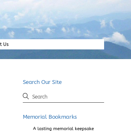
t Us
Search Our Site
Memorial Bookmarks
A lasting memorial keepsake