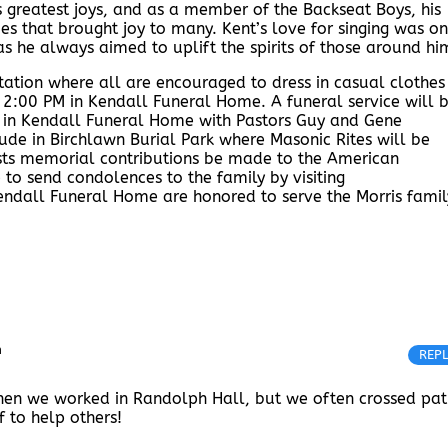
 greatest joys, and as a member of the Backseat Boys, his
s that brought joy to many. Kent’s love for singing was on
s he always aimed to uplift the spirits of those around hi
sitation where all are encouraged to dress in casual clothes
 2:00 PM in Kendall Funeral Home. A funeral service will 
 in Kendall Funeral Home with Pastors Guy and Gene
lude in Birchlawn Burial Park where Masonic Rites will be
gests memorial contributions be made to the American
 to send condolences to the family by visiting
dall Funeral Home are honored to serve the Morris famil
m
REP
when we worked in Randolph Hall, but we often crossed pat
f to help others!