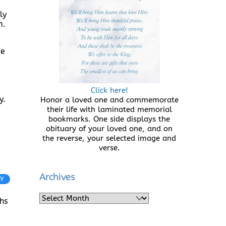
ly
m.
be
Click here!
y.
Honor a loved one and commemorate
their life with laminated memorial
bookmarks. One side displays the
obituary of your loved one, and on
the reverse, your selected image and
verse.
Archives
LY
Archives
hs