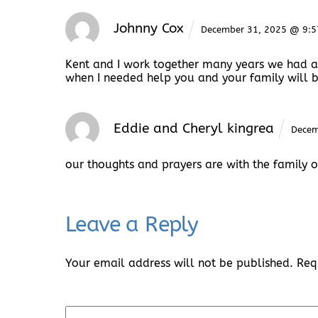
Johnny Cox
December 31, 2025 @ 9:
Kent and I work together many years we had a
when I needed help you and your family will b
Eddie and Cheryl kingrea
Decem
our thoughts and prayers are with the family of
Leave a Reply
Your email address will not be published.
Req