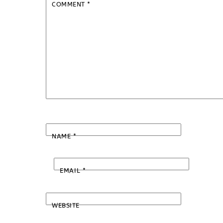
COMMENT
*
NAME
*
EMAIL
*
WEBSITE