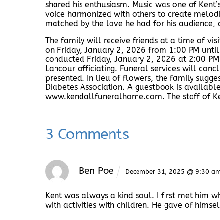
shared his enthusiasm. Music was one of Kent’s
voice harmonized with others to create melodie
matched by the love he had for his audience, a
The family will receive friends at a time of vi
on Friday, January 2, 2026 from 1:00 PM until
conducted Friday, January 2, 2026 at 2:00 PM
Lancour officiating. Funeral services will conc
presented. In lieu of flowers, the family sug
Diabetes Association. A guestbook is available
www.kendallfuneralhome.com. The staff of Ken
3 Comments
Ben Poe
December 31, 2025 @ 9:30 a
Kent was always a kind soul. I first met him 
with activities with children. He gave of himsel