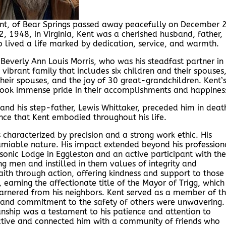
ent, of Bear Springs passed away peacefully on December 
2, 1948, in Virginia, Kent was a cherished husband, father,
o lived a life marked by dedication, service, and warmth.
, Beverly Ann Louis Morris, who was his steadfast partner in
a vibrant family that includes six children and their spouses
eir spouses, and the joy of 30 great-grandchildren. Kent’
e took immense pride in their accomplishments and happines
 and his step-father, Lewis Whittaker, preceded him in deat
ence that Kent embodied throughout his life.
 characterized by precision and a strong work ethic. His
 amiable nature. His impact extended beyond his profession
nic Lodge in Eggleston and an active participant with the
 men and instilled in them values of integrity and
faith through action, offering kindness and support to those
earning the affectionate title of the Mayor of Trigg, which
garnered from his neighbors. Kent served as a member of t
 and commitment to the safety of others were unwavering.
ship was a testament to his patience and attention to
active and connected him with a community of friends who