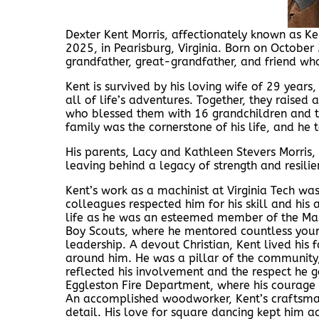
Dexter Kent Morris, affectionately known as K
2025, in Pearisburg, Virginia. Born on October 
grandfather, great-grandfather, and friend wh
Kent is survived by his loving wife of 29 years
all of life’s adventures. Together, they raised 
who blessed them with 16 grandchildren and th
family was the cornerstone of his life, and h
His parents, Lacy and Kathleen Stevers Morris,
leaving behind a legacy of strength and resili
Kent’s work as a machinist at Virginia Tech was
colleagues respected him for his skill and his
life as he was an esteemed member of the Maso
Boy Scouts, where he mentored countless young
leadership. A devout Christian, Kent lived his 
around him. He was a pillar of the community, 
reflected his involvement and the respect he 
Eggleston Fire Department, where his courage
An accomplished woodworker, Kent’s craftsman
detail. His love for square dancing kept him 