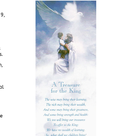
29,
,
s
s.
h,
al
he