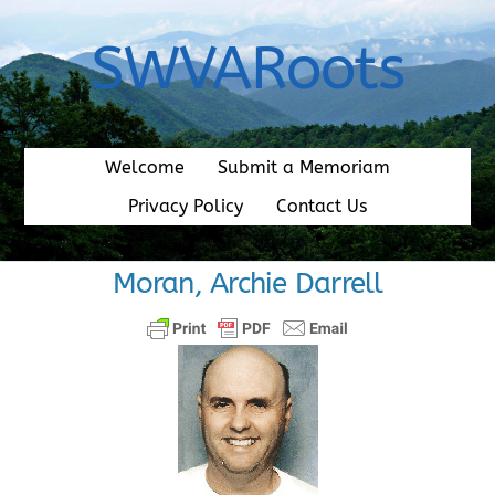
Skip
to
SWVARoots
content
Welcome
Submit a Memoriam
Privacy Policy
Contact Us
Moran, Archie Darrell