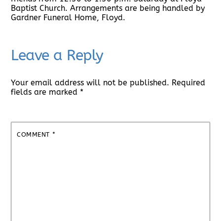
Baptist Church. Arrangements are being handled by
Gardner Funeral Home, Floyd.
Leave a Reply
Your email address will not be published.
Required
fields are marked
*
COMMENT
*