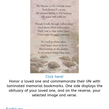
Click here!
Honor a loved one and commemorate their life with
laminated memorial bookmarks. One side displays the
obituary of your loved one, and on the reverse, your
selected image and verse.