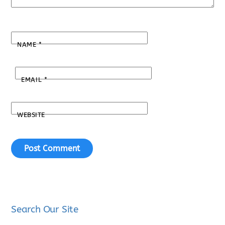
NAME
*
EMAIL
*
WEBSITE
Search Our Site