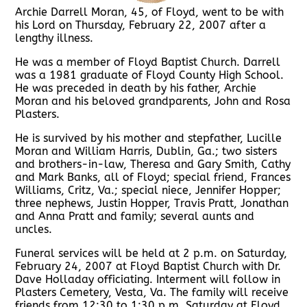
Archie Darrell Moran, 45, of Floyd, went to be with
his Lord on Thursday, February 22, 2007 after a
lengthy illness.
He was a member of Floyd Baptist Church. Darrell
was a 1981 graduate of Floyd County High School.
He was preceded in death by his father, Archie
Moran and his beloved grandparents, John and Rosa
Plasters.
He is survived by his mother and stepfather, Lucille
Moran and William Harris, Dublin, Ga.; two sisters
and brothers-in-law, Theresa and Gary Smith, Cathy
and Mark Banks, all of Floyd; special friend, Frances
Williams, Critz, Va.; special niece, Jennifer Hopper;
three nephews, Justin Hopper, Travis Pratt, Jonathan
and Anna Pratt and family; several aunts and
uncles.
Funeral services will be held at 2 p.m. on Saturday,
February 24, 2007 at Floyd Baptist Church with Dr.
Dave Holladay officiating. Interment will follow in
Plasters Cemetery, Vesta, Va. The family will receive
friends from 12:30 to 1:30 p.m. Saturday at Floyd