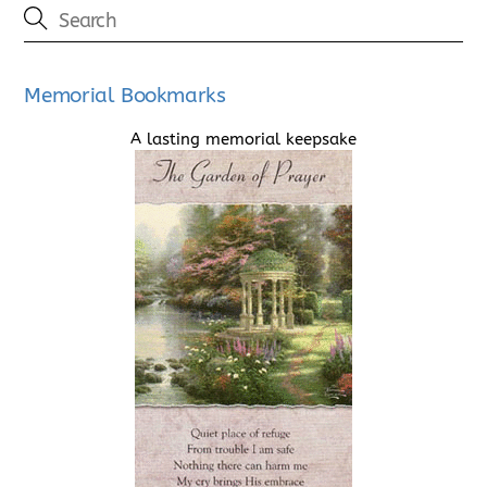
Memorial Bookmarks
A lasting memorial keepsake