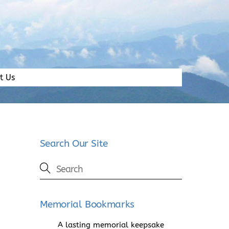
t Us
Search Our Site
Memorial Bookmarks
A lasting memorial keepsake