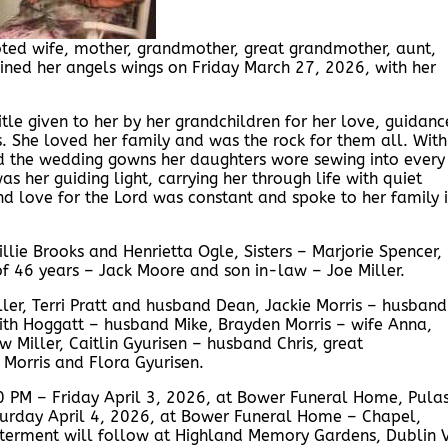
ted wife, mother, grandmother, great grandmother, aunt,
gained her angels wings on Friday March 27, 2026, with her
tle given to her by her grandchildren for her love, guidanc
She loved her family and was the rock for them all. With
ed the wedding gowns her daughters wore sewing into every
was her guiding light, carrying her through life with quiet
nd love for the Lord was constant and spoke to her family 
llie Brooks and Henrietta Ogle, Sisters – Marjorie Spencer,
f 46 years – Jack Moore and son in-law – Joe Miller.
ller, Terri Pratt and husband Dean, Jackie Morris – husband
ith Hoggatt – husband Mike, Brayden Morris – wife Anna,
iller, Caitlin Gyurisen – husband Chris, great
 Morris and Flora Gyurisen.
00 PM – Friday April 3, 2026, at Bower Funeral Home, Pulas
aturday April 4, 2026, at Bower Funeral Home – Chapel,
 Interment will follow at Highland Memory Gardens, Dublin 