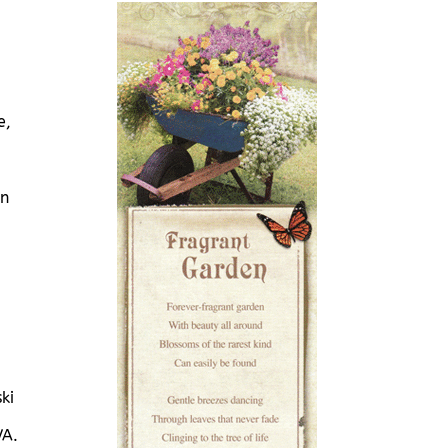
e,
in
ki
VA.