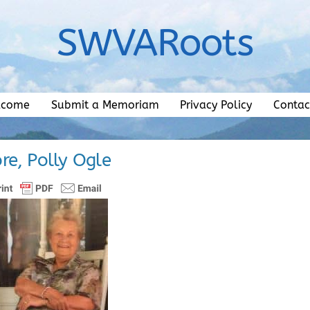
SWVARoots
lcome
Submit a Memoriam
Privacy Policy
Contac
re, Polly Ogle