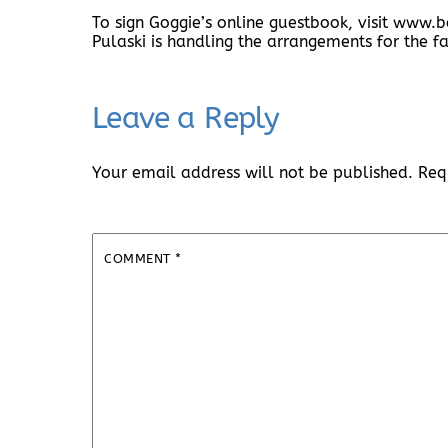
To sign Goggie’s online guestbook, visit ww
Pulaski is handling the arrangements for the fa
Leave a Reply
Your email address will not be published.
Req
COMMENT
*