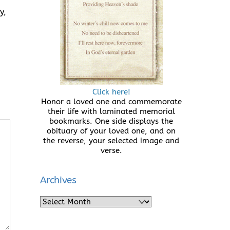
y,
Click here!
Honor a loved one and commemorate
their life with laminated memorial
bookmarks. One side displays the
obituary of your loved one, and on
the reverse, your selected image and
verse.
Archives
Archives