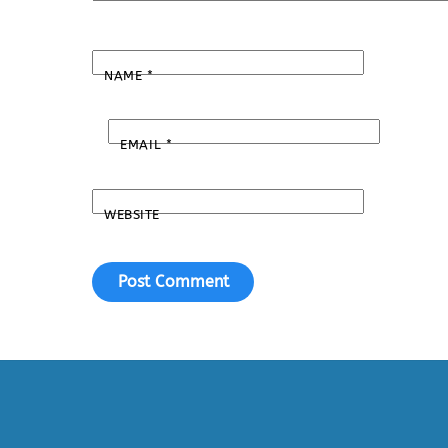
NAME
*
EMAIL
*
WEBSITE