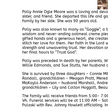
Polly Annie Ogle Moore was a loving and devo
sister, and friend. She departed this life and 
family by her side. She was 90 years old.
Polly was also known to many as “Goggie”, a ti
wisdom and never-ending oatmeal creme pies. 
gifted hands and a generous heart, she creat
stitch her love for them. Her faith in the Lord 
strength and unwavering trust. Her devotion a
her final hours to “Trust God”.
Polly was preceded in death by her parents, Wi
Willie Edmonds, and Sue Stutts, her husband o
She is survived by three daughters – Connie Mi
Randall, grandchildren – Meagan Pratt, Mered
MaKayla Anderson – husband Marshall, Andrew M
grandchildren – Lily and Colton Hoggatt, Beau
The family will receive friends from 5:00- 7:
VA. Funeral services will be at 11:00 AM – S
Pulaski with Rev. Johnny Howlett officiating.