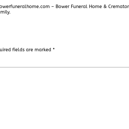
w.bowerfuneralhome.com – Bower Funeral Home & Cremator
mily.
uired fields are marked
*