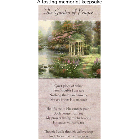
A lasting memorial keepsake