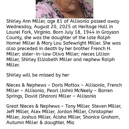
Shirley Ann Miller, age 81 of Allisonia passed away
Wednesday, August 20, 2025 at Heritage Hall in
Laurel Fork, Virginia. Born July 18, 1944 in Grayson
County, she was the daughter of the late Ralph
Homer Miller & Mary Lou Safewright Miller. She was
also preceded in death by her brother French H.
Miller; sister-in-law Oliva Miller; nieces Lillian
Miller, Shirley Elizabeth Miller and nephew Ralph
Miller.
Shirley will be missed by her
Nieces & Nephews – Doris Mattox – Allisonia, French
Miller – Allisonia, Pearl (John) McNeely – Barren
Springs, David (Sharon) Miller – Allisonia
Great Nieces & Nephews – Tony Miller, Steven Miller,
Jeff Miller, Alex Miller, Jordon Miller, Christopher
Miller, Joshua Miller, Alisha Miller, Shanice Graham,
Autumn Miller & daughter, Mia