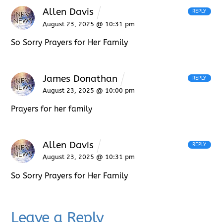
Allen Davis
REPLY
August 23, 2025 @ 10:31 pm
So Sorry Prayers for Her Family
James Donathan
REPLY
August 23, 2025 @ 10:00 pm
Prayers for her family
Allen Davis
REPLY
August 23, 2025 @ 10:31 pm
So Sorry Prayers for Her Family
Leave a Reply