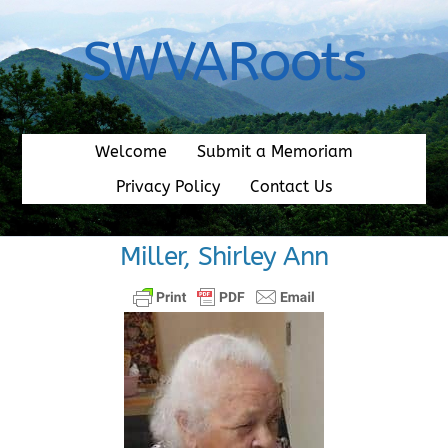
Skip
to
SWVARoots
content
Welcome
Submit a Memoriam
Privacy Policy
Contact Us
Miller, Shirley Ann