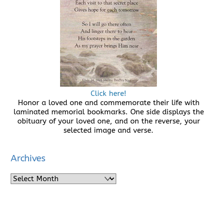
Click here!
Honor a loved one and commemorate their life with
laminated memorial bookmarks. One side displays the
obituary of your loved one, and on the reverse, your
selected image and verse.
Archives
Archives