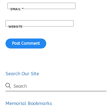
EMAIL
*
WEBSITE
Search Our Site
Memorial Bookmarks