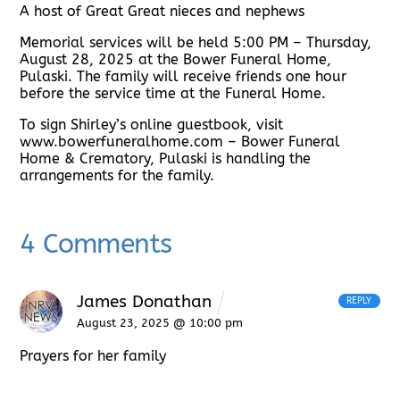
A host of Great Great nieces and nephews
Memorial services will be held 5:00 PM – Thursday,
August 28, 2025 at the Bower Funeral Home,
Pulaski. The family will receive friends one hour
before the service time at the Funeral Home.
To sign Shirley’s online guestbook, visit
www.bowerfuneralhome.com – Bower Funeral
Home & Crematory, Pulaski is handling the
arrangements for the family.
4 Comments
James Donathan
REPLY
August 23, 2025 @ 10:00 pm
Prayers for her family