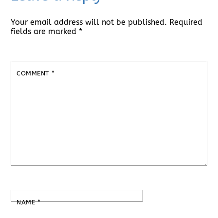
Your email address will not be published.
Required
fields are marked
*
COMMENT
*
NAME
*