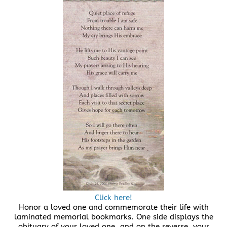
Click here!
Honor a loved one and commemorate their life with
laminated memorial bookmarks. One side displays the
obituary of your loved one, and on the reverse, your