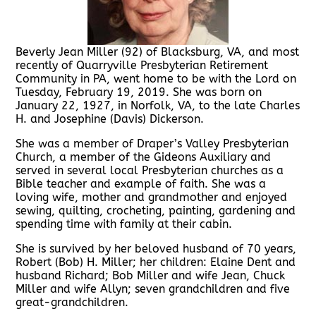
Beverly Jean Miller (92) of Blacksburg, VA, and most
recently of Quarryville Presbyterian Retirement
Community in PA, went home to be with the Lord on
Tuesday, February 19, 2019. She was born on
January 22, 1927, in Norfolk, VA, to the late Charles
H. and Josephine (Davis) Dickerson.
She was a member of Draper’s Valley Presbyterian
Church, a member of the Gideons Auxiliary and
served in several local Presbyterian churches as a
Bible teacher and example of faith. She was a
loving wife, mother and grandmother and enjoyed
sewing, quilting, crocheting, painting, gardening and
spending time with family at their cabin.
She is survived by her beloved husband of 70 years,
Robert (Bob) H. Miller; her children: Elaine Dent and
husband Richard; Bob Miller and wife Jean, Chuck
Miller and wife Allyn; seven grandchildren and five
great-grandchildren.