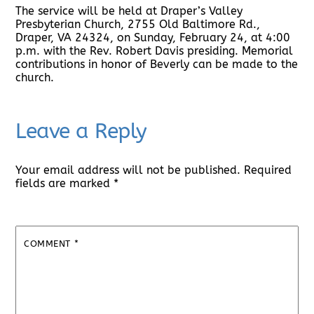
The service will be held at Draper’s Valley
Presbyterian Church, 2755 Old Baltimore Rd.,
Draper, VA 24324, on Sunday, February 24, at 4:00
p.m. with the Rev. Robert Davis presiding. Memorial
contributions in honor of Beverly can be made to the
church.
Leave a Reply
Your email address will not be published.
Required
fields are marked
*
COMMENT
*