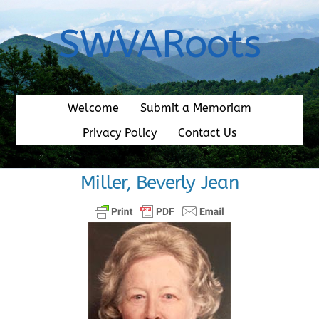
Skip
to
SWVARoots
content
Welcome
Submit a Memoriam
Privacy Policy
Contact Us
Miller, Beverly Jean