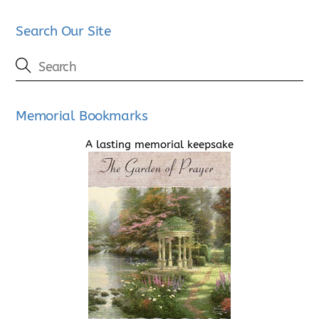
Search Our Site
Memorial Bookmarks
A lasting memorial keepsake