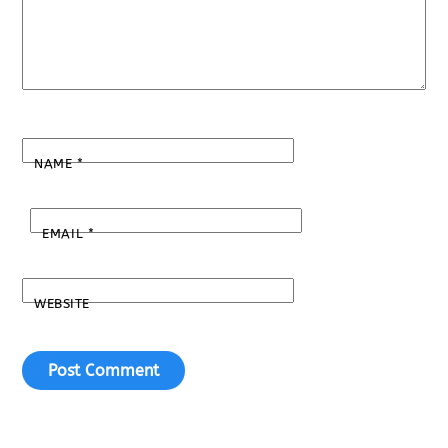
NAME
*
EMAIL
*
WEBSITE