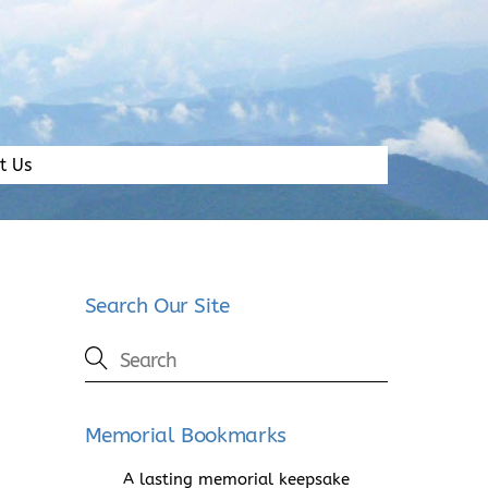
t Us
Search Our Site
Memorial Bookmarks
A lasting memorial keepsake