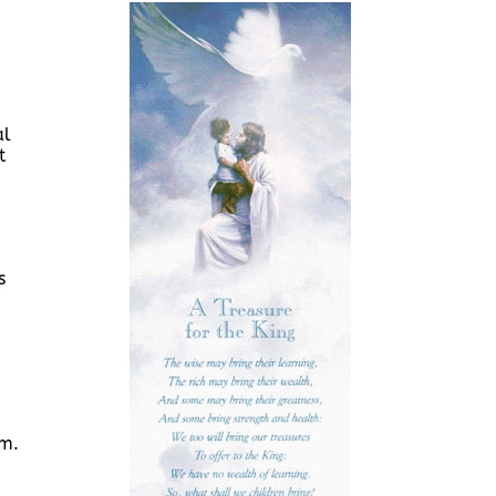
al
t
s
.m.