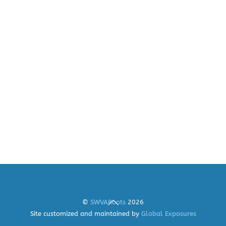
Back
©
SWVARoots
2026
To
Site customized and maintained by
Global Exposures
Top