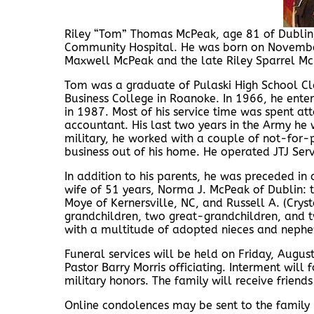
Riley “Tom” Thomas McPeak, age 81 of Dublin
Community Hospital. He was born on November 
Maxwell McPeak and the late Riley Sparrel Mc
Tom was a graduate of Pulaski High School Cla
Business College in Roanoke. In 1966, he ente
in 1987. Most of his service time was spent 
accountant. His last two years in the Army he 
military, he worked with a couple of not-for-
business out of his home. He operated JTJ Serv
In addition to his parents, he was preceded in 
wife of 51 years, Norma J. McPeak of Dublin: th
Moye of Kernersville, NC, and Russell A. (Crysta
grandchildren, two great-grandchildren, and t
with a multitude of adopted nieces and nephe
Funeral services will be held on Friday, Augu
Pastor Barry Morris officiating. Interment will
military honors. The family will receive frien
Online condolences may be sent to the famil