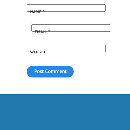
NAME
*
EMAIL
*
WEBSITE