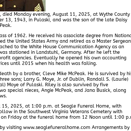
, died Monday evening, August 11, 2025, at Wythe County
13, 1943, in Pulaski, and was the son of the late Daisy
Peak.
ss of 1962. He received his associate degree from Nation
red the United States Army and retired as a Master Sergean
attached to the White House Communication Agency as an
was stationed in Landstuhl, Germany. After he left the
profit agencies. Eventually he opened his own accounting
ices until 2015 when his health was failing.
death by a brother, Cleve Mike McPeak. He is survived by hi
ree sons; Larry G. Moye, Jr. of Dublin, Randall S. (Laurie)
l) Moye of Pulaski. Riley is also survived by five
wo special nieces, Angie McPeak, and Jana Busick, along
ws.
st 15, 2025, at 1:00 p.m. at Seagle Funeral Home, with
 follow in the Southwest Virginia Veterans Cemetery with
ds on Friday at the funeral home from 12 Noon until 1:00 p
y by visiting www.seaglefuneralhome.com Arrangements by