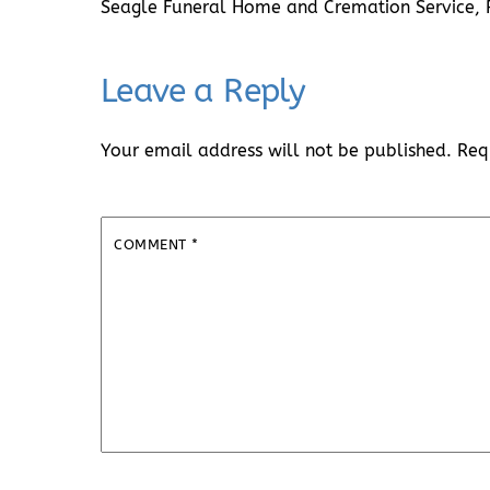
Seagle Funeral Home and Cremation Service,
Leave a Reply
Your email address will not be published.
Req
COMMENT
*