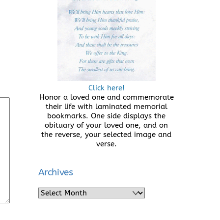
Click here!
Honor a loved one and commemorate
their life with laminated memorial
bookmarks. One side displays the
obituary of your loved one, and on
the reverse, your selected image and
verse.
Archives
Archives