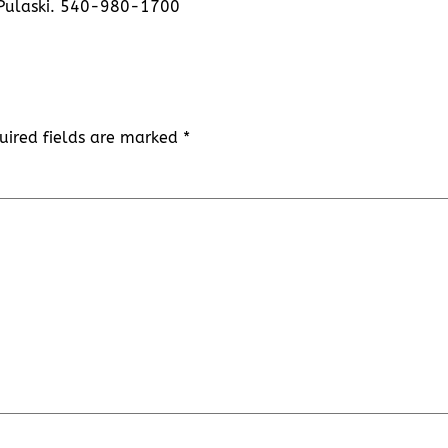
 Pulaski. 540-980-1700
uired fields are marked
*