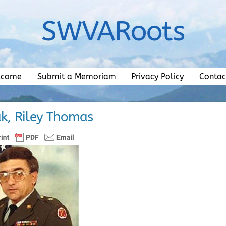
SWVARoots
lcome
Submit a Memoriam
Privacy Policy
Contac
k, Riley Thomas