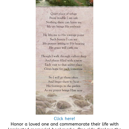
Click here!
Honor a loved one and commemorate their life with