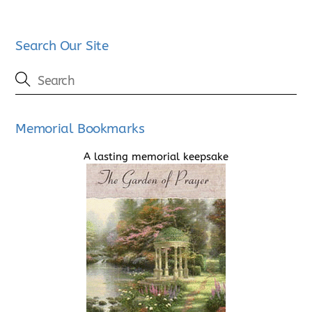
Search Our Site
Memorial Bookmarks
A lasting memorial keepsake