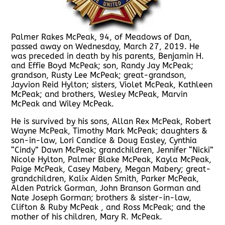
Palmer Rakes McPeak, 94, of Meadows of Dan,
passed away on Wednesday, March 27, 2019. He
was preceded in death by his parents, Benjamin H.
and Effie Boyd McPeak; son, Randy Jay McPeak;
grandson, Rusty Lee McPeak; great-grandson,
Jayvion Reid Hylton; sisters, Violet McPeak, Kathleen
McPeak; and brothers, Wesley McPeak, Marvin
McPeak and Wiley McPeak.
He is survived by his sons, Allan Rex McPeak, Robert
Wayne McPeak, Timothy Mark McPeak; daughters &
son-in-law, Lori Candice & Doug Easley, Cynthia
“Cindy” Dawn McPeak; grandchildren, Jennifer “Nicki”
Nicole Hylton, Palmer Blake McPeak, Kayla McPeak,
Paige McPeak, Casey Mabery, Megan Mabery; great-
grandchildren, Kalix Aiden Smith, Parker McPeak,
Alden Patrick Gorman, John Branson Gorman and
Nate Joseph Gorman; brothers & sister-in-law,
Clifton & Ruby McPeak , and Ross McPeak; and the
mother of his children, Mary R. McPeak.