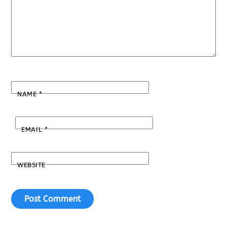
NAME
*
EMAIL
*
WEBSITE