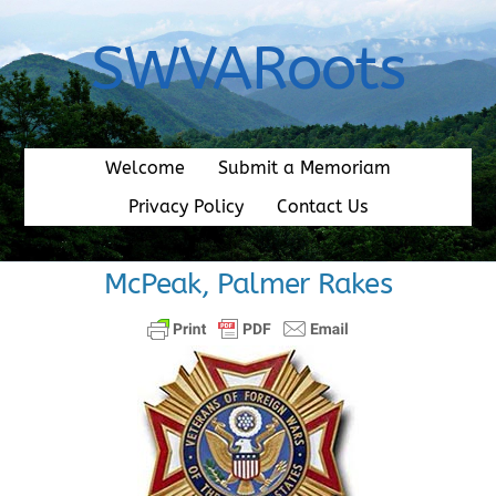
Skip
to
SWVARoots
content
Welcome
Submit a Memoriam
Privacy Policy
Contact Us
McPeak, Palmer Rakes