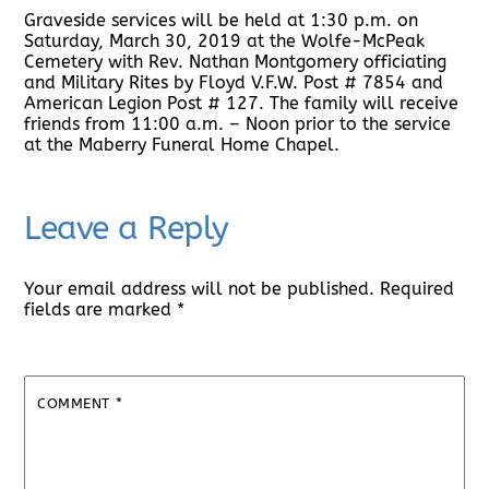
Graveside services will be held at 1:30 p.m. on
Saturday, March 30, 2019 at the Wolfe-McPeak
Cemetery with Rev. Nathan Montgomery officiating
and Military Rites by Floyd V.F.W. Post # 7854 and
American Legion Post # 127. The family will receive
friends from 11:00 a.m. – Noon prior to the service
at the Maberry Funeral Home Chapel.
Leave a Reply
Your email address will not be published.
Required
fields are marked
*
COMMENT
*