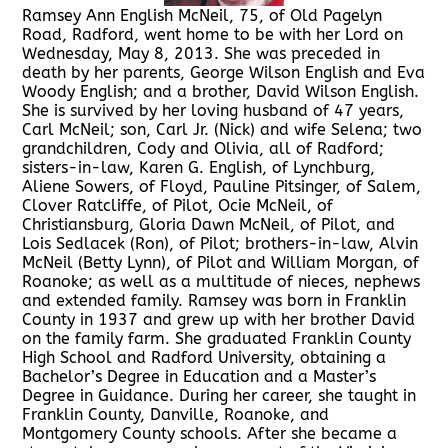
Ramsey Ann English McNeil, 75, of Old Pagelyn
Road, Radford, went home to be with her Lord on
Wednesday, May 8, 2013. She was preceded in
death by her parents, George Wilson English and Eva
Woody English; and a brother, David Wilson English.
She is survived by her loving husband of 47 years,
Carl McNeil; son, Carl Jr. (Nick) and wife Selena; two
grandchildren, Cody and Olivia, all of Radford;
sisters-in-law, Karen G. English, of Lynchburg,
Aliene Sowers, of Floyd, Pauline Pitsinger, of Salem,
Clover Ratcliffe, of Pilot, Ocie McNeil, of
Christiansburg, Gloria Dawn McNeil, of Pilot, and
Lois Sedlacek (Ron), of Pilot; brothers-in-law, Alvin
McNeil (Betty Lynn), of Pilot and William Morgan, of
Roanoke; as well as a multitude of nieces, nephews
and extended family. Ramsey was born in Franklin
County in 1937 and grew up with her brother David
on the family farm. She graduated Franklin County
High School and Radford University, obtaining a
Bachelor’s Degree in Education and a Master’s
Degree in Guidance. During her career, she taught in
Franklin County, Danville, Roanoke, and
Montgomery County schools. After she became a