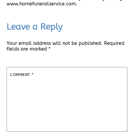
www.hornefuneralservice.com.
Leave a Reply
Your email address will not be published.
Required
fields are marked
*
COMMENT
*