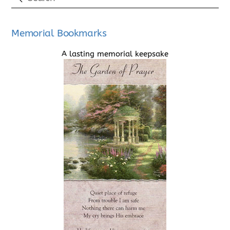
Memorial Bookmarks
A lasting memorial keepsake