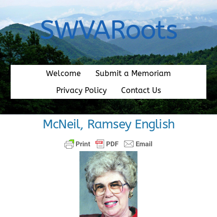
Skip
to
SWVARoots
content
Welcome
Submit a Memoriam
Privacy Policy
Contact Us
McNeil, Ramsey English