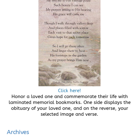
Click here!
Honor a loved one and commemorate their life with
laminated memorial bookmarks. One side displays the
obituary of your loved one, and on the reverse, your
selected image and verse.
Archives