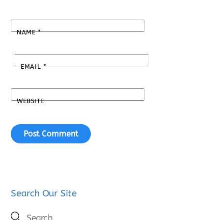
NAME
*
EMAIL
*
WEBSITE
Search Our Site