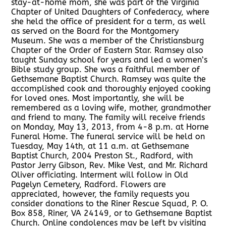
stay-at-home mom, she was part of the Virginia
Chapter of United Daughters of Confederacy, where
she held the office of president for a term, as well
as served on the Board for the Montgomery
Museum. She was a member of the Christiansburg
Chapter of the Order of Eastern Star. Ramsey also
taught Sunday school for years and led a women’s
Bible study group. She was a faithful member of
Gethsemane Baptist Church. Ramsey was quite the
accomplished cook and thoroughly enjoyed cooking
for loved ones. Most importantly, she will be
remembered as a loving wife, mother, grandmother
and friend to many. The family will receive friends
on Monday, May 13, 2013, from 4-8 p.m. at Horne
Funeral Home. The funeral service will be held on
Tuesday, May 14th, at 11 a.m. at Gethsemane
Baptist Church, 2004 Preston St., Radford, with
Pastor Jerry Gibson, Rev. Mike Vest, and Mr. Richard
Oliver officiating. Interment will follow in Old
Pagelyn Cemetery, Radford. Flowers are
appreciated, however, the family requests you
consider donations to the Riner Rescue Squad, P. O.
Box 858, Riner, VA 24149, or to Gethsemane Baptist
Church. Online condolences may be left by visiting