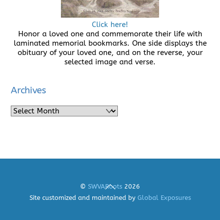
Click here!
Honor a loved one and commemorate their life with
laminated memorial bookmarks. One side displays the
obituary of your loved one, and on the reverse, your
selected image and verse.
Archives
Archives
Back
©
SWVARoots
2026
To
Site customized and maintained by
Global Exposures
Top