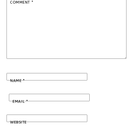
COMMENT
*
NAME
*
EMAIL
*
WEBSITE