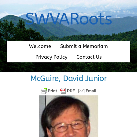
Skip
to
SWVARoots
content
Welcome
Submit a Memoriam
Privacy Policy
Contact Us
McGuire, David Junior