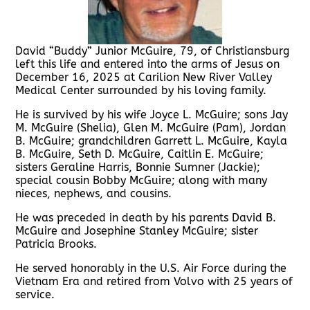
David “Buddy” Junior McGuire, 79, of Christiansburg
left this life and entered into the arms of Jesus on
December 16, 2025 at Carilion New River Valley
Medical Center surrounded by his loving family.
He is survived by his wife Joyce L. McGuire; sons Jay
M. McGuire (Shelia), Glen M. McGuire (Pam), Jordan
B. McGuire; grandchildren Garrett L. McGuire, Kayla
B. McGuire, Seth D. McGuire, Caitlin E. McGuire;
sisters Geraline Harris, Bonnie Sumner (Jackie);
special cousin Bobby McGuire; along with many
nieces, nephews, and cousins.
He was preceded in death by his parents David B.
McGuire and Josephine Stanley McGuire; sister
Patricia Brooks.
He served honorably in the U.S. Air Force during the
Vietnam Era and retired from Volvo with 25 years of
service.