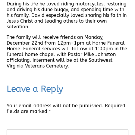
During his life he loved riding motorcycles, restoring
and driving his dune buggy, and spending time with
his family. David especially loved sharing his faith in
Jesus Christ and leading others to their own
salvation.
The family will receive friends on Monday,
December 22nd from 12pm-1pm at Horne Funeral
Home. Funeral services will follow at 1:00pm in the
funeral home chapel with Pastor Mike Johnston
officiating. Interment will be at the Southwest
Virginia Veterans Cemetery.
Leave a Reply
Your email address will not be published.
Required
fields are marked
*