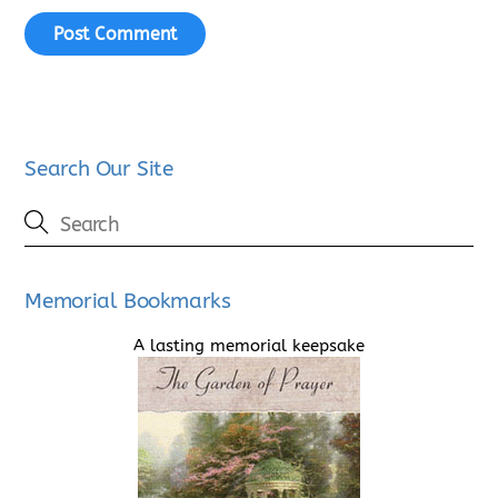
Search Our Site
Memorial Bookmarks
A lasting memorial keepsake