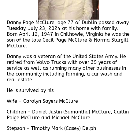
Danny Page McClure, age 77 of Dublin passed away
Tuesday, July 23, 2024 at his home with family.
Born April 12, 1947 in Chilhowie, Virginia he was the
son of the late Cecil Page McClure & Norma Sturgill
McClure.
Danny was a veteran of the United States Army. He
retired from Volvo Trucks with over 35 years of
service as well as running many other businesses in
the community including farming, a car wash and
real estate.
He is survived by his
Wife – Carolyn Sayers McClure
Children – Daniel Justin (Samantha) McClure, Caitlin
Paige McClure and Michael McClure
Stepson – Timothy Mark (Casey) Delph