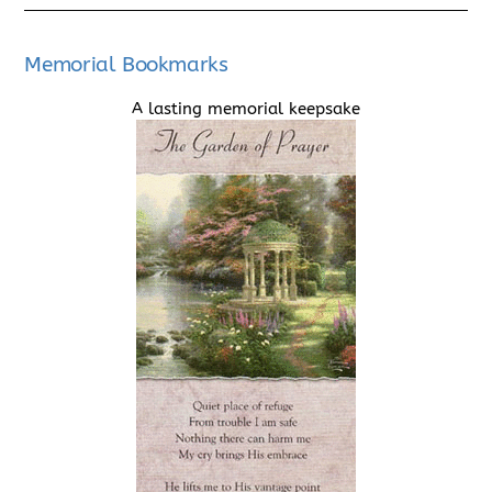
Memorial Bookmarks
A lasting memorial keepsake