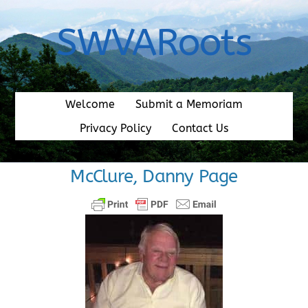
Skip
to
SWVARoots
content
Welcome
Submit a Memoriam
Privacy Policy
Contact Us
McClure, Danny Page