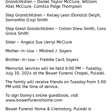
Grandchildren – Daniel Taylor McClure, William
Abel McClure, Camilla Paige Thompson
Step Grandchildren – Kelsey Lean (Donald) Delph,
Samantha (Coy) Smith
Step Great Grandchildren – Colton Drew Smith, Cora
Grace Smith
Sister – Angela Sue (Jerry) McClure
Mother-in-law – Mildred J. Sayers
Brother-in-law – Freddie Cecil Sayers
Memorial services will be held 6:00 PM – Tuesday,
July 30, 2024 at the Bower Funeral Chapel, Pulaski.
The family will receive friends on Tuesday from 5:00
PM until the time of service.
To sign Danny’s online guestbook, visit
www.bowerfuneralhome.com
Bower Funeral Home & Crematory, Pulaski is