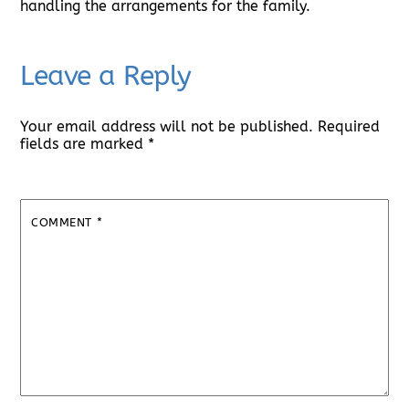
handling the arrangements for the family.
Leave a Reply
Your email address will not be published.
Required
fields are marked
*
COMMENT
*