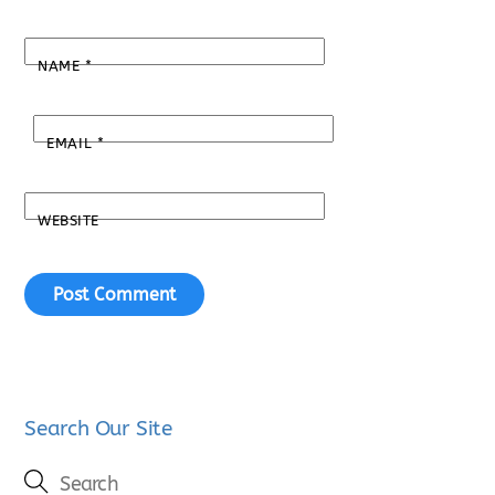
NAME
*
EMAIL
*
WEBSITE
Search Our Site