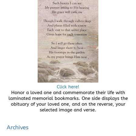
Click here!
Honor a loved one and commemorate their life with
laminated memorial bookmarks. One side displays the
obituary of your loved one, and on the reverse, your
selected image and verse.
Archives