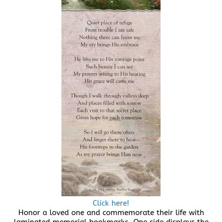
Click here!
Honor a loved one and commemorate their life with
laminated memorial bookmarks. One side displays the