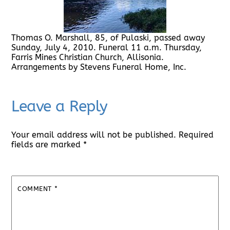
Thomas O. Marshall, 85, of Pulaski, passed away
Sunday, July 4, 2010. Funeral 11 a.m. Thursday,
Farris Mines Christian Church, Allisonia.
Arrangements by Stevens Funeral Home, Inc.
Leave a Reply
Your email address will not be published.
Required
fields are marked
*
COMMENT
*