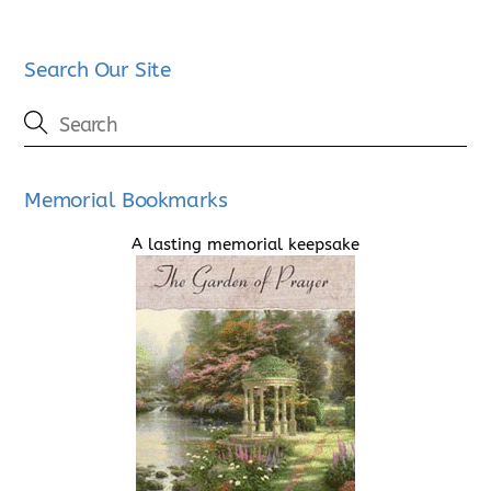
Search Our Site
Memorial Bookmarks
A lasting memorial keepsake