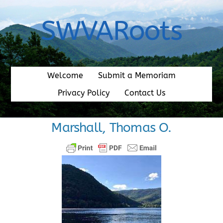
Skip
to
SWVARoots
content
Welcome
Submit a Memoriam
Privacy Policy
Contact Us
Marshall, Thomas O.