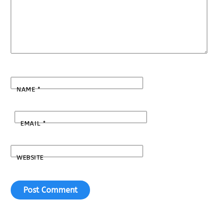
NAME
*
EMAIL
*
WEBSITE