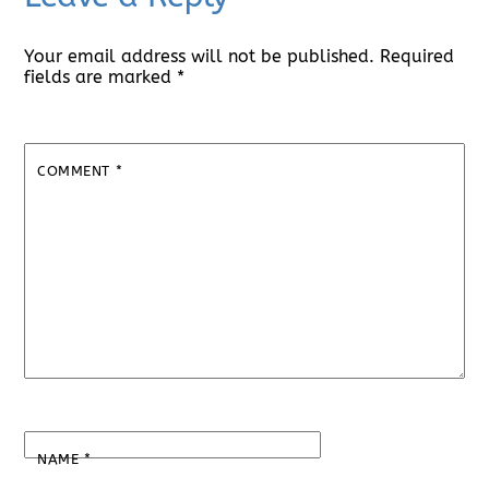
Your email address will not be published.
Required
fields are marked
*
COMMENT
*
NAME
*