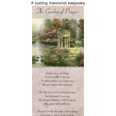
A lasting memorial keepsake