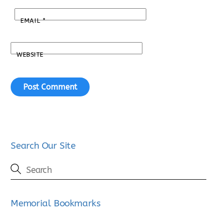
EMAIL
*
WEBSITE
Search Our Site
Memorial Bookmarks