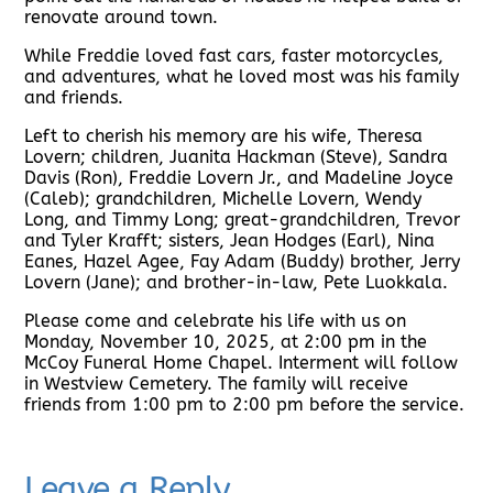
renovate around town.
While Freddie loved fast cars, faster motorcycles,
and adventures, what he loved most was his family
and friends.
Left to cherish his memory are his wife, Theresa
Lovern; children, Juanita Hackman (Steve), Sandra
Davis (Ron), Freddie Lovern Jr., and Madeline Joyce
(Caleb); grandchildren, Michelle Lovern, Wendy
Long, and Timmy Long; great-grandchildren, Trevor
and Tyler Krafft; sisters, Jean Hodges (Earl), Nina
Eanes, Hazel Agee, Fay Adam (Buddy) brother, Jerry
Lovern (Jane); and brother-in-law, Pete Luokkala.
Please come and celebrate his life with us on
Monday, November 10, 2025, at 2:00 pm in the
McCoy Funeral Home Chapel. Interment will follow
in Westview Cemetery. The family will receive
friends from 1:00 pm to 2:00 pm before the service.
Leave a Reply