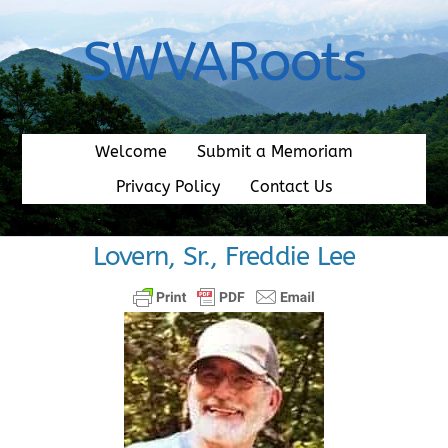
Skip
to
SWVARoots
content
Welcome
Submit a Memoriam
Privacy Policy
Contact Us
Lovern, Sr., Freddie Lee