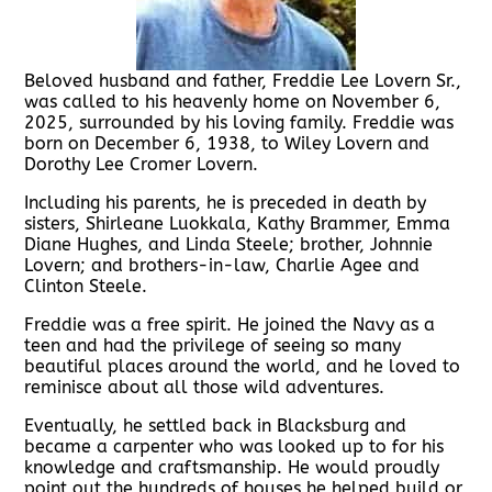
Beloved husband and father, Freddie Lee Lovern Sr.,
was called to his heavenly home on November 6,
2025, surrounded by his loving family. Freddie was
born on December 6, 1938, to Wiley Lovern and
Dorothy Lee Cromer Lovern.
Including his parents, he is preceded in death by
sisters, Shirleane Luokkala, Kathy Brammer, Emma
Diane Hughes, and Linda Steele; brother, Johnnie
Lovern; and brothers-in-law, Charlie Agee and
Clinton Steele.
Freddie was a free spirit. He joined the Navy as a
teen and had the privilege of seeing so many
beautiful places around the world, and he loved to
reminisce about all those wild adventures.
Eventually, he settled back in Blacksburg and
became a carpenter who was looked up to for his
knowledge and craftsmanship. He would proudly
point out the hundreds of houses he helped build or