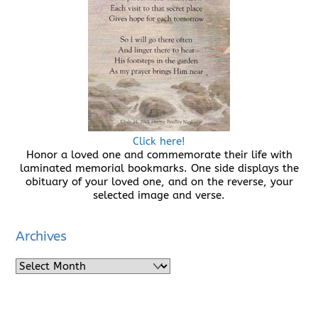
Click here!
Honor a loved one and commemorate their life with
laminated memorial bookmarks. One side displays the
obituary of your loved one, and on the reverse, your
selected image and verse.
Archives
Archives