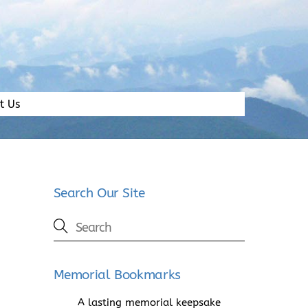
t Us
Search Our Site
Memorial Bookmarks
A lasting memorial keepsake