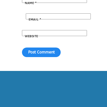
NAME
*
EMAIL
*
WEBSITE