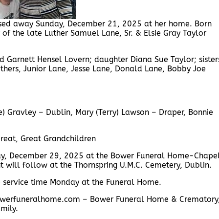
assed away Sunday, December 21, 2025 at her home. Born
of the late Luther Samuel Lane, Sr. & Elsie Gray Taylor
 Garnett Hensel Lovern; daughter Diana Sue Taylor; sister
hers, Junior Lane, Jesse Lane, Donald Lane, Bobby Joe
ne) Gravley – Dublin, Mary (Terry) Lawson – Draper, Bonnie
reat, Great Grandchildren
day, December 29, 2025 at the Bower Funeral Home-Chapel
nt will follow at the Thornspring U.M.C. Cemetery, Dublin.
re service time Monday at the Funeral Home.
w.bowerfuneralhome.com – Bower Funeral Home & Crematory
mily.