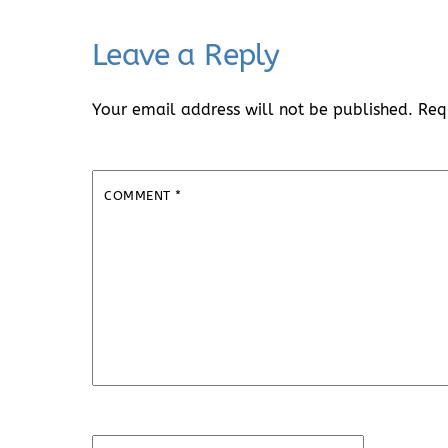
Leave a Reply
Your email address will not be published.
Req
COMMENT
*