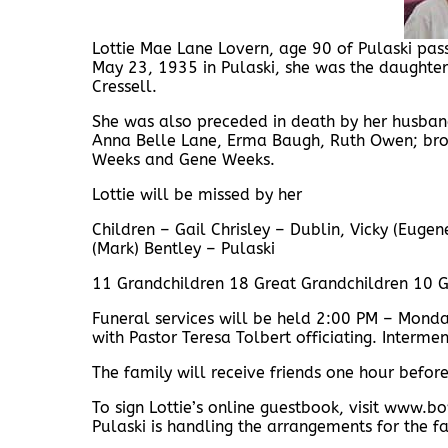
Lottie Mae Lane Lovern, age 90 of Pulaski p
May 23, 1935 in Pulaski, she was the daughter 
Cressell.
She was also preceded in death by her husband
Anna Belle Lane, Erma Baugh, Ruth Owen; brot
Weeks and Gene Weeks.
Lottie will be missed by her
Children – Gail Chrisley – Dublin, Vicky (Euge
(Mark) Bentley – Pulaski
11 Grandchildren 18 Great Grandchildren 10 G
Funeral services will be held 2:00 PM – Mon
with Pastor Teresa Tolbert officiating. Interme
The family will receive friends one hour befo
To sign Lottie’s online guestbook, visit ww
Pulaski is handling the arrangements for the fa