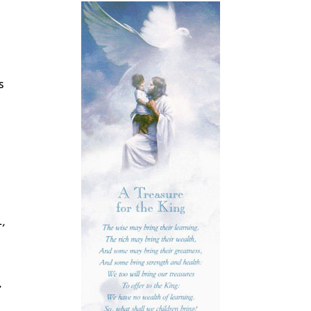
s
,
,