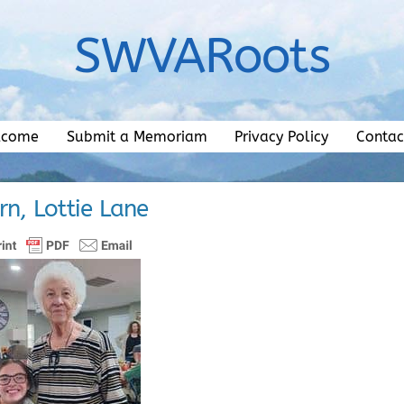
SWVARoots
lcome
Submit a Memoriam
Privacy Policy
Contac
rn, Lottie Lane