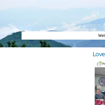
Skip
to
content
We
Love