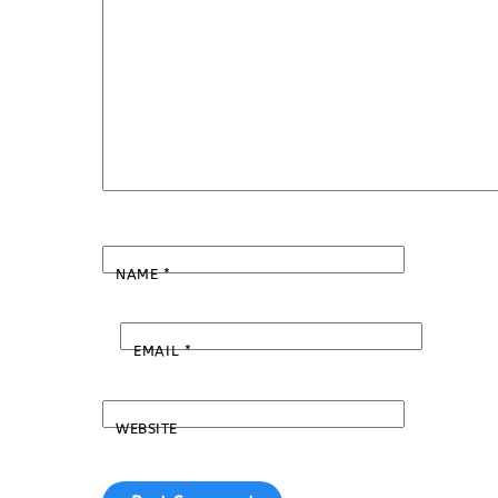
NAME
*
EMAIL
*
WEBSITE