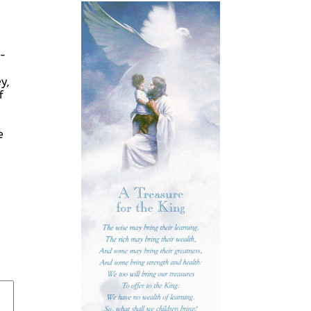
r-
y,
f
e