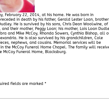
y, February 22, 2014, at his home. He was born in
eceded in death by his father, Gerald Lester Loan, brothe
udley. He is survived by his sons, Chris Dean Woolwine, of
, and their mother, Peggy Loan; his mother, Lois Loan Dudle
Debra and Mike McCoy, Rhonda Sowers, Cynthia Bishop, all o
exandria. He is also survived by his grandchildren, Cole
eces, nephews, and cousins. Memorial services will be
in the McCoy Funeral Home Chapel. The family will receiv
the McCoy Funeral Home, Blacksburg.
uired fields are marked
*