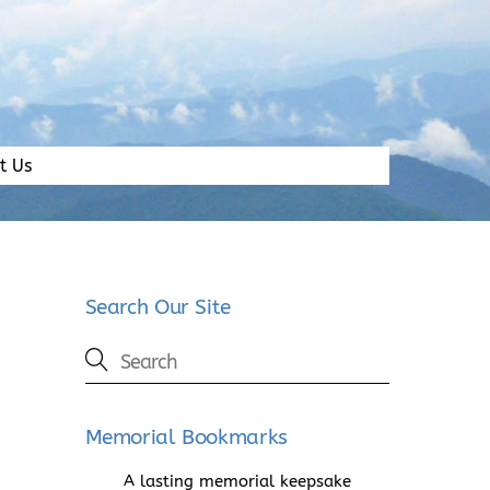
t Us
Search Our Site
Memorial Bookmarks
A lasting memorial keepsake