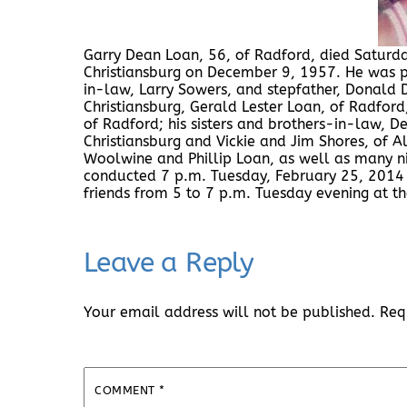
Garry Dean Loan, 56, of Radford, died Saturda
Christiansburg on December 9, 1957. He was pr
in-law, Larry Sowers, and stepfather, Donald D
Christiansburg, Gerald Lester Loan, of Radford
of Radford; his sisters and brothers-in-law, 
Christiansburg and Vickie and Jim Shores, of Al
Woolwine and Phillip Loan, as well as many ni
conducted 7 p.m. Tuesday, February 25, 2014 
friends from 5 to 7 p.m. Tuesday evening at 
Leave a Reply
Your email address will not be published.
Req
COMMENT
*