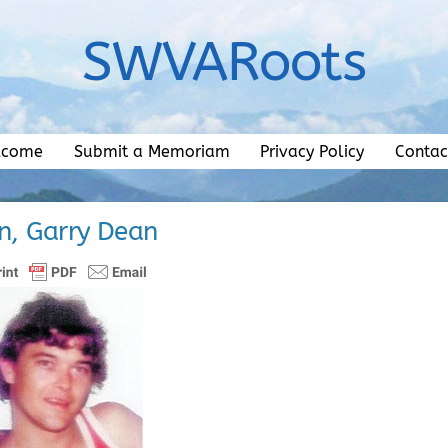
SWVARoots
lcome
Submit a Memoriam
Privacy Policy
Contac
n, Garry Dean