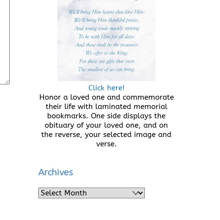
Click here!
Honor a loved one and commemorate
their life with laminated memorial
bookmarks. One side displays the
obituary of your loved one, and on
the reverse, your selected image and
verse.
Archives
Archives