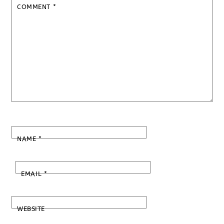
COMMENT
*
NAME
*
EMAIL
*
WEBSITE