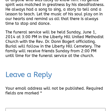
spirit was matched in greatness by his steadfastness.
He always had a song to sing, a story to tell and a
lesson to teach. Let the music of his soul play on in
our hearts and remind us all that there is always
time to stop and dance.
The funeral service will be held Sunday, June 1,
2014 at 3:00 PM in the Liberty Hill United Methodist
Church with the Rev. Dr. Donn Bogert officiating.
Burial will follow in the Liberty Hill Cemetery. The
family will receive friends Sunday from 2:00 PM
until time for the funeral service at the church.
Leave a Reply
Your email address will not be published.
Required
fields are marked
*