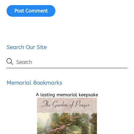
Search Our Site
Memorial Bookmarks
A lasting memorial keepsake