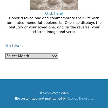
Click here!
Honor a loved one and commemorate their life with
laminated memorial bookmarks. One side displays the
obituary of your loved one, and on the reverse, your
selected image and verse.
Archives
Archives
Back
©
SWVARoots
2026
To
Site customized and maintained by
Global Exposures
Top