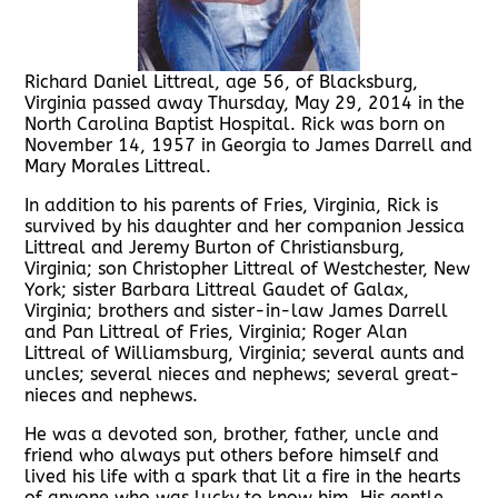
Richard Daniel Littreal, age 56, of Blacksburg,
Virginia passed away Thursday, May 29, 2014 in the
North Carolina Baptist Hospital. Rick was born on
November 14, 1957 in Georgia to James Darrell and
Mary Morales Littreal.
In addition to his parents of Fries, Virginia, Rick is
survived by his daughter and her companion Jessica
Littreal and Jeremy Burton of Christiansburg,
Virginia; son Christopher Littreal of Westchester, New
York; sister Barbara Littreal Gaudet of Galax,
Virginia; brothers and sister-in-law James Darrell
and Pan Littreal of Fries, Virginia; Roger Alan
Littreal of Williamsburg, Virginia; several aunts and
uncles; several nieces and nephews; several great-
nieces and nephews.
He was a devoted son, brother, father, uncle and
friend who always put others before himself and
lived his life with a spark that lit a fire in the hearts
of anyone who was lucky to know him. His gentle