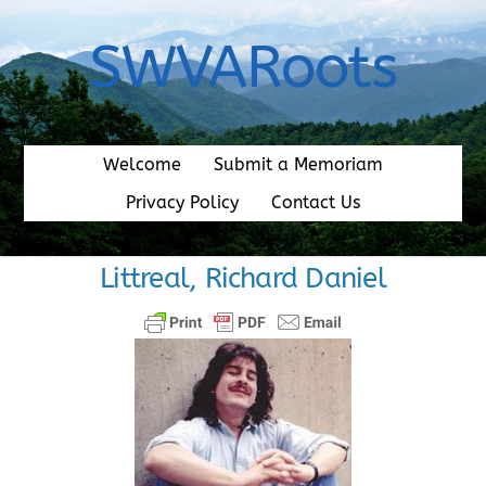
Skip
to
SWVARoots
content
Welcome
Submit a Memoriam
Privacy Policy
Contact Us
Littreal, Richard Daniel